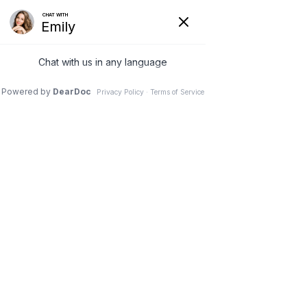
Home
Our Services
Weight Loss Options
Invisa-red
Styku
Appointment
Discounts
Contact Us
Directions
X
(978) 5-UBTRIM