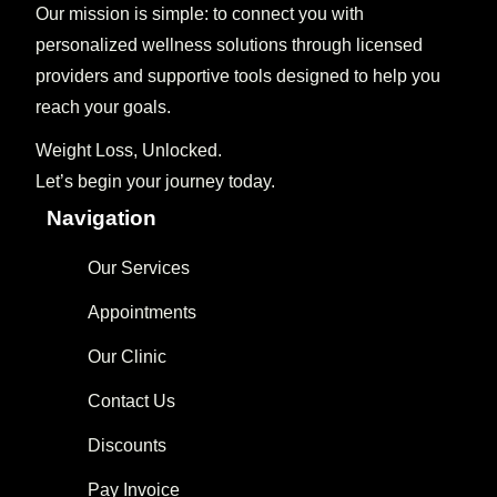
Our mission is simple: to connect you with
personalized wellness solutions through licensed
providers and supportive tools designed to help you
reach your goals.
Weight Loss, Unlocked.
Let’s begin your journey today.
Navigation
Our Services
Appointments
Our Clinic
Contact Us
Discounts
Pay Invoice