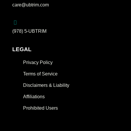
care@ubtrim.com
(978) 5-UBTRIM
LEGAL
Privacy Policy
Terms of Service
Disclaimers & Liability
Affiliations
Prohibited Users