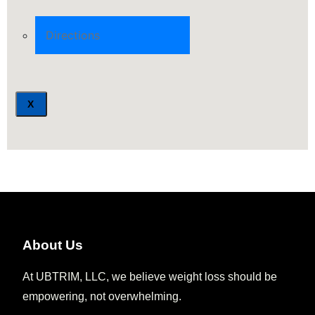
Directions
X
About Us
At UBTRIM, LLC, we believe weight loss should be
empowering, not overwhelming.