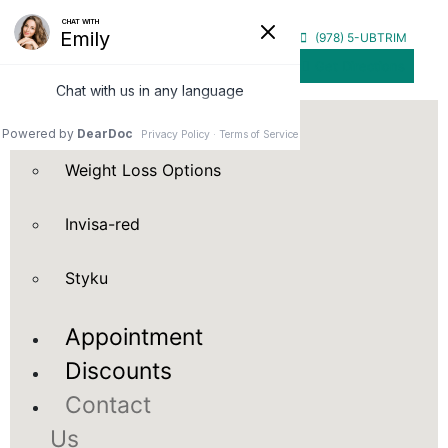
Home
(978) 5-UBTRIM
Get Directions
Our
Services
Weight Loss Options
Invisa-red
Styku
Appointment
Discounts
Contact
Us