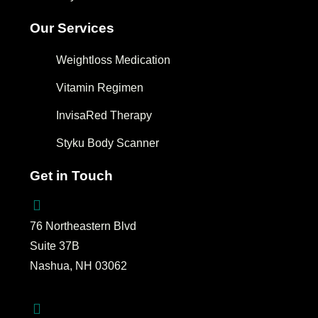
Our Services
Weightloss Medication
Vitamin Regimen
InvisaRed Therapy
Styku Body Scanner
Get in Touch
76 Northeastern Blvd
Suite 37B
Nashua, NH 03062