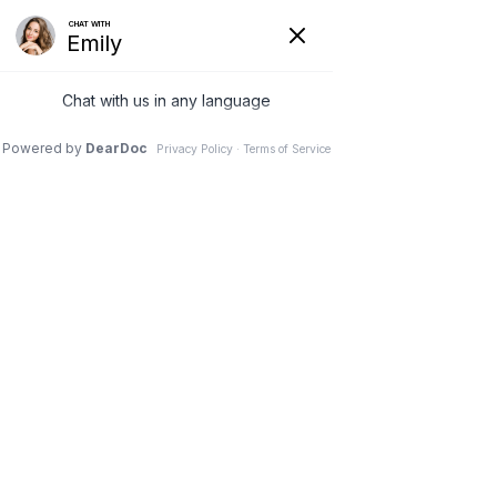
(978) 5-UBTRIM
Get Directions
Unlock Your Weight
Loss Potential: Must-
Have Fat-Burning
Tools