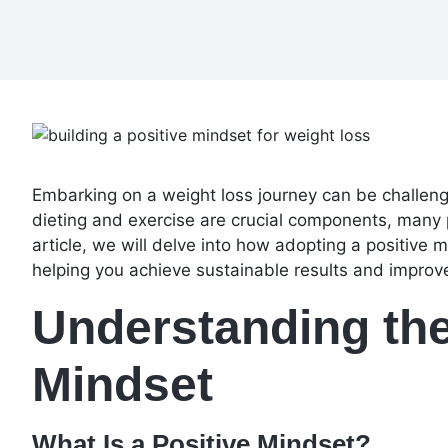
Embarking on a weight loss journey can be challeng
dieting and exercise are crucial components, many 
article, we will delve into how adopting a positive 
helping you achieve sustainable results and improv
Understanding the
Mindset
What Is a Positive Mindset?