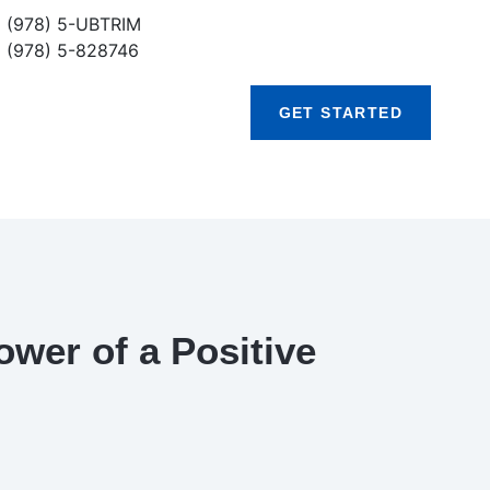
(978) 5-UBTRIM
(978) 5-828746
GET STARTED
wer of a Positive