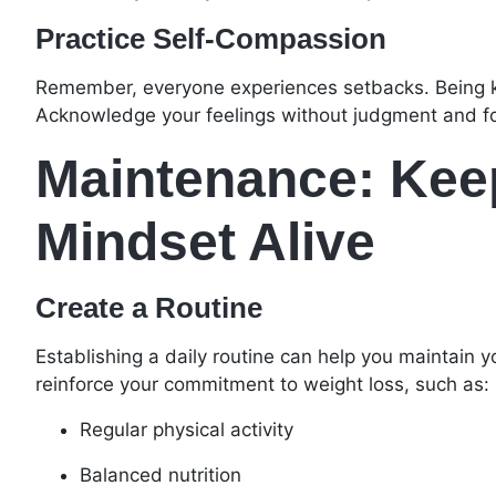
Practice Self-Compassion
Remember, everyone experiences setbacks. Being kin
Acknowledge your feelings without judgment and fo
Maintenance: Keep
Mindset Alive
Create a Routine
Establishing a daily routine can help you maintain y
reinforce your commitment to weight loss, such as:
Regular physical activity
Balanced nutrition