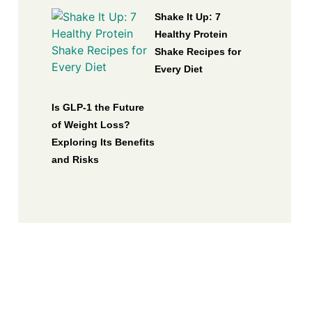
Shake It Up: 7
Healthy Protein
Shake Recipes for
Every Diet
Is GLP-1 the Future
of Weight Loss?
Exploring Its Benefits
and Risks