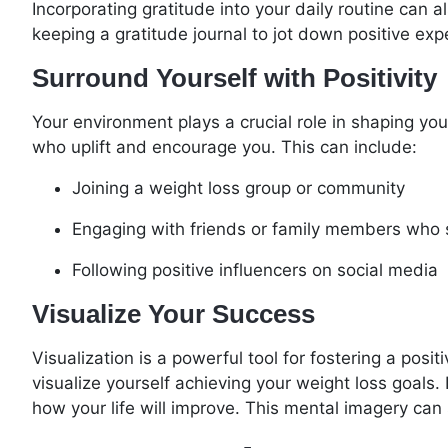
Incorporating gratitude into your daily routine can
keeping a gratitude journal to jot down positive e
Surround Yourself with Positivity
Your environment plays a crucial role in shaping yo
who uplift and encourage you. This can include:
Joining a weight loss group or community
Engaging with friends or family members who 
Following positive influencers on social media
Visualize Your Success
Visualization is a powerful tool for fostering a po
visualize yourself achieving your weight loss goals.
how your life will improve. This mental imagery can