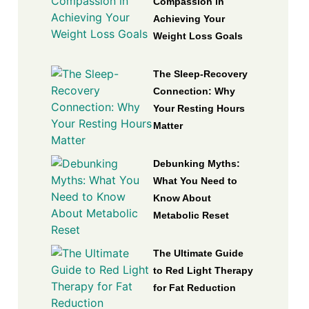
Compassion in
Achieving Your
Weight Loss Goals
The Sleep-Recovery
Connection: Why
Your Resting Hours
Matter
Debunking Myths:
What You Need to
Know About
Metabolic Reset
The Ultimate Guide
to Red Light Therapy
for Fat Reduction