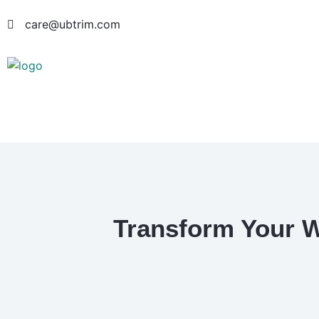
care@ubtrim.com
Transform Your W