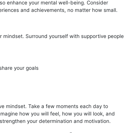
 also enhance your mental well-being. Consider
xperiences and achievements, no matter how small.
ur mindset. Surround yourself with supportive people
share your goals
sitive mindset. Take a few moments each day to
 Imagine how you will feel, how you will look, and
 strengthen your determination and motivation.