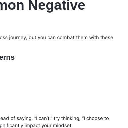
on Negative
loss journey, but you can combat them with these
terns
d of saying, “I can’t,” try thinking, “I choose to
ignificantly impact your mindset.