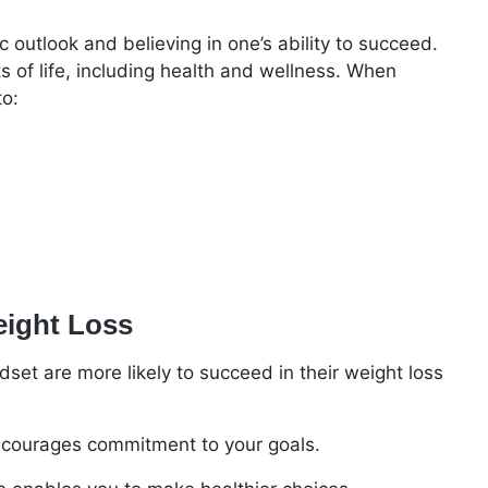
c outlook and believing in one’s ability to succeed.
ts of life, including health and wellness. When
to:
eight Loss
set are more likely to succeed in their weight loss
encourages commitment to your goals.