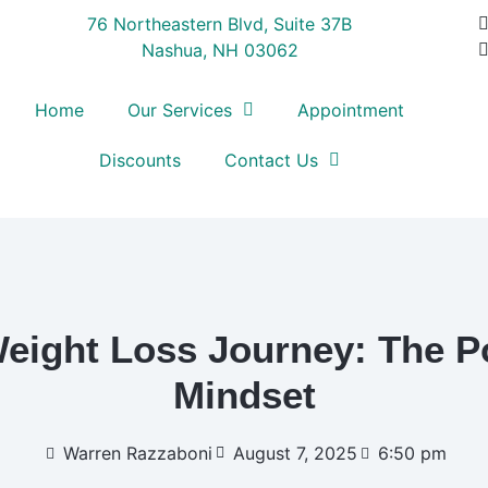
76 Northeastern Blvd, Suite 37B
Nashua, NH 03062
Home
Our Services
Appointment
Discounts
Contact Us
eight Loss Journey: The Po
Mindset
Warren Razzaboni
August 7, 2025
6:50 pm