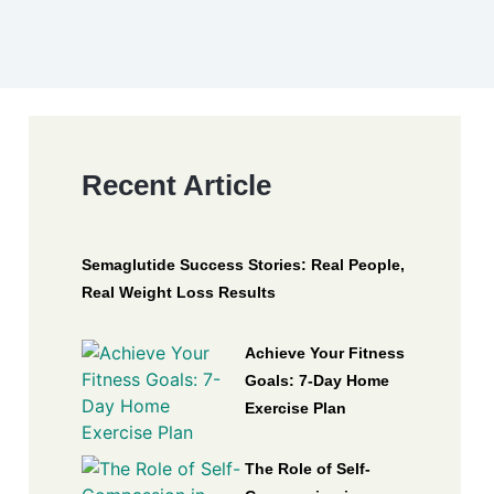
Recent Article
Semaglutide Success Stories: Real People,
Real Weight Loss Results
Achieve Your Fitness
Goals: 7-Day Home
Exercise Plan
The Role of Self-