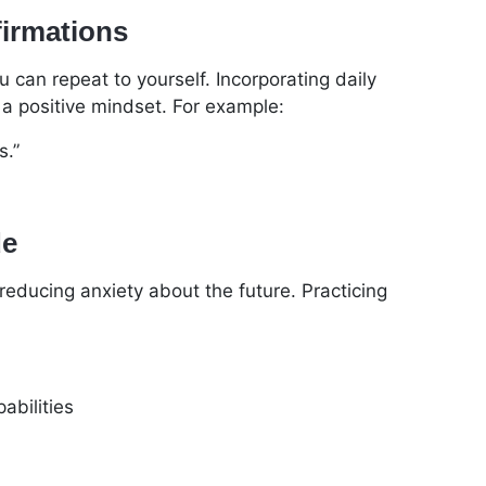
firmations
u can repeat to yourself. Incorporating daily
 a positive mindset. For example:
s.”
de
educing anxiety about the future. Practicing
abilities