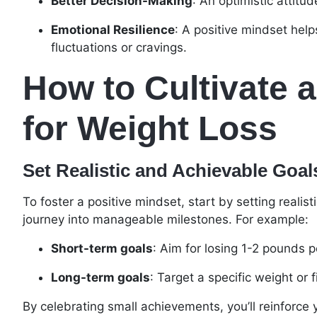
Better Decision-Making
: An optimistic attitu
Emotional Resilience
: A positive mindset hel
fluctuations or cravings.
How to Cultivate a
for Weight Loss
Set Realistic and Achievable Goal
To foster a positive mindset, start by setting realis
journey into manageable milestones. For example:
Short-term goals
: Aim for losing 1-2 pounds 
Long-term goals
: Target a specific weight or 
By celebrating small achievements, you’ll reinforce