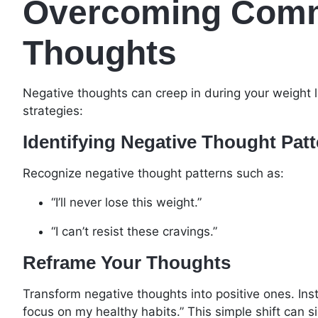
Overcoming Comm
Thoughts
Negative thoughts can creep in during your weight 
strategies:
Identifying Negative Thought Pat
Recognize negative thought patterns such as:
“I’ll never lose this weight.”
“I can’t resist these cravings.”
Reframe Your Thoughts
Transform negative thoughts into positive ones. Instea
focus on my healthy habits.” This simple shift can s