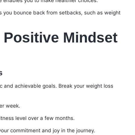
de enables you to make healthier choices.
ps you bounce back from setbacks, such as weight
 Positive Mindset
s
tic and achievable goals. Break your weight loss
per week.
fitness level over a few months.
 your commitment and joy in the journey.