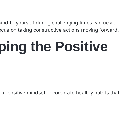
d to yourself during challenging times is crucial.
cus on taking constructive actions moving forward.
ing the Positive
our positive mindset. Incorporate healthy habits that