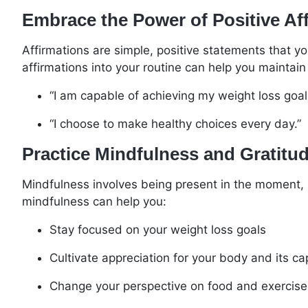
Embrace the Power of Positive Af
Affirmations are simple, positive statements that yo
affirmations into your routine can help you maintain
“I am capable of achieving my weight loss goal
“I choose to make healthy choices every day.”
Practice Mindfulness and Gratitu
Mindfulness involves being present in the moment, r
mindfulness can help you:
Stay focused on your weight loss goals
Cultivate appreciation for your body and its cap
Change your perspective on food and exercise