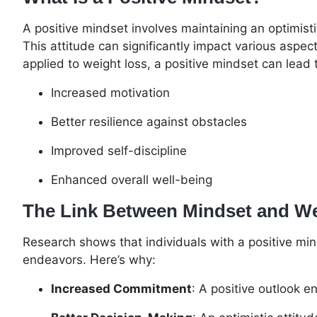
A positive mindset involves maintaining an optimisti
This attitude can significantly impact various aspec
applied to weight loss, a positive mindset can lead 
Increased motivation
Better resilience against obstacles
Improved self-discipline
Enhanced overall well-being
The Link Between Mindset and W
Research shows that individuals with a positive mind
endeavors. Here’s why:
Increased Commitment
: A positive outlook 