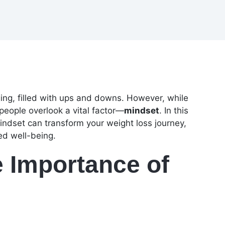
ing, filled with ups and downs. However, while
people overlook a vital factor—
mindset
. In this
mindset can transform your weight loss journey,
ed well-being.
 Importance of