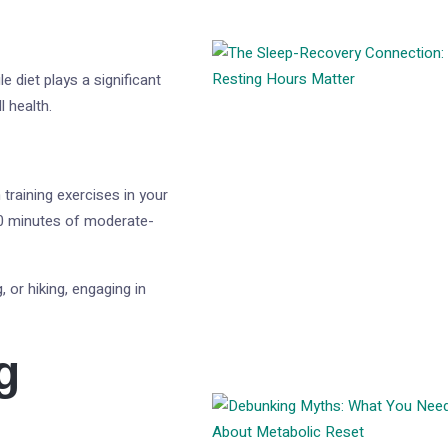
e diet plays a significant
l health.
 training exercises in your
0 minutes of moderate-
, or hiking, engaging in
g