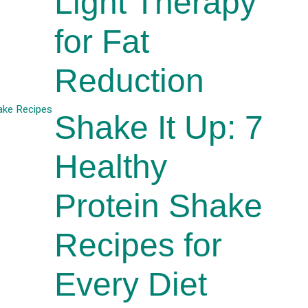
Light Therapy
for Fat
Reduction
Shake It Up: 7
Healthy
Protein Shake
Recipes for
Every Diet