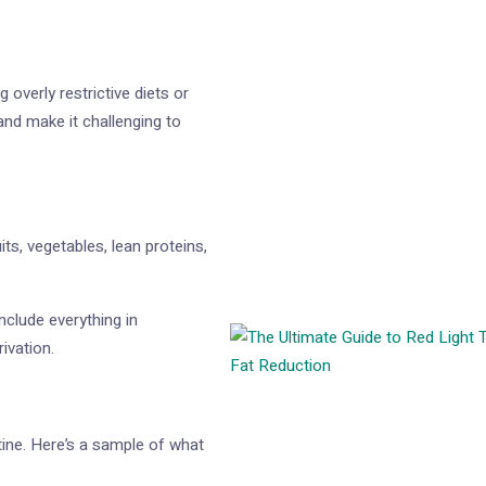
overly restrictive diets or
and make it challenging to
ts, vegetables, lean proteins,
nclude everything in
ivation.
tine. Here’s a sample of what