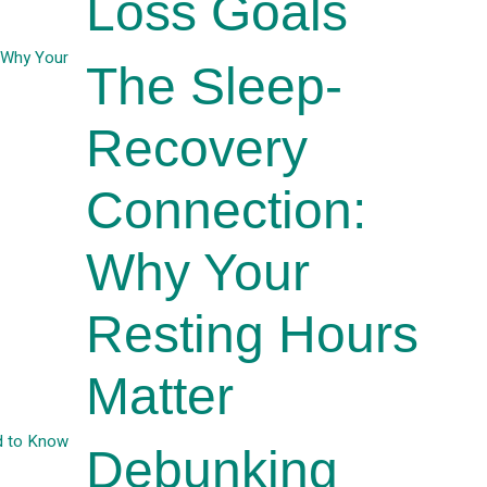
Loss Goals
The Sleep-
Recovery
Connection:
Why Your
Resting Hours
Matter
Debunking