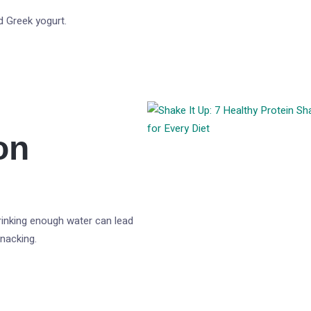
d Greek yogurt.
on
rinking enough water can lead
nacking.