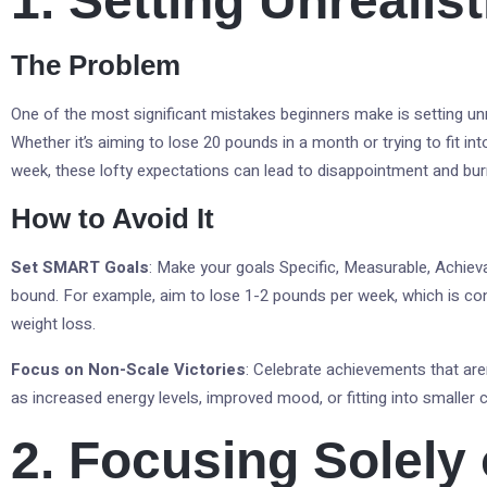
1. Setting Unrealis
The Problem
One of the most significant mistakes beginners make is setting unr
Whether it’s aiming to lose 20 pounds in a month or trying to fit int
week, these lofty expectations can lead to disappointment and bur
How to Avoid It
Set SMART Goals
: Make your goals Specific, Measurable, Achiev
bound. For example, aim to lose 1-2 pounds per week, which is con
weight loss.
Focus on Non-Scale Victories
: Celebrate achievements that are
as increased energy levels, improved mood, or fitting into smaller c
2. Focusing Solely 