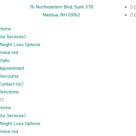
76 Northeastern Blvd, Suite 37B
Nashua, NH 03062
Home
Our Services
Weight Loss Options
Invisa-red
Styku
Appointment
Discounts
Contact Us
Directions
Home
Our Services
Weight Loss Options
Invisa-red