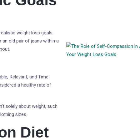
tic Goals
ealistic weight loss goals.
o an old pair of jeans within a
nout.
able, Relevant, and Time-
sidered a healthy rate of
n’t solely about weight, such
lothing sizes.
on Diet