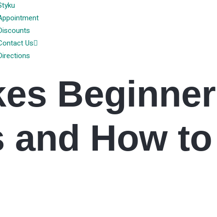
Styku
Appointment
Discounts
Contact Us
Directions
kes Beginner
 and How to