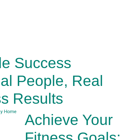
de Success
eal People, Real
s Results
Achieve Your
Fitness Goals: