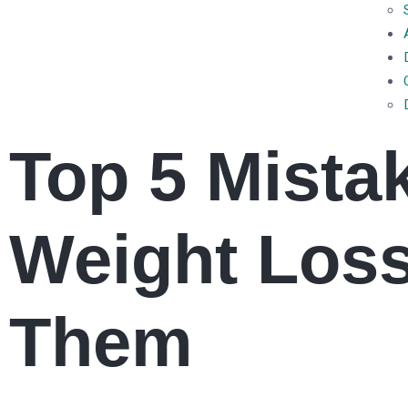
Top 5 Mista
Weight Loss
Them