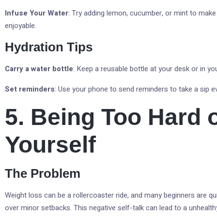
Infuse Your Water
: Try adding lemon, cucumber, or mint to make
enjoyable.
Hydration Tips
Carry a water bottle
: Keep a reusable bottle at your desk or in yo
Set reminders
: Use your phone to send reminders to take a sip ev
5. Being Too Hard 
Yourself
The Problem
Weight loss can be a rollercoaster ride, and many beginners are q
over minor setbacks. This negative self-talk can lead to a unhealth