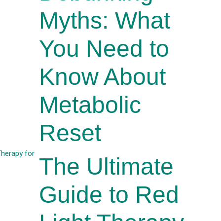
Myths: What
You Need to
Know About
Metabolic
Reset
The Ultimate
Guide to Red