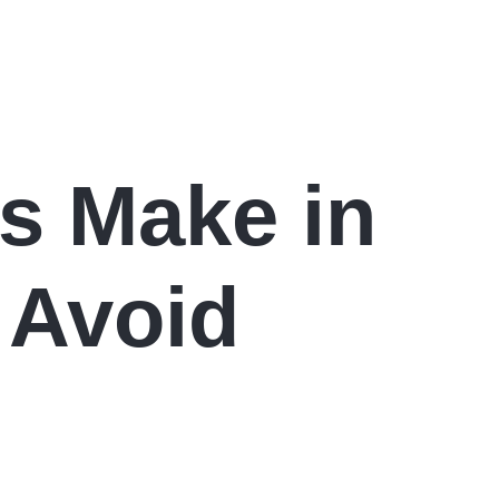
s Make in
 Avoid