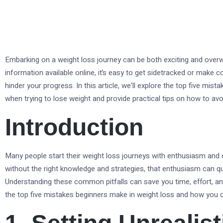
Embarking on a weight loss journey can be both exciting and overw
information available online, it’s easy to get sidetracked or mak
hinder your progress. In this article, we’ll explore the top five mi
when trying to lose weight and provide practical tips on how to av
Introduction
Many people start their weight loss journeys with enthusiasm and
without the right knowledge and strategies, that enthusiasm can qui
Understanding these common pitfalls can save you time, effort, and 
the top five mistakes beginners make in weight loss and how you c