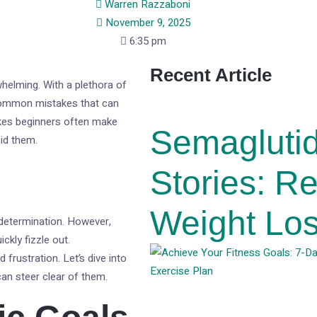
Warren Razzaboni
November 9, 2025
6:35 pm
Recent Article
helming. With a plethora of
e common mistakes that can
stakes beginners often make
Semagluti
oid them.
Stories: R
Weight Los
 determination. However,
ckly fizzle out.
frustration. Let’s dive into
an steer clear of them.