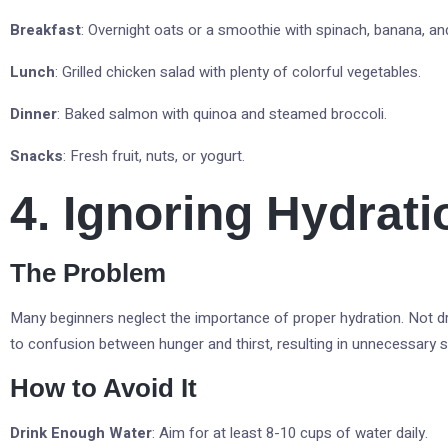
Breakfast
: Overnight oats or a smoothie with spinach, banana, an
Lunch
: Grilled chicken salad with plenty of colorful vegetables.
Dinner
: Baked salmon with quinoa and steamed broccoli.
Snacks
: Fresh fruit, nuts, or yogurt.
4. Ignoring Hydrati
The Problem
Many beginners neglect the importance of proper hydration. Not d
to confusion between hunger and thirst, resulting in unnecessary s
How to Avoid It
Drink Enough Water
: Aim for at least 8-10 cups of water daily.