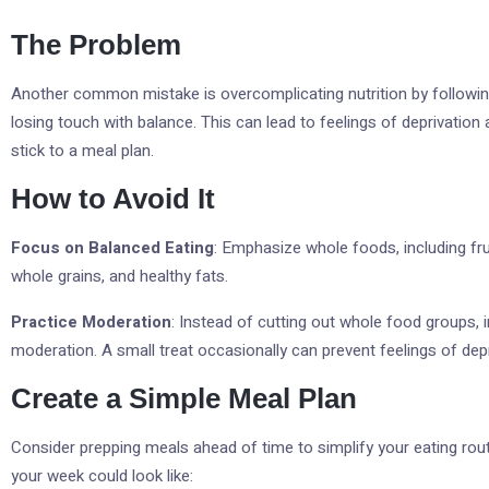
The Problem
Another common mistake is overcomplicating nutrition by following 
losing touch with balance. This can lead to feelings of deprivation 
stick to a meal plan.
How to Avoid It
Focus on Balanced Eating
: Emphasize whole foods, including frui
whole grains, and healthy fats.
Practice Moderation
: Instead of cutting out whole food groups, i
moderation. A small treat occasionally can prevent feelings of depr
Create a Simple Meal Plan
Consider prepping meals ahead of time to simplify your eating rou
your week could look like: