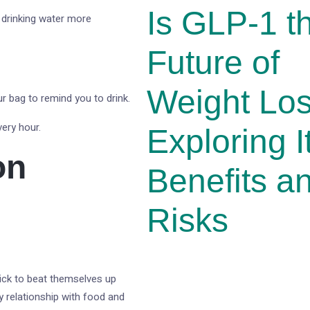
Is GLP-1 t
 drinking water more
Future of
Weight Lo
ur bag to remind you to drink.
ery hour.
Exploring I
on
Benefits a
Risks
uick to beat themselves up
y relationship with food and