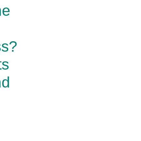
he
ss?
ts
nd