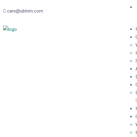
care@ubtrim.com