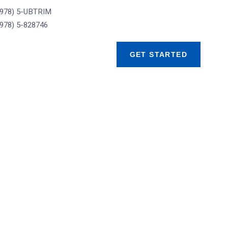
(978) 5-UBTRIM
(978) 5-828746
GET STARTED