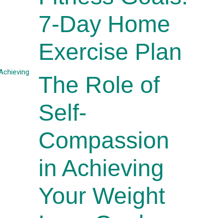
7-Day Home
Exercise Plan
The Role of
Self-
Compassion
in Achieving
Your Weight