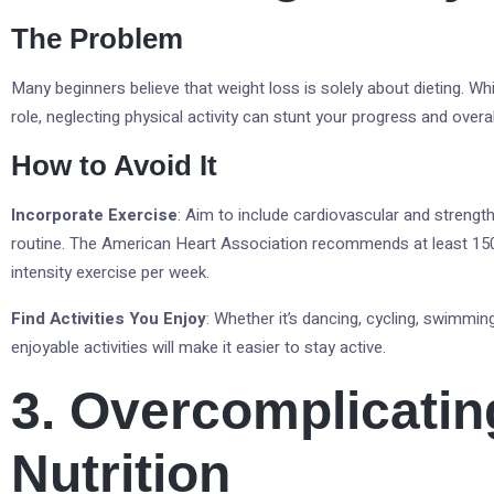
The Problem
Many beginners believe that weight loss is solely about dieting. Whil
role, neglecting physical activity can stunt your progress and overal
How to Avoid It
Incorporate Exercise
: Aim to include cardiovascular and strength
routine. The American Heart Association recommends at least 15
intensity exercise per week.
Find Activities You Enjoy
: Whether it’s dancing, cycling, swimming
enjoyable activities will make it easier to stay active.
3. Overcomplicatin
Nutrition