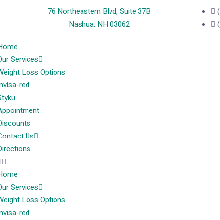
76 Northeastern Blvd, Suite 37B
Nashua, NH 03062
Home
Our Services
Weight Loss Options
Invisa-red
Styku
Appointment
Discounts
Contact Us
Directions
Home
Our Services
Weight Loss Options
Invisa-red