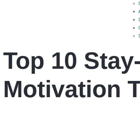
Top 10 Stay
Motivation 