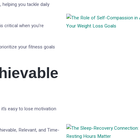
, helping you tackle daily
s critical when you’re
prioritize your fitness goals
chievable
it’s easy to lose motivation
hievable, Relevant, and Time-