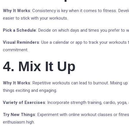
Why It Works
: Consistency is key when it comes to fitness. Devel
easier to stick with your workouts.
Pick a Schedule
: Decide on which days and times you prefer to w
Visual Reminders
: Use a calendar or app to track your workouts 
commitment.
4. Mix It Up
Why It Works
: Repetitive workouts can lead to burnout. Mixing up
things exciting and engaging.
Variety of Exercises
: Incorporate strength training, cardio, yoga
Try New Things
: Experiment with online workout classes or fitne
enthusiasm high.