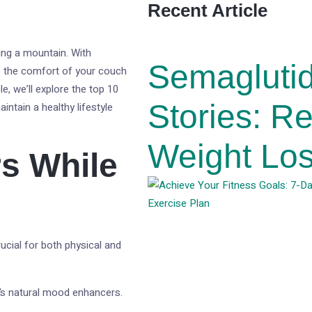
Recent Article
ing a mountain. With
Semagluti
o the comfort of your couch
e, we’ll explore the top 10
Stories: R
intain a healthy lifestyle
Weight Los
s While
rucial for both physical and
y’s natural mood enhancers.