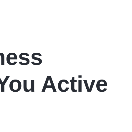
ness
You Active