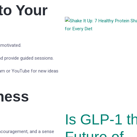
to Your
 motivated.
nd provide guided sessions.
gram or YouTube for new ideas
tness
Is GLP-1 t
encouragement, and a sense
Future of