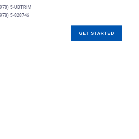
(978) 5-UBTRIM
(978) 5-828746
GET STARTED