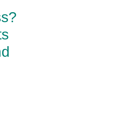
ss?
ts
nd