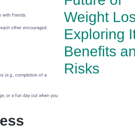
Weight Lo
 with friends.
p each other encouraged.
Exploring I
Benefits a
Risks
es (e.g., completion of a
ge, or a fun day out when you
ress