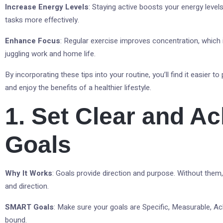
Increase Energy Levels
: Staying active boosts your energy levels
tasks more effectively.
Enhance Focus
: Regular exercise improves concentration, which i
juggling work and home life.
By incorporating these tips into your routine, you’ll find it easier to 
and enjoy the benefits of a healthier lifestyle.
1. Set Clear and A
Goals
Why It Works
: Goals provide direction and purpose. Without them, 
and direction.
SMART Goals
: Make sure your goals are Specific, Measurable, Ac
bound.