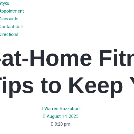
Styku
Appointment
Discounts
Contact Us
Directions
-at-Home Fit
Tips to Keep 
Warren Razzaboni
August 14, 2025
9:20 pm