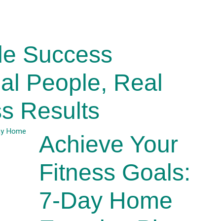
de Success
eal People, Real
s Results
Achieve Your
Fitness Goals:
7-Day Home