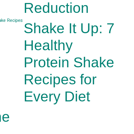
Reduction
Shake It Up: 7
Healthy
Protein Shake
Recipes for
Every Diet
he