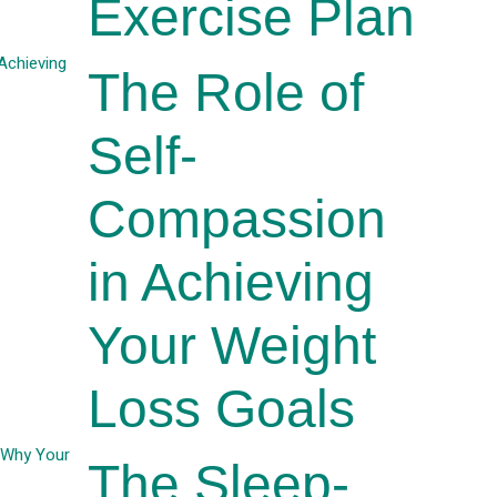
Exercise Plan
The Role of
Self-
Compassion
in Achieving
Your Weight
Loss Goals
The Sleep-