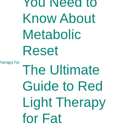
You Need to
Know About
Metabolic
Reset
The Ultimate
Guide to Red
Light Therapy
for Fat