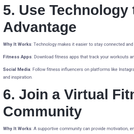
5. Use Technology 
Advantage
Why It Works
: Technology makes it easier to stay connected and
Fitness Apps
: Download fitness apps that track your workouts a
Social Media
: Follow fitness influencers on platforms like Insta
and inspiration.
6. Join a Virtual Fi
Community
Why It Works
: A supportive community can provide motivation, 