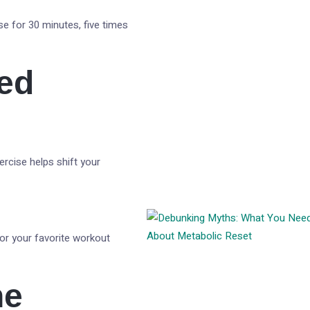
ise for 30 minutes, five times
ted
ercise helps shift your
 or your favorite workout
ne