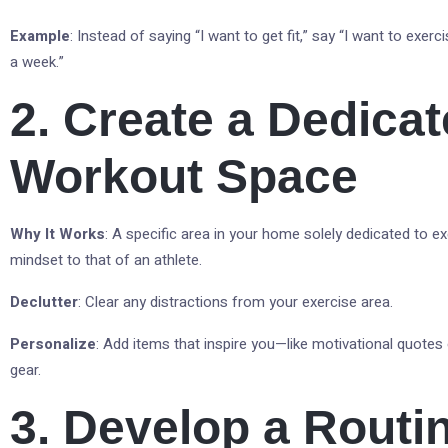
Example
: Instead of saying “I want to get fit,” say “I want to exerc
a week.”
2. Create a Dedica
Workout Space
Why It Works
: A specific area in your home solely dedicated to ex
mindset to that of an athlete.
Declutter
: Clear any distractions from your exercise area.
Personalize
: Add items that inspire you—like motivational quotes
gear.
3. Develop a Routi