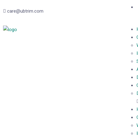
care@ubtrim.com