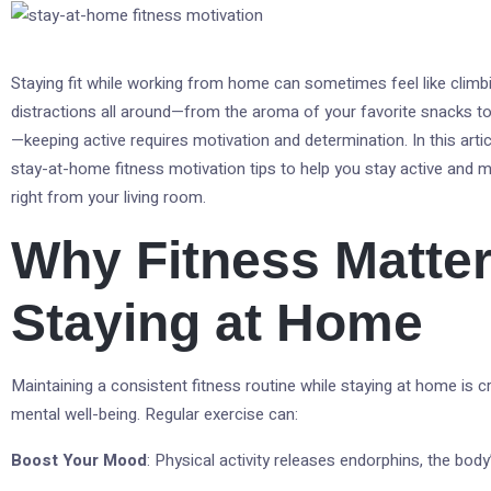
Staying fit while working from home can sometimes feel like climb
distractions all around—from the aroma of your favorite snacks t
—keeping active requires motivation and determination. In this articl
stay-at-home fitness motivation tips to help you stay active and ma
right from your living room.
Why Fitness Matter
Staying at Home
Maintaining a consistent fitness routine while staying at home is c
mental well-being. Regular exercise can:
Boost Your Mood
: Physical activity releases endorphins, the bod