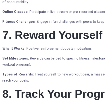
of accountability.
Online Classes
: Participate in live-stream or pre-recorded classes
Fitness Challenges
: Engage in fun challenges with peers to kee
7. Reward Yourself
Why It Works
: Positive reinforcement boosts motivation.
Set Milestones
: Rewards can be tied to specific fitness mileston
workout program).
Types of Rewards
: Treat yourself to new workout gear, a massa
reach your goals.
8. Track Your Prog