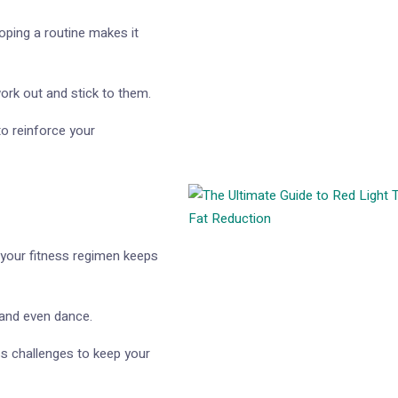
oping a routine makes it
ork out and stick to them.
to reinforce your
 your fitness regimen keeps
, and even dance.
ss challenges to keep your