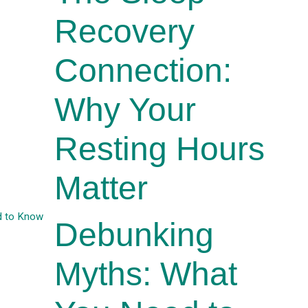
Recovery
Connection:
Why Your
Resting Hours
Matter
Debunking
Myths: What