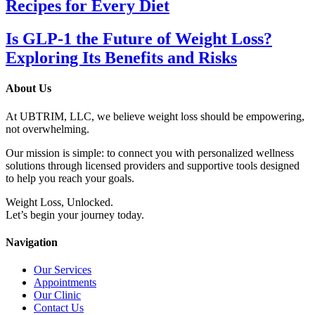
Recipes for Every Diet
Is GLP-1 the Future of Weight Loss?
Exploring Its Benefits and Risks
About Us
At UBTRIM, LLC, we believe weight loss should be empowering,
not overwhelming.
Our mission is simple: to connect you with personalized wellness
solutions through licensed providers and supportive tools designed
to help you reach your goals.
Weight Loss, Unlocked.
Let’s begin your journey today.
Navigation
Our Services
Appointments
Our Clinic
Contact Us