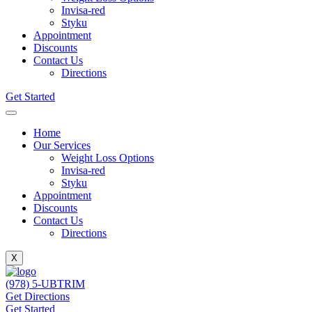
Invisa-red
Styku
Appointment
Discounts
Contact Us
Directions
Get Started
Home
Our Services
Weight Loss Options
Invisa-red
Styku
Appointment
Discounts
Contact Us
Directions
X
(978) 5-UBTRIM
Get Directions
Get Started