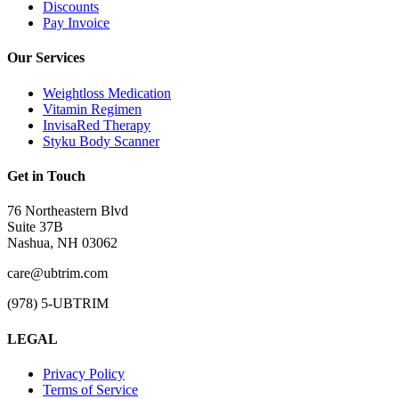
Discounts
Pay Invoice
Our Services
Weightloss Medication
Vitamin Regimen
InvisaRed Therapy
Styku Body Scanner
Get in Touch
76 Northeastern Blvd
Suite 37B
Nashua, NH 03062
care@ubtrim.com
(978) 5-UBTRIM
LEGAL
Privacy Policy
Terms of Service