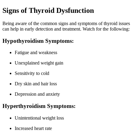
Signs of Thyroid Dysfunction
Being aware of the common signs and symptoms of thyroid issues
can help in early detection and treatment. Watch for the following:
Hypothyroidism Symptoms:
Fatigue and weakness
Unexplained weight gain
Sensitivity to cold
Dry skin and hair loss
Depression and anxiety
Hyperthyroidism Symptoms:
Unintentional weight loss
Increased heart rate