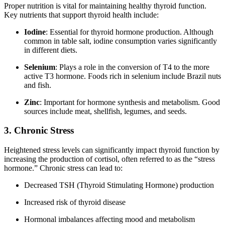
Proper nutrition is vital for maintaining healthy thyroid function.
Key nutrients that support thyroid health include:
Iodine
: Essential for thyroid hormone production. Although
common in table salt, iodine consumption varies significantly
in different diets.
Selenium
: Plays a role in the conversion of T4 to the more
active T3 hormone. Foods rich in selenium include Brazil nuts
and fish.
Zinc
: Important for hormone synthesis and metabolism. Good
sources include meat, shellfish, legumes, and seeds.
3. Chronic Stress
Heightened stress levels can significantly impact thyroid function by
increasing the production of cortisol, often referred to as the “stress
hormone.” Chronic stress can lead to:
Decreased TSH (Thyroid Stimulating Hormone) production
Increased risk of thyroid disease
Hormonal imbalances affecting mood and metabolism