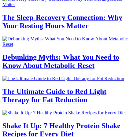
The Sleep-Recovery Connection: Why
Your Resting Hours Matter
Debunking Myths: What You Need to
Know About Metabolic Reset
The Ultimate Guide to Red Light
Therapy for Fat Reduction
Shake It Up: 7 Healthy Protein Shake
Recipes for Every Diet