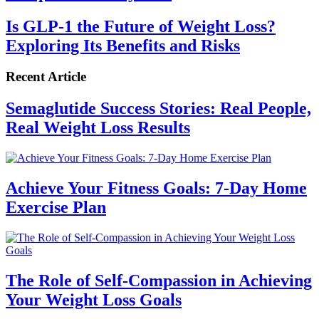
Is GLP-1 the Future of Weight Loss?
Exploring Its Benefits and Risks
Recent Article
Semaglutide Success Stories: Real People,
Real Weight Loss Results
Achieve Your Fitness Goals: 7-Day Home
Exercise Plan
The Role of Self-Compassion in Achieving
Your Weight Loss Goals