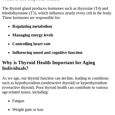
The thyroid gland produces hormones such as thyroxine (T4) and
triiodothyronine (T3), which influence nearly every cell in the body.
These hormones are responsible for:
Regulating metabolism
Managing energy levels
Controlling heart rate
Influencing mood and cognitive function
Why is Thyroid Health Important for Aging
Individuals?
As we age, our thyroid function can decline, leading to conditions
such as hypothyroidism (underactive thyroid) or hyperthyroidism
(overactive thyroid). Poor thyroid health can contribute to various
age-related issues, including:
Fatigue
Weight gain or loss