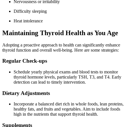
Nervousness or irritability
Difficulty sleeping
Heat intolerance
Maintaining Thyroid Health as You Age
Adopting a proactive approach to health can significantly enhance
thyroid function and overall well-being. Here are some strategies:
Regular Check-ups
Schedule yearly physical exams and blood tests to monitor
thyroid hormone levels, particularly TSH, T3, and T4. Early
detection can lead to timely intervention.
Dietary Adjustments
Incorporate a balanced diet rich in whole foods, lean proteins,
healthy fats, and fruits and vegetables. Aim to include foods
high in the nutrients that support thyroid health.
Supplements