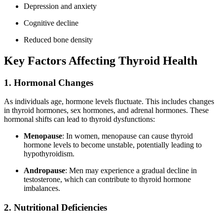
Depression and anxiety
Cognitive decline
Reduced bone density
Key Factors Affecting Thyroid Health
1. Hormonal Changes
As individuals age, hormone levels fluctuate. This includes changes
in thyroid hormones, sex hormones, and adrenal hormones. These
hormonal shifts can lead to thyroid dysfunctions:
Menopause
: In women, menopause can cause thyroid
hormone levels to become unstable, potentially leading to
hypothyroidism.
Andropause
: Men may experience a gradual decline in
testosterone, which can contribute to thyroid hormone
imbalances.
2. Nutritional Deficiencies