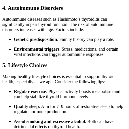
4. Autoimmune Disorders
Autoimmune diseases such as Hashimoto’s thyroiditis can
significantly impair thyroid function. The risk of autoimmune
disorders increases with age. Factors include:
Genetic predisposition
: Family history can play a role.
Environmental triggers
: Stress, medications, and certain
viral infections can trigger autoimmune responses.
5. Lifestyle Choices
Making healthy lifestyle choices is essential to support thyroid
health, especially as we age. Consider the following tips:
Regular exercise
: Physical activity boosts metabolism and
can help stabilize thyroid hormone levels.
Quality sleep
: Aim for 7–9 hours of restorative sleep to help
regulate hormone production.
Avoid smoking and excessive alcohol
: Both can have
detrimental effects on thyroid health.