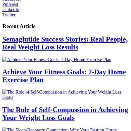
Pinterest
LinkedIn
Twitter
Recent Article
Semaglutide Success Stories: Real People,
Real Weight Loss Results
Achieve Your Fitness Goals: 7-Day Home
Exercise Plan
The Role of Self-Compassion in Achieving
Your Weight Loss Goals