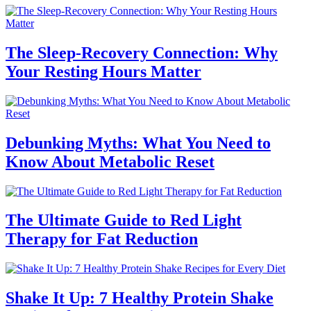
The Sleep-Recovery Connection: Why
Your Resting Hours Matter
Debunking Myths: What You Need to
Know About Metabolic Reset
The Ultimate Guide to Red Light
Therapy for Fat Reduction
Shake It Up: 7 Healthy Protein Shake