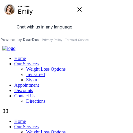
care@ubtrim.com
76 Northeastern Blvd, Suite 37B
Nashua, NH 03062
(978) 5-UBTRIM
(978) 5-828746
Home
Our Services
Weight Loss Options
Invisa-red
Styku
Appointment
Discounts
Contact Us
Directions
Home
Our Services
Weight Loss Options