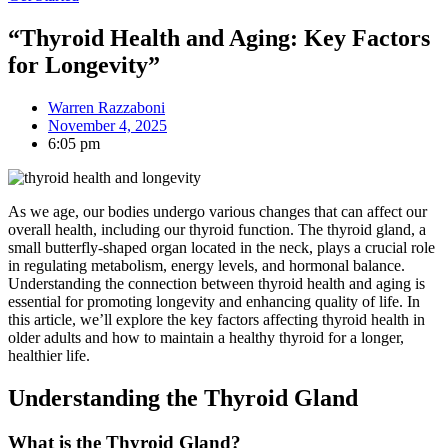
“Thyroid Health and Aging: Key Factors
for Longevity”
Warren Razzaboni
November 4, 2025
6:05 pm
As we age, our bodies undergo various changes that can affect our
overall health, including our thyroid function. The thyroid gland, a
small butterfly-shaped organ located in the neck, plays a crucial role
in regulating metabolism, energy levels, and hormonal balance.
Understanding the connection between thyroid health and aging is
essential for promoting longevity and enhancing quality of life. In
this article, we’ll explore the key factors affecting thyroid health in
older adults and how to maintain a healthy thyroid for a longer,
healthier life.
Understanding the Thyroid Gland
What is the Thyroid Gland?