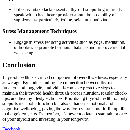
If dietary intake lacks essential thyroid-supporting nutrients,
speak with a healthcare provider about the possibility of
supplements, particularly iodine, selenium, and zinc.
Stress Management Techniques
Engage in stress-reducing activities such as yoga, meditation,
or hobbies to promote hormonal balance and improve mental
well-being.
Conclusion
Thyroid health is a critical component of overall wellness, especially
as we age. By understanding the connection between thyroid
function and longevity, individuals can take proactive steps to
maintain their thyroid health through proper nutrition, regular check-
ups, and healthy lifestyle choices. Prioritizing thyroid health not only
supports metabolic function but also enhances emotional and
cognitive well-being, paving the way for a vibrant and fulfilling life
in the golden years. Remember, it’s never too late to start taking care
of your thyroid and investing in your longevity!
Facebook