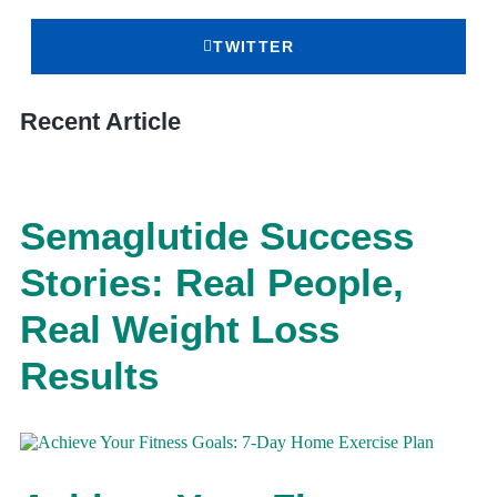
TWITTER
Recent Article
Semaglutide Success
Stories: Real People,
Real Weight Loss
Results