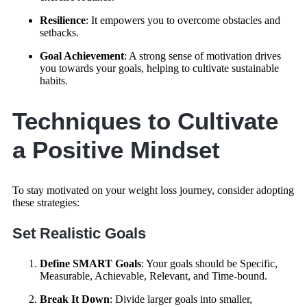
Resilience
: It empowers you to overcome obstacles and
setbacks.
Goal Achievement
: A strong sense of motivation drives
you towards your goals, helping to cultivate sustainable
habits.
Techniques to Cultivate
a Positive Mindset
To stay motivated on your weight loss journey, consider adopting
these strategies:
Set Realistic Goals
Define SMART Goals
: Your goals should be Specific,
Measurable, Achievable, Relevant, and Time-bound.
Break It Down
: Divide larger goals into smaller,