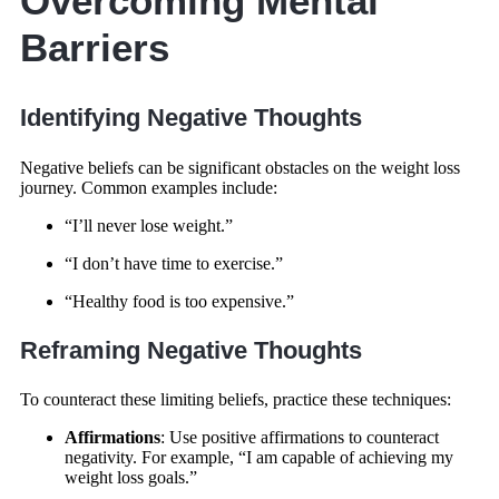
Overcoming Mental
Barriers
Identifying Negative Thoughts
Negative beliefs can be significant obstacles on the weight loss
journey. Common examples include:
“I’ll never lose weight.”
“I don’t have time to exercise.”
“Healthy food is too expensive.”
Reframing Negative Thoughts
To counteract these limiting beliefs, practice these techniques:
Affirmations
: Use positive affirmations to counteract
negativity. For example, “I am capable of achieving my
weight loss goals.”