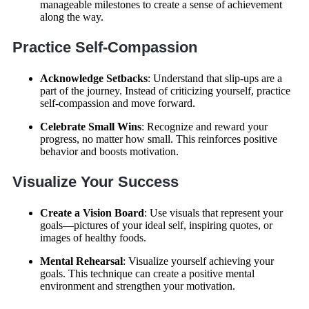
manageable milestones to create a sense of achievement
along the way.
Practice Self-Compassion
Acknowledge Setbacks
: Understand that slip-ups are a
part of the journey. Instead of criticizing yourself, practice
self-compassion and move forward.
Celebrate Small Wins
: Recognize and reward your
progress, no matter how small. This reinforces positive
behavior and boosts motivation.
Visualize Your Success
Create a Vision Board
: Use visuals that represent your
goals—pictures of your ideal self, inspiring quotes, or
images of healthy foods.
Mental Rehearsal
: Visualize yourself achieving your
goals. This technique can create a positive mental
environment and strengthen your motivation.