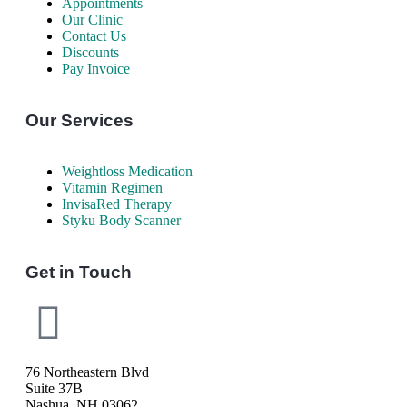
Appointments
Our Clinic
Contact Us
Discounts
Pay Invoice
Our Services
Weightloss Medication
Vitamin Regimen
InvisaRed Therapy
Styku Body Scanner
Get in Touch
76 Northeastern Blvd
Suite 37B
Nashua, NH 03062