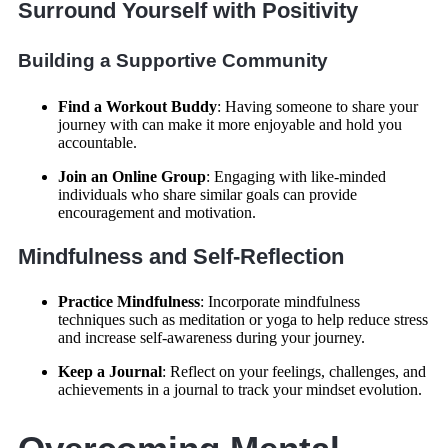
Surround Yourself with Positivity
Building a Supportive Community
Find a Workout Buddy
: Having someone to share your
journey with can make it more enjoyable and hold you
accountable.
Join an Online Group
: Engaging with like-minded
individuals who share similar goals can provide
encouragement and motivation.
Mindfulness and Self-Reflection
Practice Mindfulness
: Incorporate mindfulness
techniques such as meditation or yoga to help reduce stress
and increase self-awareness during your journey.
Keep a Journal
: Reflect on your feelings, challenges, and
achievements in a journal to track your mindset evolution.