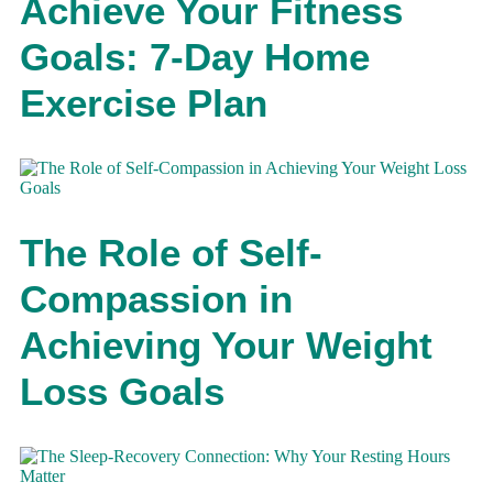
Achieve Your Fitness
Goals: 7-Day Home
Exercise Plan
The Role of Self-
Compassion in
Achieving Your Weight
Loss Goals