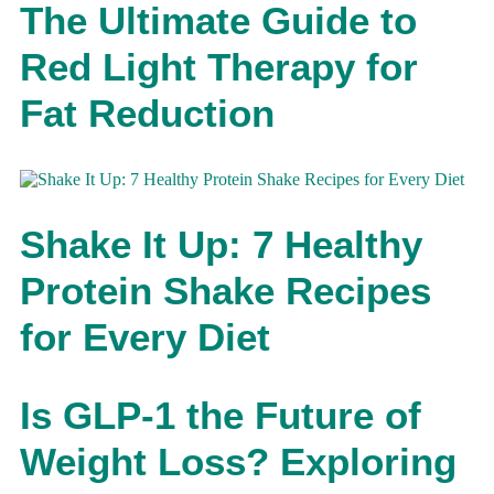
The Ultimate Guide to
Red Light Therapy for
Fat Reduction
Shake It Up: 7 Healthy
Protein Shake Recipes
for Every Diet
Is GLP-1 the Future of
Weight Loss? Exploring