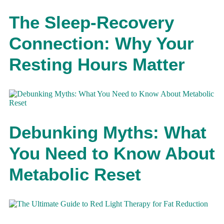
The Sleep-Recovery
Connection: Why Your
Resting Hours Matter
Debunking Myths: What
You Need to Know About
Metabolic Reset