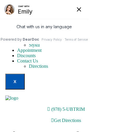
Home
Our Services
Weight Loss Options
Invisa-red
Styku
Appointment
Discounts
Contact Us
Directions
X
(978) 5-UBTRIM
Get Directions