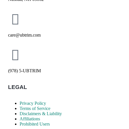
care@ubtrim.com
(978) 5-UBTRIM
LEGAL
Privacy Policy
Terms of Service
Disclaimers & Liability
Affiliations
Prohibited Users