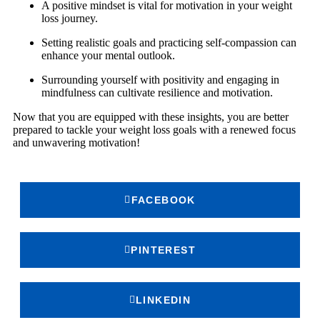
A positive mindset is vital for motivation in your weight
loss journey.
Setting realistic goals and practicing self-compassion can
enhance your mental outlook.
Surrounding yourself with positivity and engaging in
mindfulness can cultivate resilience and motivation.
Now that you are equipped with these insights, you are better
prepared to tackle your weight loss goals with a renewed focus
and unwavering motivation!
FACEBOOK
PINTEREST
LINKEDIN