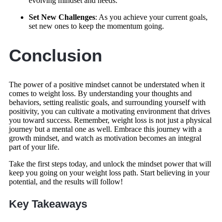
evolving mindset and needs.
Set New Challenges
: As you achieve your current goals,
set new ones to keep the momentum going.
Conclusion
The power of a positive mindset cannot be understated when it
comes to weight loss. By understanding your thoughts and
behaviors, setting realistic goals, and surrounding yourself with
positivity, you can cultivate a motivating environment that drives
you toward success. Remember, weight loss is not just a physical
journey but a mental one as well. Embrace this journey with a
growth mindset, and watch as motivation becomes an integral
part of your life.
Take the first steps today, and unlock the mindset power that will
keep you going on your weight loss path. Start believing in your
potential, and the results will follow!
Key Takeaways