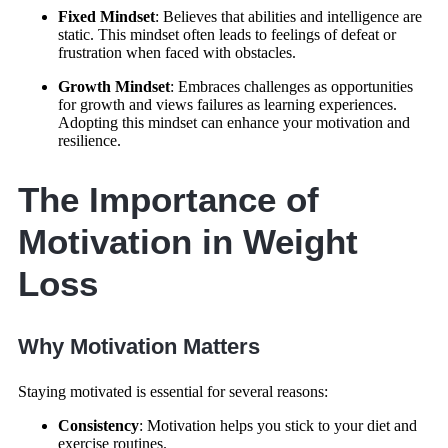
Fixed Mindset
: Believes that abilities and intelligence are
static. This mindset often leads to feelings of defeat or
frustration when faced with obstacles.
Growth Mindset
: Embraces challenges as opportunities
for growth and views failures as learning experiences.
Adopting this mindset can enhance your motivation and
resilience.
The Importance of
Motivation in Weight
Loss
Why Motivation Matters
Staying motivated is essential for several reasons:
Consistency
: Motivation helps you stick to your diet and
exercise routines.