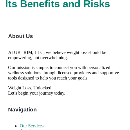
Its Benefits and Risks
About Us
At UBTRIM, LLC, we believe weight loss should be
empowering, not overwhelming.
Our mission is simple: to connect you with personalized
wellness solutions through licensed providers and supportive
tools designed to help you reach your goals.
Weight Loss, Unlocked.
Let’s begin your journey today.
Navigation
Our Services