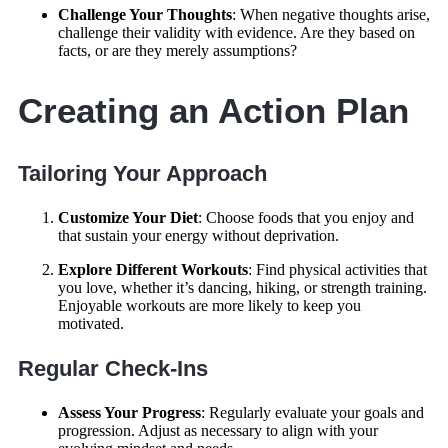
Challenge Your Thoughts
: When negative thoughts arise,
challenge their validity with evidence. Are they based on
facts, or are they merely assumptions?
Creating an Action Plan
Tailoring Your Approach
Customize Your Diet
: Choose foods that you enjoy and
that sustain your energy without deprivation.
Explore Different Workouts
: Find physical activities that
you love, whether it’s dancing, hiking, or strength training.
Enjoyable workouts are more likely to keep you
motivated.
Regular Check-Ins
Assess Your Progress
: Regularly evaluate your goals and
progression. Adjust as necessary to align with your