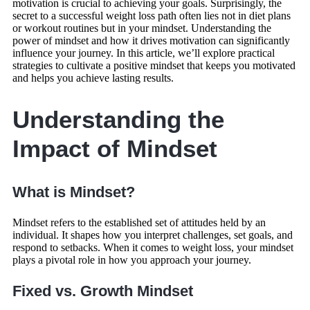
motivation is crucial to achieving your goals. Surprisingly, the
secret to a successful weight loss path often lies not in diet plans
or workout routines but in your mindset. Understanding the
power of mindset and how it drives motivation can significantly
influence your journey. In this article, we’ll explore practical
strategies to cultivate a positive mindset that keeps you motivated
and helps you achieve lasting results.
Understanding the
Impact of Mindset
What is Mindset?
Mindset refers to the established set of attitudes held by an
individual. It shapes how you interpret challenges, set goals, and
respond to setbacks. When it comes to weight loss, your mindset
plays a pivotal role in how you approach your journey.
Fixed vs. Growth Mindset