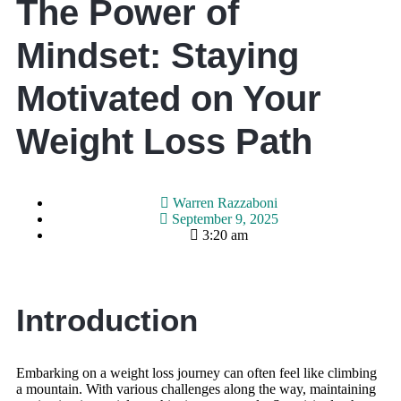
The Power of
Mindset: Staying
Motivated on Your
Weight Loss Path
Warren Razzaboni
September 9, 2025
3:20 am
Introduction
Embarking on a weight loss journey can often feel like climbing
a mountain. With various challenges along the way, maintaining