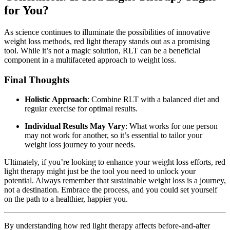
for You?
As science continues to illuminate the possibilities of innovative
weight loss methods, red light therapy stands out as a promising
tool. While it’s not a magic solution, RLT can be a beneficial
component in a multifaceted approach to weight loss.
Final Thoughts
Holistic Approach
: Combine RLT with a balanced diet and
regular exercise for optimal results.
Individual Results May Vary
: What works for one person
may not work for another, so it’s essential to tailor your
weight loss journey to your needs.
Ultimately, if you’re looking to enhance your weight loss efforts, red
light therapy might just be the tool you need to unlock your
potential. Always remember that sustainable weight loss is a journey,
not a destination. Embrace the process, and you could set yourself
on the path to a healthier, happier you.
By understanding how red light therapy affects before-and-after