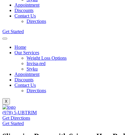
Appointment
Discounts
Contact Us
Directions
Get Started
Home
Our Services
Weight Loss Options
Invisa-red
Styku
Appointment
Discounts
Contact Us
Directions
X
(978) 5-UBTRIM
Get Directions
Get Started