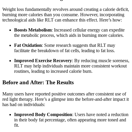
Weight loss fundamentally revolves around creating a calorie deficit,
burning more calories than you consume. However, incorporating
technological aids like RLT can enhance this effect. Here’s how:
Boosts Metabolism
: Increased cellular energy can expedite
the metabolic process, which aids in burning more calories.
Fat Oxidation
: Some research suggests that RLT may
facilitate the breakdown of fat cells, leading to fat loss.
Improved Exercise Recovery
: By reducing muscle soreness,
RLT may help individuals maintain more consistent workout
routines, leading to increased calorie burn.
Before and After: The Results
Many users have reported positive outcomes after consistent use of
red light therapy. Here’s a glimpse into the before-and-after impact it
has had on individuals:
Improved Body Composition
: Users have noted a reduction
in their body fat percentage, often appearing more toned and
fit.