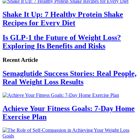
Shake It Up: 7 Healthy Protein Shake
Recipes for Every Diet
Is GLP-1 the Future of Weight Loss?
Exploring Its Benefits and Risks
Recent Article
Semaglutide Success Stories: Real People,
Real Weight Loss Results
Achieve Your Fitness Goals: 7-Day Home
Exercise Plan