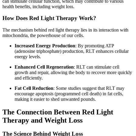
can stimulate cellular function, which may contribute to various
health benefits, including weight loss.
How Does Red Light Therapy Work?
The mechanism behind red light therapy lies in its interaction with
mitochondria, the powerhouse of our cells.
Increased Energy Production
: By promoting ATP
(adenosine triphosphate) production, RLT enhances cellular
energy levels.
Enhanced Cell Regeneration
: RLT can stimulate cell
growth and repair, allowing the body to recover more quickly
and efficiently.
Fat Cell Reduction
: Some studies suggest that RLT may
encourage apoptosis (programmed cell death) in fat cells,
making it easier to shed unwanted pounds.
The Connection Between Red Light
Therapy and Weight Loss
The Science Behind Weight Loss