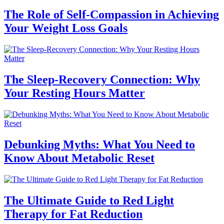
The Role of Self-Compassion in Achieving
Your Weight Loss Goals
The Sleep-Recovery Connection: Why
Your Resting Hours Matter
Debunking Myths: What You Need to
Know About Metabolic Reset
The Ultimate Guide to Red Light
Therapy for Fat Reduction