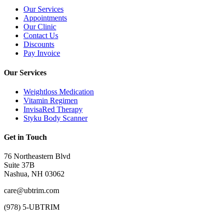
Our Services
Appointments
Our Clinic
Contact Us
Discounts
Pay Invoice
Our Services
Weightloss Medication
Vitamin Regimen
InvisaRed Therapy
Styku Body Scanner
Get in Touch
76 Northeastern Blvd
Suite 37B
Nashua, NH 03062
care@ubtrim.com
(978) 5-UBTRIM