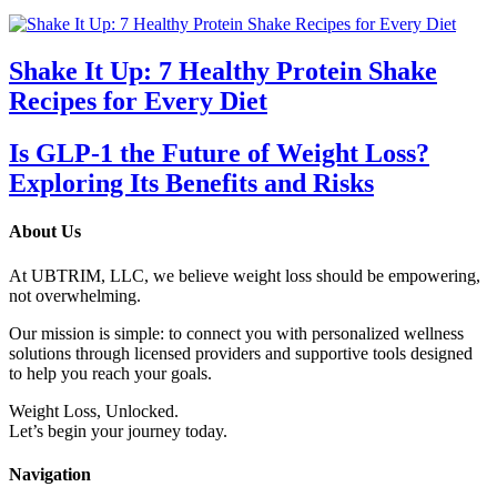
Shake It Up: 7 Healthy Protein Shake
Recipes for Every Diet
Is GLP-1 the Future of Weight Loss?
Exploring Its Benefits and Risks
About Us
At UBTRIM, LLC, we believe weight loss should be empowering,
not overwhelming.
Our mission is simple: to connect you with personalized wellness
solutions through licensed providers and supportive tools designed
to help you reach your goals.
Weight Loss, Unlocked.
Let’s begin your journey today.
Navigation