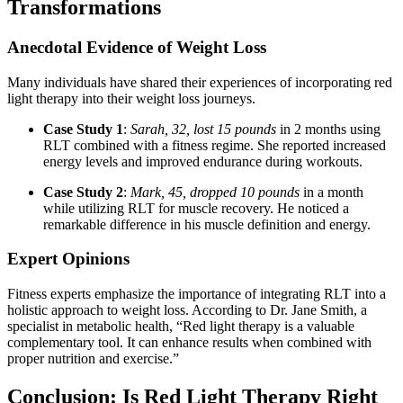
Transformations
Anecdotal Evidence of Weight Loss
Many individuals have shared their experiences of incorporating red
light therapy into their weight loss journeys.
Case Study 1
:
Sarah, 32, lost 15 pounds
in 2 months using
RLT combined with a fitness regime. She reported increased
energy levels and improved endurance during workouts.
Case Study 2
:
Mark, 45, dropped 10 pounds
in a month
while utilizing RLT for muscle recovery. He noticed a
remarkable difference in his muscle definition and energy.
Expert Opinions
Fitness experts emphasize the importance of integrating RLT into a
holistic approach to weight loss. According to Dr. Jane Smith, a
specialist in metabolic health, “Red light therapy is a valuable
complementary tool. It can enhance results when combined with
proper nutrition and exercise.”
Conclusion: Is Red Light Therapy Right