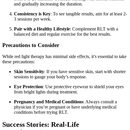
and gradually increasing the duration.
Consistency is Key
: To see tangible results, aim for at least 2-
3 sessions per week.
Pair with a Healthy Lifestyle
: Complement RLT with a
balanced diet and regular exercise for the best results.
Precautions to Consider
While red light therapy has minimal side effects, it’s essential to take
these precautions:
Skin Sensitivity
: If you have sensitive skin, start with shorter
sessions to gauge your body’s response.
Eye Protection
: Use protective eyewear to shield your eyes
from bright lights during treatment.
Pregnancy and Medical Conditions
: Always consult a
physician if you’re pregnant or have underlying medical
conditions before trying RLT.
Success Stories: Real-Life