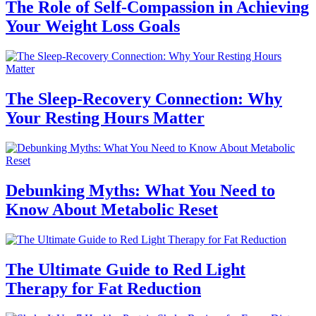
The Role of Self-Compassion in Achieving
Your Weight Loss Goals
The Sleep-Recovery Connection: Why
Your Resting Hours Matter
Debunking Myths: What You Need to
Know About Metabolic Reset
The Ultimate Guide to Red Light
Therapy for Fat Reduction