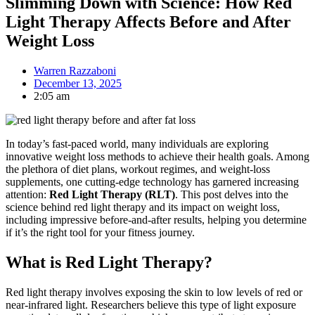
Slimming Down with Science: How Red
Light Therapy Affects Before and After
Weight Loss
Warren Razzaboni
December 13, 2025
2:05 am
In today’s fast-paced world, many individuals are exploring
innovative weight loss methods to achieve their health goals. Among
the plethora of diet plans, workout regimes, and weight-loss
supplements, one cutting-edge technology has garnered increasing
attention:
Red Light Therapy (RLT)
. This post delves into the
science behind red light therapy and its impact on weight loss,
including impressive before-and-after results, helping you determine
if it’s the right tool for your fitness journey.
What is Red Light Therapy?
Red light therapy involves exposing the skin to low levels of red or
near-infrared light. Researchers believe this type of light exposure