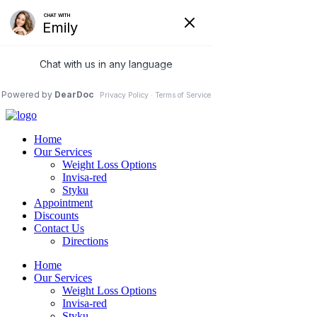
care@ubtrim.com
76 Northeastern Blvd, Suite 37B
Nashua, NH 03062
(978) 5-UBTRIM
(978) 5-828746
Home
Our Services
Weight Loss Options
Invisa-red
Styku
Appointment
Discounts
Contact Us
Directions
Home
Our Services
Weight Loss Options
Invisa-red
Styku