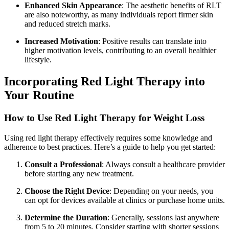
Enhanced Skin Appearance
: The aesthetic benefits of RLT
are also noteworthy, as many individuals report firmer skin
and reduced stretch marks.
Increased Motivation
: Positive results can translate into
higher motivation levels, contributing to an overall healthier
lifestyle.
Incorporating Red Light Therapy into
Your Routine
How to Use Red Light Therapy for Weight Loss
Using red light therapy effectively requires some knowledge and
adherence to best practices. Here’s a guide to help you get started:
Consult a Professional
: Always consult a healthcare provider
before starting any new treatment.
Choose the Right Device
: Depending on your needs, you
can opt for devices available at clinics or purchase home units.
Determine the Duration
: Generally, sessions last anywhere
from 5 to 20 minutes. Consider starting with shorter sessions