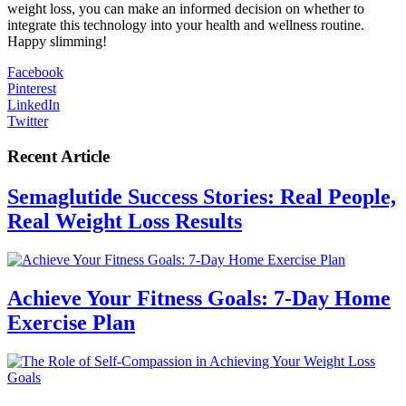
weight loss, you can make an informed decision on whether to
integrate this technology into your health and wellness routine.
Happy slimming!
Facebook
Pinterest
LinkedIn
Twitter
Recent Article
Semaglutide Success Stories: Real People,
Real Weight Loss Results
Achieve Your Fitness Goals: 7-Day Home
Exercise Plan