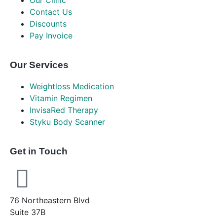
Our Clinic
Contact Us
Discounts
Pay Invoice
Our Services
Weightloss Medication
Vitamin Regimen
InvisaRed Therapy
Styku Body Scanner
Get in Touch
76 Northeastern Blvd
Suite 37B