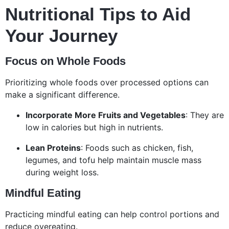
Nutritional Tips to Aid
Your Journey
Focus on Whole Foods
Prioritizing whole foods over processed options can
make a significant difference.
Incorporate More Fruits and Vegetables
: They are
low in calories but high in nutrients.
Lean Proteins
: Foods such as chicken, fish,
legumes, and tofu help maintain muscle mass
during weight loss.
Mindful Eating
Practicing mindful eating can help control portions and
reduce overeating.