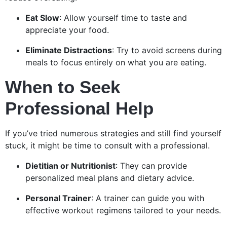
Eat Slow
: Allow yourself time to taste and
appreciate your food.
Eliminate Distractions
: Try to avoid screens during
meals to focus entirely on what you are eating.
When to Seek
Professional Help
If you’ve tried numerous strategies and still find yourself
stuck, it might be time to consult with a professional.
Dietitian or Nutritionist
: They can provide
personalized meal plans and dietary advice.
Personal Trainer
: A trainer can guide you with
effective workout regimens tailored to your needs.