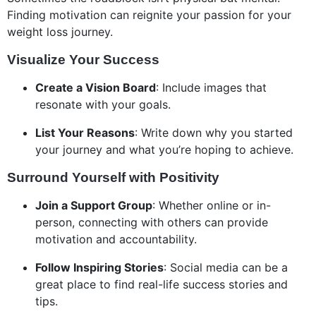
Finding motivation can reignite your passion for your
weight loss journey.
Visualize Your Success
Create a Vision Board
: Include images that
resonate with your goals.
List Your Reasons
: Write down why you started
your journey and what you’re hoping to achieve.
Surround Yourself with Positivity
Join a Support Group
: Whether online or in-
person, connecting with others can provide
motivation and accountability.
Follow Inspiring Stories
: Social media can be a
great place to find real-life success stories and
tips.