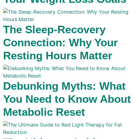
The Sleep-Recovery
Connection: Why Your
Resting Hours Matter
Debunking Myths: What
You Need to Know About
Metabolic Reset