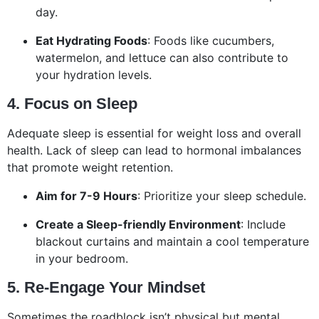
day.
Eat Hydrating Foods
: Foods like cucumbers,
watermelon, and lettuce can also contribute to
your hydration levels.
4. Focus on Sleep
Adequate sleep is essential for weight loss and overall
health. Lack of sleep can lead to hormonal imbalances
that promote weight retention.
Aim for 7-9 Hours
: Prioritize your sleep schedule.
Create a Sleep-friendly Environment
: Include
blackout curtains and maintain a cool temperature
in your bedroom.
5. Re-Engage Your Mindset
Sometimes the roadblock isn’t physical but mental.