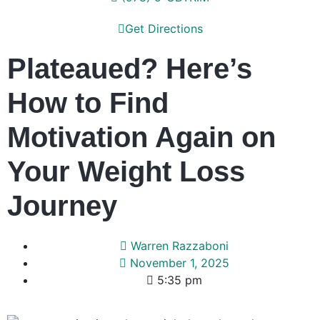
Get Directions
Plateaued? Here’s
How to Find
Motivation Again on
Your Weight Loss
Journey
Warren Razzaboni
November 1, 2025
5:35 pm