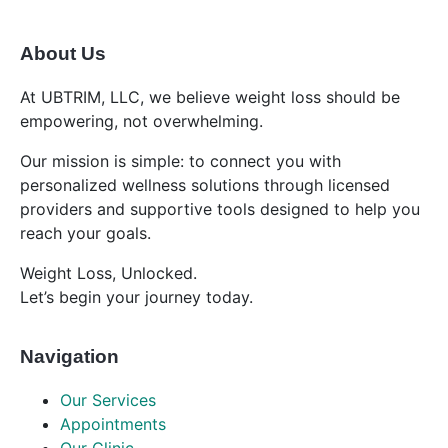
About Us
At UBTRIM, LLC, we believe weight loss should be
empowering, not overwhelming.
Our mission is simple: to connect you with
personalized wellness solutions through licensed
providers and supportive tools designed to help you
reach your goals.
Weight Loss, Unlocked.
Let’s begin your journey today.
Navigation
Our Services
Appointments