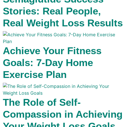
Stories: Real People,
Real Weight Loss Results
Achieve Your Fitness
Goals: 7-Day Home
Exercise Plan
The Role of Self-
Compassion in Achieving
Your Weight Loss Goals