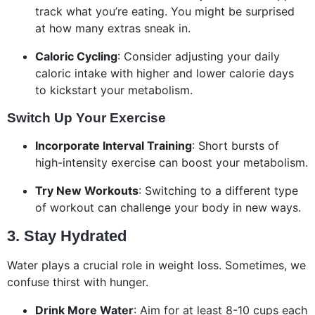
track what you’re eating. You might be surprised
at how many extras sneak in.
Caloric Cycling
: Consider adjusting your daily
caloric intake with higher and lower calorie days
to kickstart your metabolism.
Switch Up Your Exercise
Incorporate Interval Training
: Short bursts of
high-intensity exercise can boost your metabolism.
Try New Workouts
: Switching to a different type
of workout can challenge your body in new ways.
3. Stay Hydrated
Water plays a crucial role in weight loss. Sometimes, we
confuse thirst with hunger.
Drink More Water
: Aim for at least 8-10 cups each