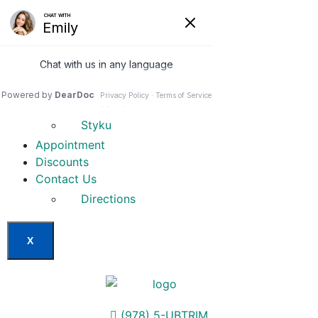
Home
Our Services
Weight Loss Options
Invisa-red
Styku
Appointment
Discounts
Contact Us
Directions
X
(978) 5-UBTRIM