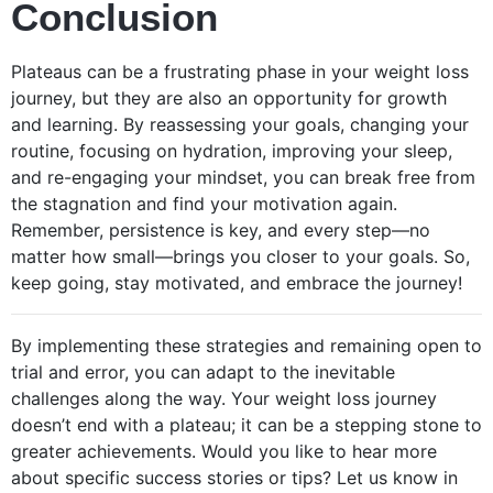
Conclusion
Plateaus can be a frustrating phase in your weight loss
journey, but they are also an opportunity for growth
and learning. By reassessing your goals, changing your
routine, focusing on hydration, improving your sleep,
and re-engaging your mindset, you can break free from
the stagnation and find your motivation again.
Remember, persistence is key, and every step—no
matter how small—brings you closer to your goals. So,
keep going, stay motivated, and embrace the journey!
By implementing these strategies and remaining open to
trial and error, you can adapt to the inevitable
challenges along the way. Your weight loss journey
doesn’t end with a plateau; it can be a stepping stone to
greater achievements. Would you like to hear more
about specific success stories or tips? Let us know in