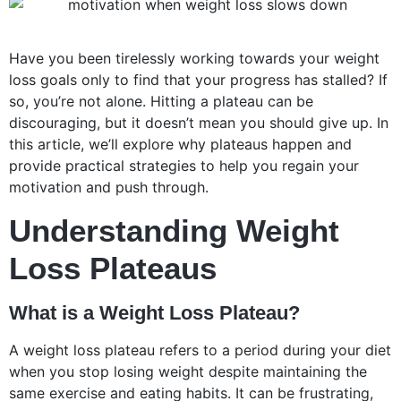
Have you been tirelessly working towards your weight
loss goals only to find that your progress has stalled? If
so, you’re not alone. Hitting a plateau can be
discouraging, but it doesn’t mean you should give up. In
this article, we’ll explore why plateaus happen and
provide practical strategies to help you regain your
motivation and push through.
Understanding Weight
Loss Plateaus
What is a Weight Loss Plateau?
A weight loss plateau refers to a period during your diet
when you stop losing weight despite maintaining the
same exercise and eating habits. It can be frustrating,