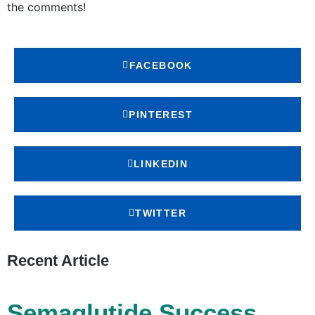
the comments!
FACEBOOK
PINTEREST
LINKEDIN
TWITTER
Recent Article
Semaglutide Success