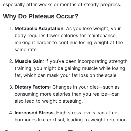
especially after weeks or months of steady progress.
Why Do Plateaus Occur?
Metabolic Adaptation
: As you lose weight, your
body requires fewer calories for maintenance,
making it harder to continue losing weight at the
same rate.
Muscle Gain
: If you’ve been incorporating strength
training, you might be gaining muscle while losing
fat, which can mask your fat loss on the scale.
Dietary Factors
: Changes in your diet—such as
consuming more calories than you realize—can
also lead to weight plateauing.
Increased Stress
: High stress levels can affect
hormones like cortisol, leading to weight retention.