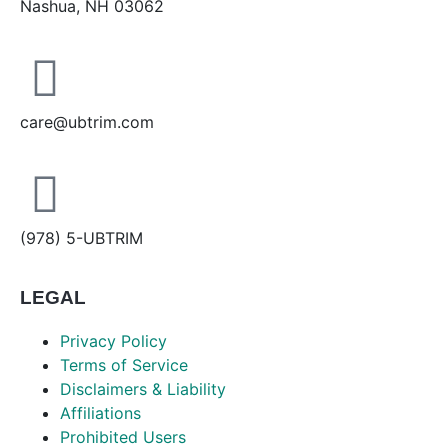
Nashua, NH 03062
care@ubtrim.com
(978) 5-UBTRIM
LEGAL
Privacy Policy
Terms of Service
Disclaimers & Liability
Affiliations
Prohibited Users