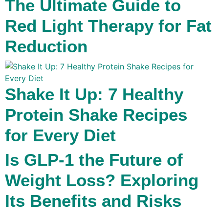
The Ultimate Guide to
Red Light Therapy for Fat
Reduction
Shake It Up: 7 Healthy
Protein Shake Recipes
for Every Diet
Is GLP-1 the Future of
Weight Loss? Exploring
Its Benefits and Risks