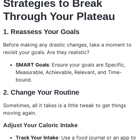
Strategies to Break
Through Your Plateau
1. Reassess Your Goals
Before making any drastic changes, take a moment to
revisit your goals. Are they realistic?
SMART Goals
: Ensure your goals are Specific,
Measurable, Achievable, Relevant, and Time-
bound.
2. Change Your Routine
Sometimes, all it takes is a little tweak to get things
moving again.
Adjust Your Caloric Intake
Track Your Intake
: Use a food journal or an app to