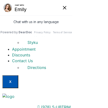
Home
Our Services
Weight Loss Options
Invisa-red
Styku
Appointment
Discounts
Contact Us
Directions
X
(978) 5-UBTRIM