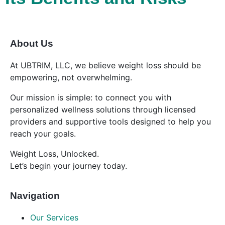
About Us
At UBTRIM, LLC, we believe weight loss should be
empowering, not overwhelming.
Our mission is simple: to connect you with
personalized wellness solutions through licensed
providers and supportive tools designed to help you
reach your goals.
Weight Loss, Unlocked.
Let’s begin your journey today.
Navigation
Our Services