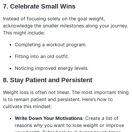
7. Celebrate Small Wins
Instead of focusing solely on the goal weight,
acknowledge the smaller milestones along your journey.
This might include:
Completing a workout program.
Fitting into an old outfit.
Noticing improved energy levels.
8. Stay Patient and Persistent
Weight loss is often not linear. The most important thing
is to remain patient and persistent. Here’s how to
cultivate this mindset:
Write Down Your Motivations
: Create a list of
reasons why you want to lose weight or improve