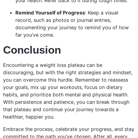
your health. Refer back to it during tough times.
Remind Yourself of Progress
: Keep a visual
record, such as photos or journal entries,
documenting your journey to remind you of how
far you’ve come.
Conclusion
Encountering a weight loss plateau can be
discouraging, but with the right strategies and mindset,
you can overcome this hurdle. Remember to reassess
your goals, mix up your workouts, focus on dietary
habits, and prioritize both mental and physical health.
With persistence and patience, you can break through
that plateau and continue your journey towards a
healthier, happier you.
Embrace the process, celebrate your progress, and stay
committed to the path you’ve chosen. After all, every