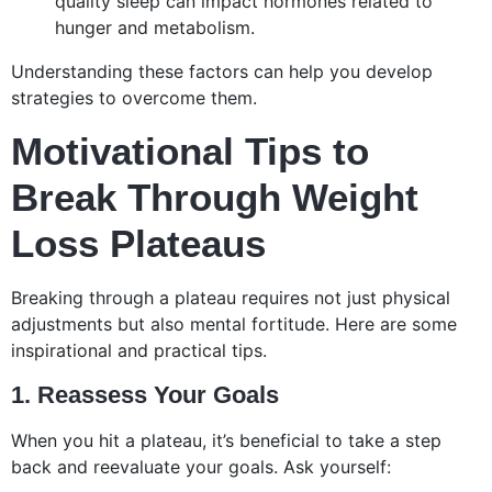
quality sleep can impact hormones related to
hunger and metabolism.
Understanding these factors can help you develop
strategies to overcome them.
Motivational Tips to
Break Through Weight
Loss Plateaus
Breaking through a plateau requires not just physical
adjustments but also mental fortitude. Here are some
inspirational and practical tips.
1. Reassess Your Goals
When you hit a plateau, it’s beneficial to take a step
back and reevaluate your goals. Ask yourself: