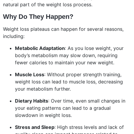
natural part of the weight loss process.
Why Do They Happen?
Weight loss plateaus can happen for several reasons,
including:
Metabolic Adaptation
: As you lose weight, your
body’s metabolism may slow down, requiring
fewer calories to maintain your new weight.
Muscle Loss
: Without proper strength training,
weight loss can lead to muscle loss, decreasing
your metabolism further.
Dietary Habits
: Over time, even small changes in
your eating patterns can lead to a gradual
slowdown in weight loss.
Stress and Sleep
: High stress levels and lack of