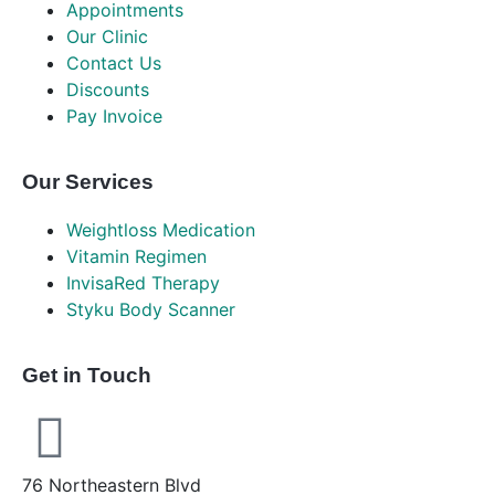
Appointments
Our Clinic
Contact Us
Discounts
Pay Invoice
Our Services
Weightloss Medication
Vitamin Regimen
InvisaRed Therapy
Styku Body Scanner
Get in Touch
76 Northeastern Blvd