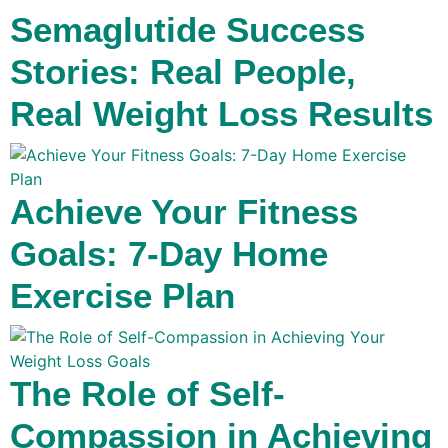
Semaglutide Success
Stories: Real People,
Real Weight Loss Results
Achieve Your Fitness
Goals: 7-Day Home
Exercise Plan
The Role of Self-
Compassion in Achieving