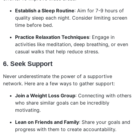
Establish a Sleep Routine
: Aim for 7-9 hours of
quality sleep each night. Consider limiting screen
time before bed.
Practice Relaxation Techniques
: Engage in
activities like meditation, deep breathing, or even
casual walks that help reduce stress.
6. Seek Support
Never underestimate the power of a supportive
network. Here are a few ways to gather support:
Join a Weight Loss Group
: Connecting with others
who share similar goals can be incredibly
motivating.
Lean on Friends and Family
: Share your goals and
progress with them to create accountability.