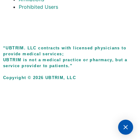
Prohibited Users
“UBTRIM. LLC contracts with licensed physicians to
provide medical services;
UBTRIM is not a medical practice or pharmacy, but a
service provider to patients.”
Copyright © 2026 UBTRIM, LLC