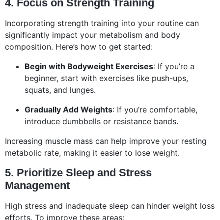
4. Focus on Strength Training
Incorporating strength training into your routine can
significantly impact your metabolism and body
composition. Here’s how to get started:
Begin with Bodyweight Exercises
: If you’re a
beginner, start with exercises like push-ups,
squats, and lunges.
Gradually Add Weights
: If you’re comfortable,
introduce dumbbells or resistance bands.
Increasing muscle mass can help improve your resting
metabolic rate, making it easier to lose weight.
5. Prioritize Sleep and Stress
Management
High stress and inadequate sleep can hinder weight loss
efforts. To improve these areas: