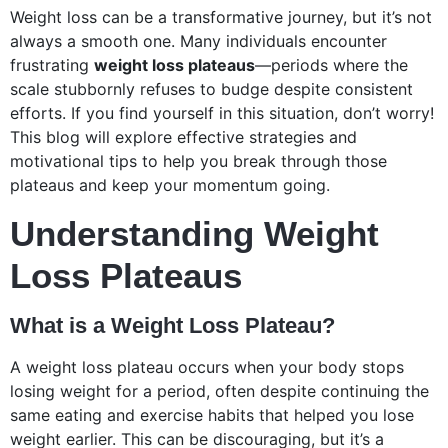
Weight loss can be a transformative journey, but it’s not
always a smooth one. Many individuals encounter
frustrating
weight loss plateaus
—periods where the
scale stubbornly refuses to budge despite consistent
efforts. If you find yourself in this situation, don’t worry!
This blog will explore effective strategies and
motivational tips to help you break through those
plateaus and keep your momentum going.
Understanding Weight
Loss Plateaus
What is a Weight Loss Plateau?
A weight loss plateau occurs when your body stops
losing weight for a period, often despite continuing the
same eating and exercise habits that helped you lose
weight earlier. This can be discouraging, but it’s a