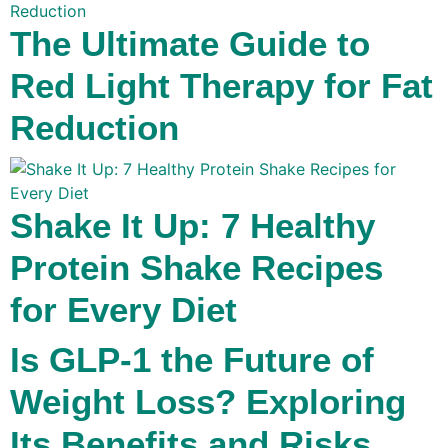
The Ultimate Guide to
Red Light Therapy for Fat
Reduction
Shake It Up: 7 Healthy
Protein Shake Recipes
for Every Diet
Is GLP-1 the Future of
Weight Loss? Exploring
Its Benefits and Risks