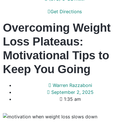
Get Directions
Overcoming Weight
Loss Plateaus:
Motivational Tips to
Keep You Going
Warren Razzaboni
September 2, 2025
1:35 am