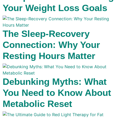
Your Weight Loss Goals
The Sleep-Recovery
Connection: Why Your
Resting Hours Matter
Debunking Myths: What
You Need to Know About
Metabolic Reset