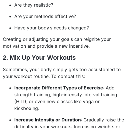
Are they realistic?
Are your methods effective?
Have your body’s needs changed?
Creating or adjusting your goals can reignite your
motivation and provide a new incentive.
2. Mix Up Your Workouts
Sometimes, your body simply gets too accustomed to
your workout routine. To combat this:
Incorporate Different Types of Exercise
: Add
strength training, high-intensity interval training
(HIIT), or even new classes like yoga or
kickboxing.
Increase Intensity or Duration
: Gradually raise the
difficulty in your workouts. Increasing weights or