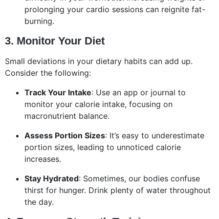
prolonging your cardio sessions can reignite fat-
burning.
3. Monitor Your Diet
Small deviations in your dietary habits can add up.
Consider the following:
Track Your Intake
: Use an app or journal to
monitor your calorie intake, focusing on
macronutrient balance.
Assess Portion Sizes
: It’s easy to underestimate
portion sizes, leading to unnoticed calorie
increases.
Stay Hydrated
: Sometimes, our bodies confuse
thirst for hunger. Drink plenty of water throughout
the day.