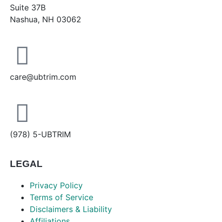
Suite 37B
Nashua, NH 03062
care@ubtrim.com
(978) 5-UBTRIM
LEGAL
Privacy Policy
Terms of Service
Disclaimers & Liability
Affiliations