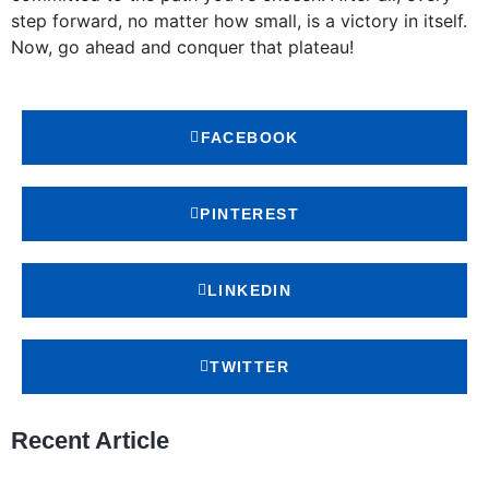
step forward, no matter how small, is a victory in itself.
Now, go ahead and conquer that plateau!
FACEBOOK
PINTEREST
LINKEDIN
TWITTER
Recent Article