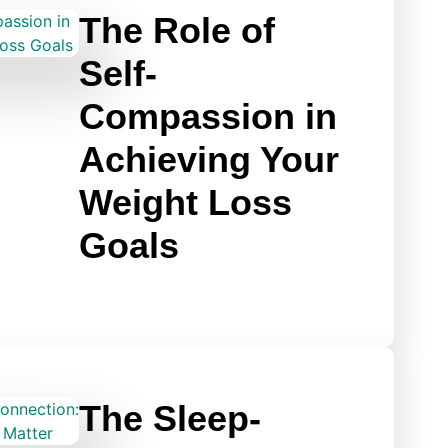
The Role of
Self-
Compassion in
Achieving Your
Weight Loss
Goals
The Sleep-