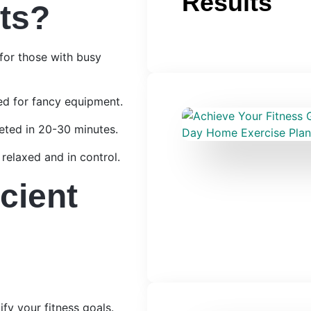
Results
ts?
for those with busy
d for fancy equipment.
eted in 20-30 minutes.
relaxed and in control.
cient
ify your fitness goals.