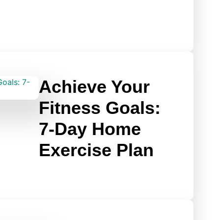
Achieve Your
Fitness Goals:
7-Day Home
Exercise Plan