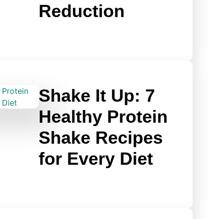
Reduction
Shake It Up: 7
Healthy Protein
Shake Recipes
for Every Diet