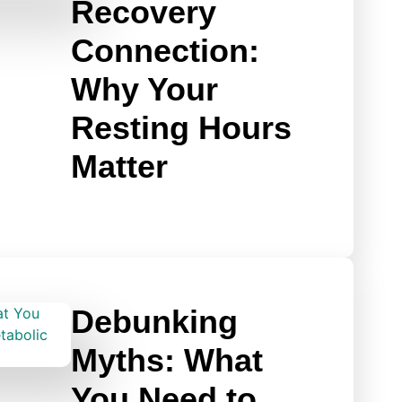
Recovery
Connection:
Why Your
Resting Hours
Matter
Debunking
Myths: What
You Need to