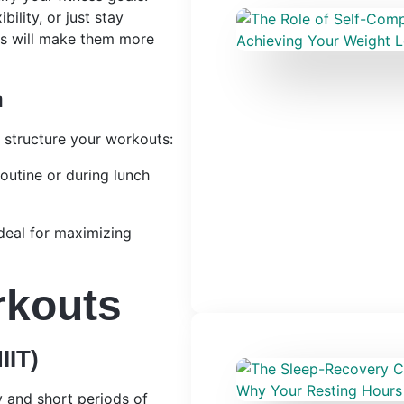
ility, or just stay
ves will make them more
n
n structure your workouts:
routine or during lunch
Ideal for maximizing
rkouts
IIT)
y and short periods of