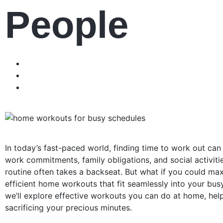
People
In today’s fast-paced world, finding time to work out can 
work commitments, family obligations, and social activities,
routine often takes a backseat. But what if you could ma
efficient home workouts that fit seamlessly into your busy l
we’ll explore effective workouts you can do at home, help
sacrificing your precious minutes.