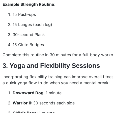
Example Strength Routine
:
15 Push-ups
15 Lunges (each leg)
30-second Plank
15 Glute Bridges
Complete this routine in 30 minutes for a full-body worko
3. Yoga and Flexibility Sessions
Incorporating flexibility training can improve overall fitnes
a quick yoga flow to do when you need a mental break:
Downward Dog
: 1 minute
Warrior II
: 30 seconds each side
Child’s Pose
: 1 minute