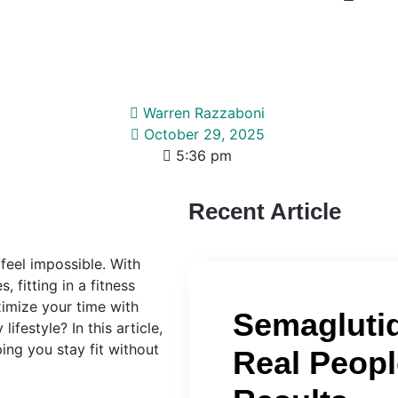
Warren Razzaboni
October 29, 2025
5:36 pm
Recent Article
feel impossible. With
 fitting in a fitness
ximize your time with
Semaglutid
ifestyle? In this article,
ing you stay fit without
Real Peopl