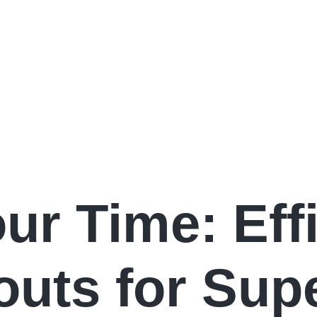
ur Time: Effi
uts for Sup