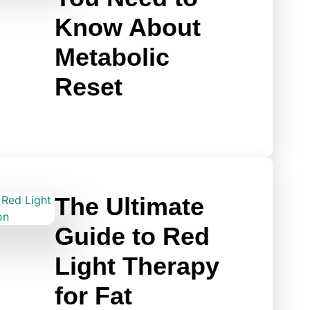
Know About
Metabolic
Reset
The Ultimate
Guide to Red
Light Therapy
for Fat