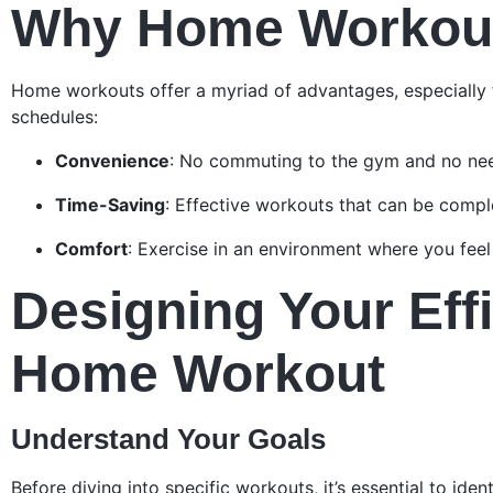
Why Home Workou
Home workouts offer a myriad of advantages, especially 
schedules:
Convenience
: No commuting to the gym and no nee
Time-Saving
: Effective workouts that can be compl
Comfort
: Exercise in an environment where you feel 
Designing Your Effi
Home Workout
Understand Your Goals
Before diving into specific workouts, it’s essential to ident