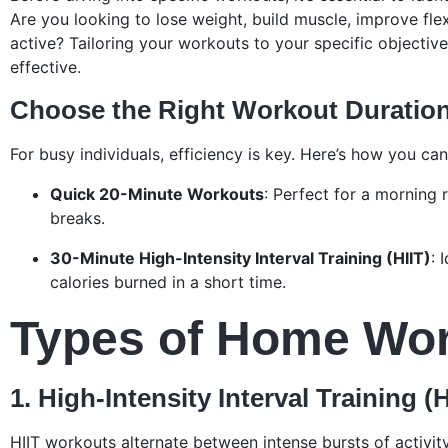
Are you looking to lose weight, build muscle, improve flexib
active? Tailoring your workouts to your specific objecti
effective.
Choose the Right Workout Duratio
For busy individuals, efficiency is key. Here’s how you ca
Quick 20-Minute Workouts
: Perfect for a morning 
breaks.
30-Minute High-Intensity Interval Training (HIIT)
: 
calories burned in a short time.
Types of Home Wo
1. High-Intensity Interval Training (H
HIIT workouts alternate between intense bursts of activit