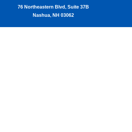
76 Northeastern Blvd, Suite 37B
Nashua, NH 03062