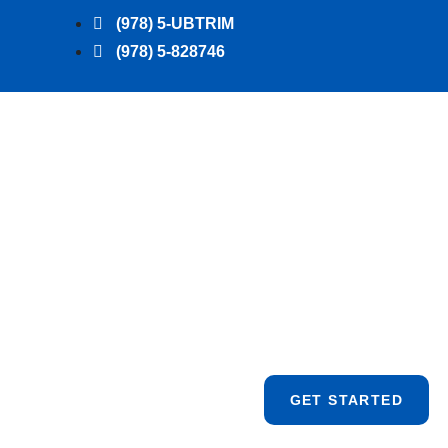
(978) 5-UBTRIM
(978) 5-828746
GET STARTED