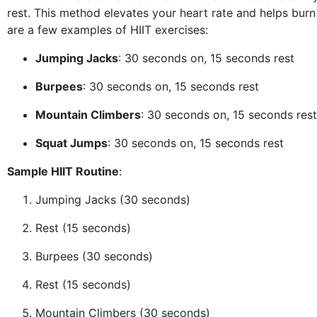
rest. This method elevates your heart rate and helps burn 
are a few examples of HIIT exercises:
Jumping Jacks
: 30 seconds on, 15 seconds rest
Burpees
: 30 seconds on, 15 seconds rest
Mountain Climbers
: 30 seconds on, 15 seconds rest
Squat Jumps
: 30 seconds on, 15 seconds rest
Sample HIIT Routine
:
Jumping Jacks (30 seconds)
Rest (15 seconds)
Burpees (30 seconds)
Rest (15 seconds)
Mountain Climbers (30 seconds)