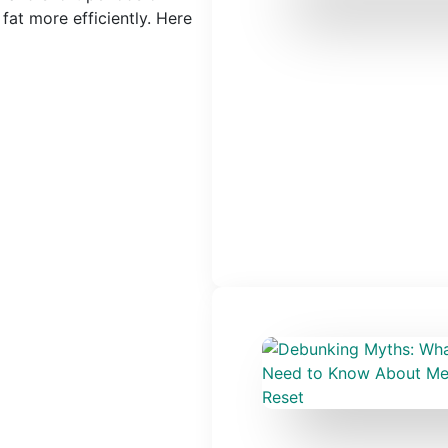
fat more efficiently. Here