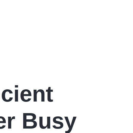
cient
er Busy