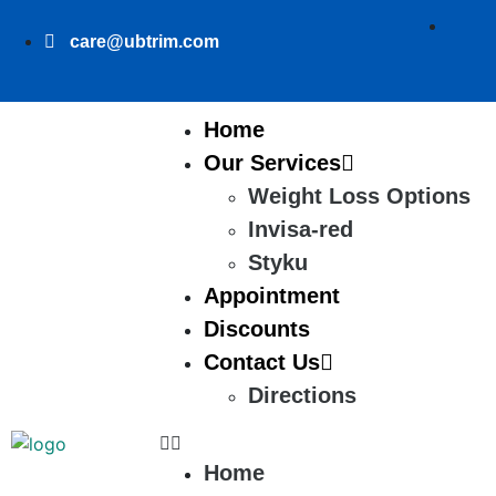
care@ubtrim.com
Home
Our Services
Weight Loss Options
Invisa-red
Styku
Appointment
Discounts
Contact Us
Directions
Home