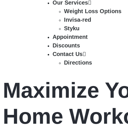
Our Services
Weight Loss Options
Invisa-red
Styku
Appointment
Discounts
Contact Us
Directions
Maximize Yo
Home Worko