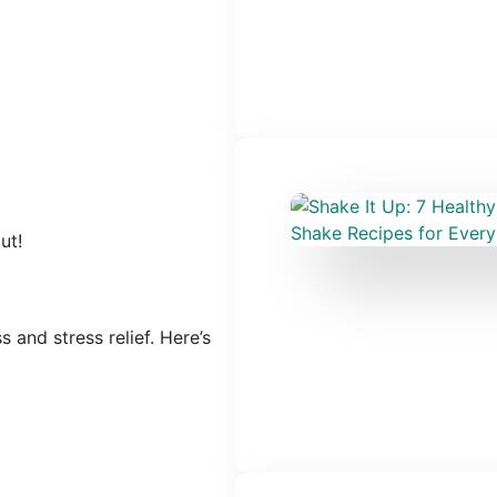
ut!
s and stress relief. Here’s