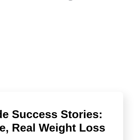
e Success Stories:
e, Real Weight Loss