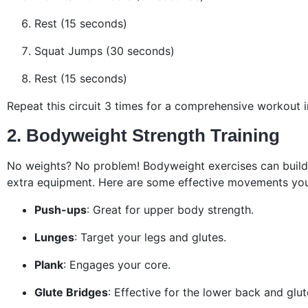
Rest (15 seconds)
Squat Jumps (30 seconds)
Rest (15 seconds)
Repeat this circuit 3 times for a comprehensive workout i
2. Bodyweight Strength Training
No weights? No problem! Bodyweight exercises can build
extra equipment. Here are some effective movements yo
Push-ups
: Great for upper body strength.
Lunges
: Target your legs and glutes.
Plank
: Engages your core.
Glute Bridges
: Effective for the lower back and glut