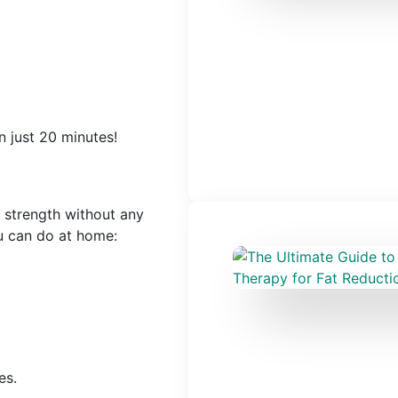
n just 20 minutes!
 strength without any
u can do at home:
es.