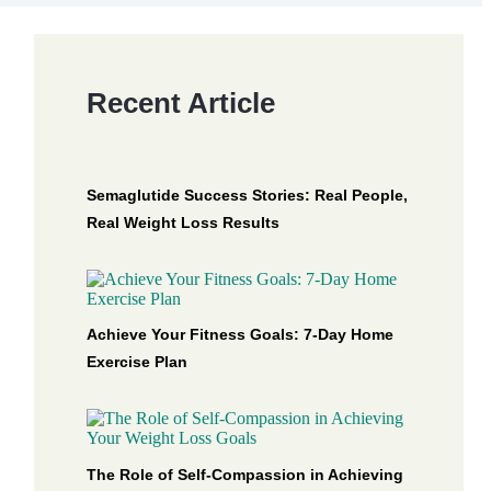
Recent Article
Semaglutide Success Stories: Real People,
Real Weight Loss Results
Achieve Your Fitness Goals: 7-Day Home
Exercise Plan
The Role of Self-Compassion in Achieving