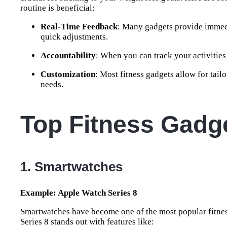
routine is beneficial:
Real-Time Feedback
: Many gadgets provide immedi
quick adjustments.
Accountability
: When you can track your activities
Customization
: Most fitness gadgets allow for tai
needs.
Top Fitness Gadge
1. Smartwatches
Example: Apple Watch Series 8
Smartwatches have become one of the most popular fitness
Series 8 stands out with features like: