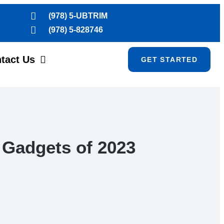
(978) 5-UBTRIM
(978) 5-828746
tact Us
GET STARTED
 Gadgets of 2023