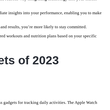
ate insights into your performance, enabling you to make
 and results, you’re more likely to stay committed.
lored workouts and nutrition plans based on your specific
ts of 2023
 gadgets for tracking daily activities. The Apple Watch