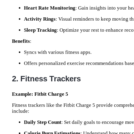
Heart Rate Monitoring
: Gain insights into your he
Activity Rings
: Visual reminders to keep moving th
Sleep Tracking
: Optimize your rest to enhance reco
Benefits
:
Syncs with various fitness apps.
Offers personalized exercise recommendations base
2. Fitness Trackers
Example: Fitbit Charge 5
Fitness trackers like the Fitbit Charge 5 provide comprehe
include:
Daily Step Count
: Set daily goals to encourage mo
Calorie Burn Estimations
: Understand how many c