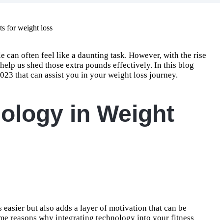
e can often feel like a daunting task. However, with the rise
 help us shed those extra pounds effectively. In this blog
2023 that can assist you in your weight loss journey.
ology in Weight
easier but also adds a layer of motivation that can be
some reasons why integrating technology into your fitness