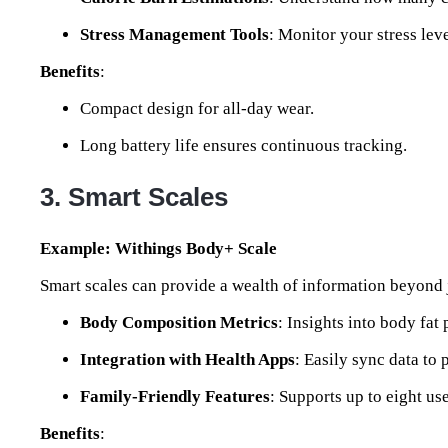
Stress Management Tools
: Monitor your stress lev
Benefits
:
Compact design for all-day wear.
Long battery life ensures continuous tracking.
3. Smart Scales
Example: Withings Body+ Scale
Smart scales can provide a wealth of information beyond 
Body Composition Metrics
: Insights into body fat
Integration with Health Apps
: Easily sync data to
Family-Friendly Features
: Supports up to eight us
Benefits
: