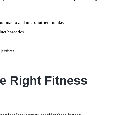
our macro and micronutrient intake.
duct barcodes.
jectives.
e Right Fitness