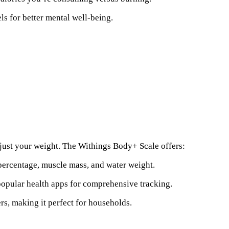
els for better mental well-being.
just your weight. The Withings Body+ Scale offers:
 percentage, muscle mass, and water weight.
 popular health apps for comprehensive tracking.
ers, making it perfect for households.