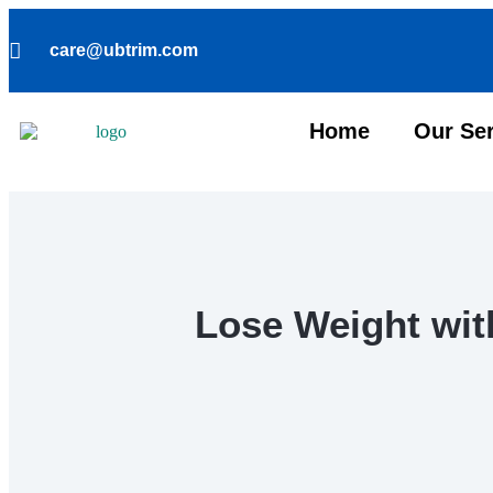
care@ubtrim.com
Home
Our Se
Lose Weight wit