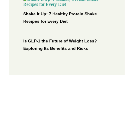
Shake It Up: 7 Healthy Protein Shake
Recipes for Every Diet
Is GLP-1 the Future of Weight Loss?
Exploring Its Benefits and Risks