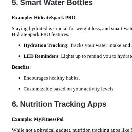
5. Smart Water Bottles
Example: HidrateSpark PRO
Staying hydrated is crucial for weight loss, and smart wa
HidrateSpark PRO features:
Hydration Tracking
: Tracks your water intake and
LED Reminders
: Lights up to remind you to hydrat
Benefits
:
Encourages healthy habits.
Customizable based on your activity levels.
6. Nutrition Tracking Apps
Example: MyFitnessPal
While not a physical gadget, nutrition tracking apps like