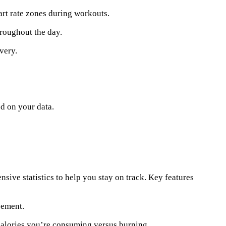
art rate zones during workouts.
roughout the day.
very.
d on your data.
nsive statistics to help you stay on track. Key features
vement.
alories you’re consuming versus burning.