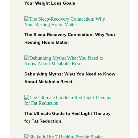
Your Weight Loss Goals
The Sleep-Recovery Connection: Why Your
Resting Hours Matter
Debunking Myths: What You Need to Know
About Metabolic Reset
The Ultimate Guide to Red Light Therapy
for Fat Reduction