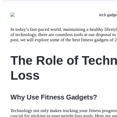
In today’s fast-paced world, maintaining a healthy lifestyl
of technology, there are countless tools at our disposal to
post, we will explore some of the best fitness gadgets of 
The Role of Techn
Loss
Why Use Fitness Gadgets?
Technology not only makes tracking your fitness progress 
crucial for sticking to your weight loss goals. Here are 