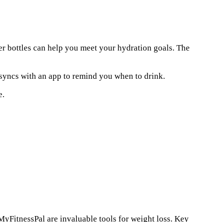
ter bottles can help you meet your hydration goals. The
 syncs with an app to remind you when to drink.
e.
 MyFitnessPal are invaluable tools for weight loss. Key