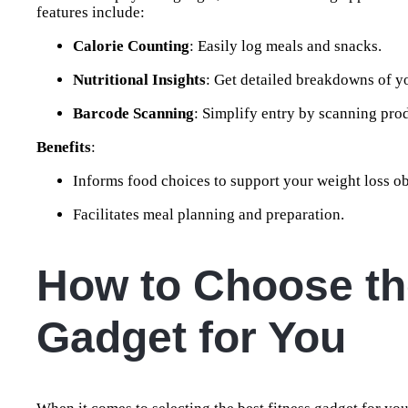
features include:
Calorie Counting
: Easily log meals and snacks.
Nutritional Insights
: Get detailed breakdowns of y
Barcode Scanning
: Simplify entry by scanning pro
Benefits
:
Informs food choices to support your weight loss ob
Facilitates meal planning and preparation.
How to Choose th
Gadget for You