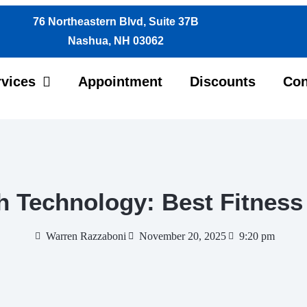
76 Northeastern Blvd, Suite 37B
Nashua, NH 03062
rvices
Appointment
Discounts
Con
h Technology: Best Fitness
Warren Razzaboni
November 20, 2025
9:20 pm