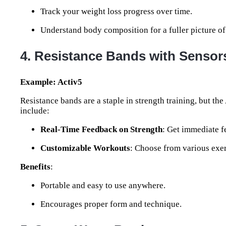
Track your weight loss progress over time.
Understand body composition for a fuller picture of
4. Resistance Bands with Sensor
Example: Activ5
Resistance bands are a staple in strength training, but the 
include:
Real-Time Feedback on Strength
: Get immediate f
Customizable Workouts
: Choose from various exer
Benefits
:
Portable and easy to use anywhere.
Encourages proper form and technique.