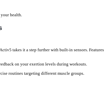
 your health.
s
Activ5 takes it a step further with built-in sensors. Features
eedback on your exertion levels during workouts.
cise routines targeting different muscle groups.