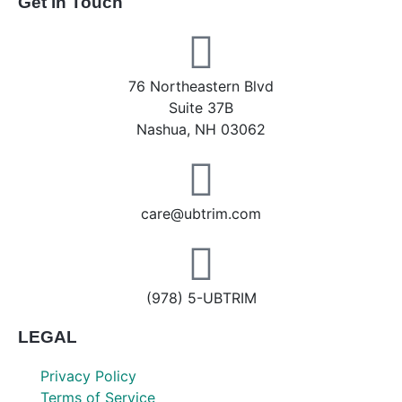
Get in Touch
76 Northeastern Blvd
Suite 37B
Nashua, NH 03062
care@ubtrim.com
(978) 5-UBTRIM
LEGAL
Privacy Policy
Terms of Service