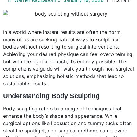
In a world where instant results are often the norm,
many of us are seeking natural ways to sculpt our
bodies without resorting to surgical interventions.
Achieving your desired physique can feel overwhelming,
but with the right approach, it’s entirely possible. This
comprehensive guide will walk you through non-surgical
solutions, emphasizing holistic methods that lead to
sustainable results.
Understanding Body Sculpting
Body sculpting refers to a range of techniques that
enhance the body’s shape and appearance. While
surgical options like liposuction and tummy tucks often
steal the spotlight, non-surgical methods can provide