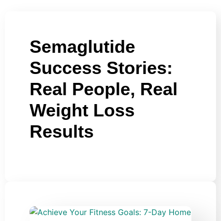
Semaglutide
Success Stories:
Real People, Real
Weight Loss
Results