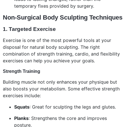
temporary fixes provided by surgery.
Non-Surgical Body Sculpting Techniques
1.
Targeted Exercise
Exercise is one of the most powerful tools at your
disposal for natural body sculpting. The right
combination of strength training, cardio, and flexibility
exercises can help you achieve your goals.
Strength Training
Building muscle not only enhances your physique but
also boosts your metabolism. Some effective strength
exercises include:
Squats
: Great for sculpting the legs and glutes.
Planks
: Strengthens the core and improves
posture.