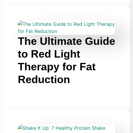
The Ultimate Guide
to Red Light
Therapy for Fat
Reduction