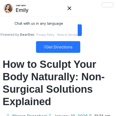
(978) 5-UBTRIM
Get Directions
How to Sculpt Your
Body Naturally: Non-
Surgical Solutions
Explained
Warren Razzaboni
January 19, 2026
11:21 am