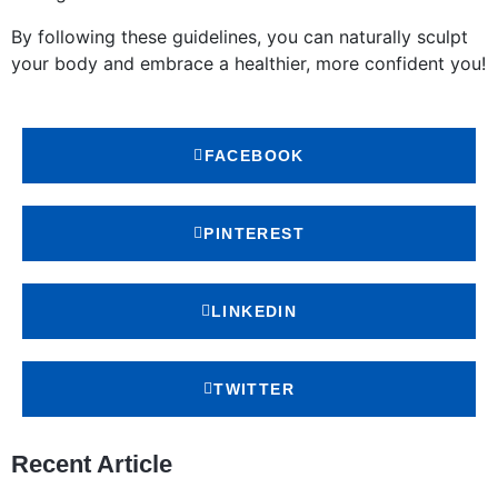
By following these guidelines, you can naturally sculpt
your body and embrace a healthier, more confident you!
FACEBOOK
PINTEREST
LINKEDIN
TWITTER
Recent Article