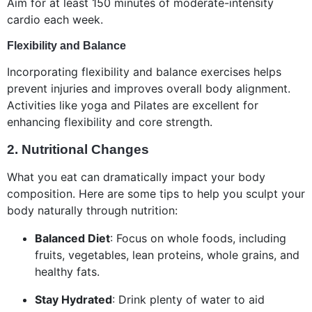
Aim for at least 150 minutes of moderate-intensity
cardio each week.
Flexibility and Balance
Incorporating flexibility and balance exercises helps
prevent injuries and improves overall body alignment.
Activities like yoga and Pilates are excellent for
enhancing flexibility and core strength.
2.
Nutritional Changes
What you eat can dramatically impact your body
composition. Here are some tips to help you sculpt your
body naturally through nutrition:
Balanced Diet
: Focus on whole foods, including
fruits, vegetables, lean proteins, whole grains, and
healthy fats.
Stay Hydrated
: Drink plenty of water to aid