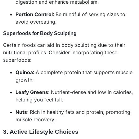
digestion and enhance metabolism.
Portion Control
: Be mindful of serving sizes to
avoid overeating.
Superfoods for Body Sculpting
Certain foods can aid in body sculpting due to their
nutritional profiles. Consider incorporating these
superfoods:
Quinoa
: A complete protein that supports muscle
growth.
Leafy Greens
: Nutrient-dense and low in calories,
helping you feel full.
Nuts
: Rich in healthy fats and protein, promoting
muscle recovery.
3.
Active Lifestyle Choices