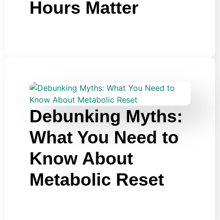
Hours Matter
Debunking Myths:
What You Need to
Know About
Metabolic Reset