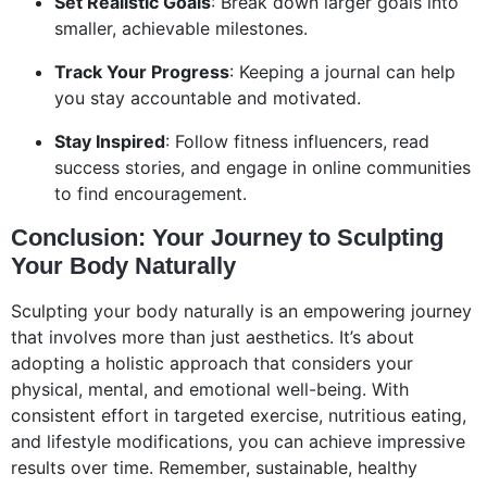
Set Realistic Goals
: Break down larger goals into
smaller, achievable milestones.
Track Your Progress
: Keeping a journal can help
you stay accountable and motivated.
Stay Inspired
: Follow fitness influencers, read
success stories, and engage in online communities
to find encouragement.
Conclusion: Your Journey to Sculpting
Your Body Naturally
Sculpting your body naturally is an empowering journey
that involves more than just aesthetics. It’s about
adopting a holistic approach that considers your
physical, mental, and emotional well-being. With
consistent effort in targeted exercise, nutritious eating,
and lifestyle modifications, you can achieve impressive
results over time. Remember, sustainable, healthy