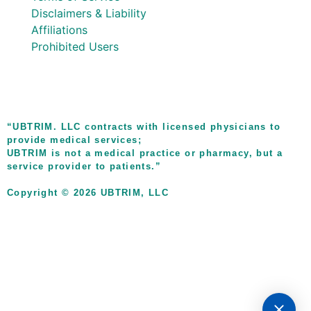
Disclaimers & Liability
Affiliations
Prohibited Users
“UBTRIM. LLC contracts with licensed physicians to
provide medical services;
UBTRIM is not a medical practice or pharmacy, but a
service provider to patients.”
Copyright © 2026 UBTRIM, LLC