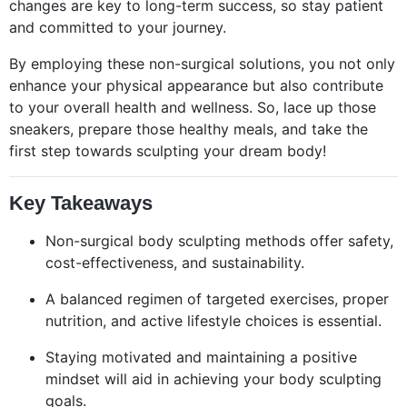
changes are key to long-term success, so stay patient
and committed to your journey.
By employing these non-surgical solutions, you not only
enhance your physical appearance but also contribute
to your overall health and wellness. So, lace up those
sneakers, prepare those healthy meals, and take the
first step towards sculpting your dream body!
Key Takeaways
Non-surgical body sculpting methods offer safety,
cost-effectiveness, and sustainability.
A balanced regimen of targeted exercises, proper
nutrition, and active lifestyle choices is essential.
Staying motivated and maintaining a positive
mindset will aid in achieving your body sculpting
goals.