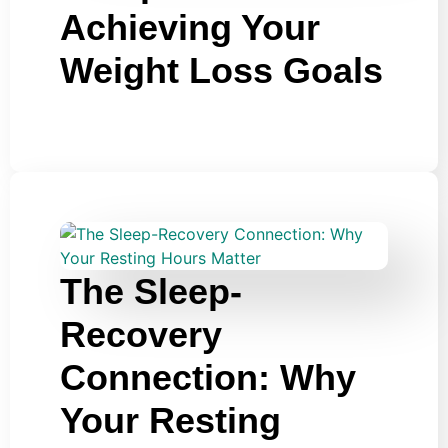
Achieving Your
Weight Loss Goals
The Sleep-
Recovery
Connection: Why
Your Resting