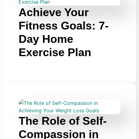
Achieve Your
Fitness Goals: 7-
Day Home
Exercise Plan
The Role of Self-
Compassion in