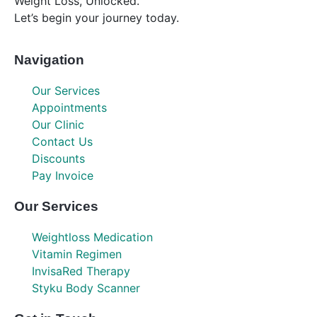
Weight Loss, Unlocked.
Let’s begin your journey today.
Navigation
Our Services
Appointments
Our Clinic
Contact Us
Discounts
Pay Invoice
Our Services
Weightloss Medication
Vitamin Regimen
InvisaRed Therapy
Styku Body Scanner