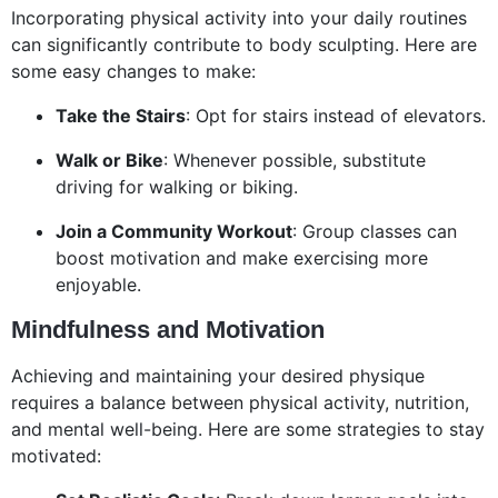
Incorporating physical activity into your daily routines
can significantly contribute to body sculpting. Here are
some easy changes to make:
Take the Stairs
: Opt for stairs instead of elevators.
Walk or Bike
: Whenever possible, substitute
driving for walking or biking.
Join a Community Workout
: Group classes can
boost motivation and make exercising more
enjoyable.
Mindfulness and Motivation
Achieving and maintaining your desired physique
requires a balance between physical activity, nutrition,
and mental well-being. Here are some strategies to stay
motivated: