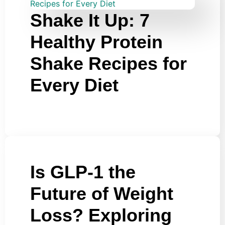
Shake It Up: 7
Healthy Protein
Shake Recipes for
Every Diet
Is GLP-1 the
Future of Weight
Loss? Exploring