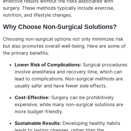
effective results without the risks associated with
surgery. These methods typically include exercise,
nutrition, and lifestyle changes.
Why Choose Non-Surgical Solutions?
Choosing non-surgical options not only minimizes risk
but also promotes overall well-being. Here are some of
the primary benefits:
Lower Risk of Complications:
Surgical procedures
involve anesthesia and recovery time, which can
lead to complications. Non-surgical methods are
usually safer and have fewer side effects.
Cost-Effective:
Surgery can be prohibitively
expensive, while many non-surgical solutions are
more budget-friendly.
Sustainable Results:
Developing healthy habits
leads to lasting changes, rather than the