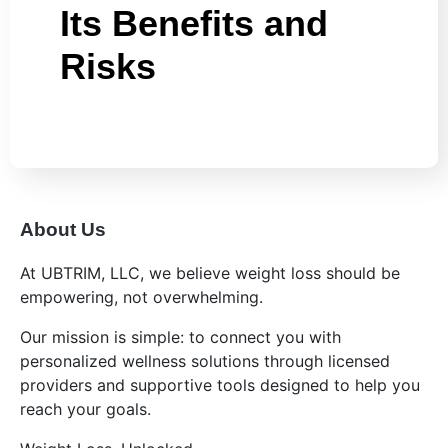
Its Benefits and
Risks
About Us
At UBTRIM, LLC, we believe weight loss should be
empowering, not overwhelming.
Our mission is simple: to connect you with
personalized wellness solutions through licensed
providers and supportive tools designed to help you
reach your goals.