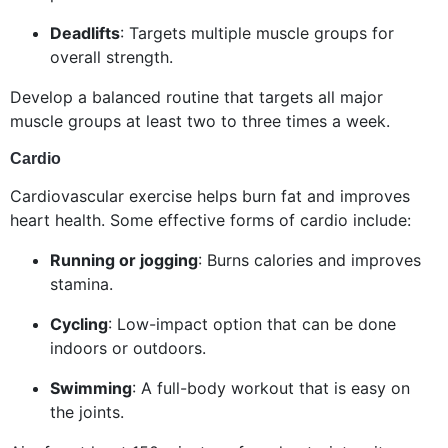
Deadlifts
: Targets multiple muscle groups for
overall strength.
Develop a balanced routine that targets all major
muscle groups at least two to three times a week.
Cardio
Cardiovascular exercise helps burn fat and improves
heart health. Some effective forms of cardio include:
Running or jogging
: Burns calories and improves
stamina.
Cycling
: Low-impact option that can be done
indoors or outdoors.
Swimming
: A full-body workout that is easy on
the joints.