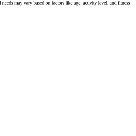
 needs may vary based on factors like age, activity level, and fitness