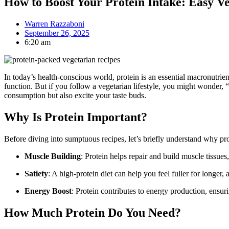
How to Boost Your Protein Intake: Easy V
Warren Razzaboni
September 26, 2025
6:20 am
In today’s health-conscious world, protein is an essential macronutrien
function. But if you follow a vegetarian lifestyle, you might wonder, “
consumption but also excite your taste buds.
Why Is Protein Important?
Before diving into sumptuous recipes, let’s briefly understand why prot
Muscle Building
: Protein helps repair and build muscle tissue
Satiety
: A high-protein diet can help you feel fuller for longer
Energy Boost
: Protein contributes to energy production, ensur
How Much Protein Do You Need?