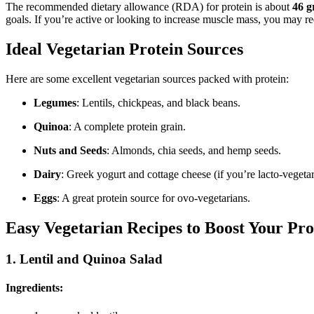
The recommended dietary allowance (RDA) for protein is about
46 g
goals. If you’re active or looking to increase muscle mass, you may r
Ideal Vegetarian Protein Sources
Here are some excellent vegetarian sources packed with protein:
Legumes
: Lentils, chickpeas, and black beans.
Quinoa
: A complete protein grain.
Nuts and Seeds
: Almonds, chia seeds, and hemp seeds.
Dairy
: Greek yogurt and cottage cheese (if you’re lacto-vegetar
Eggs
: A great protein source for ovo-vegetarians.
Easy Vegetarian Recipes to Boost Your Pro
1.
Lentil and Quinoa Salad
Ingredients: