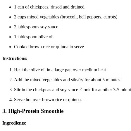
1 can of chickpeas, rinsed and drained
2 cups mixed vegetables (broccoli, bell peppers, carrots)
2 tablespoons soy sauce
1 tablespoon olive oil
Cooked brown rice or quinoa to serve
Instructions:
Heat the olive oil in a large pan over medium heat.
Add the mixed vegetables and stir-fry for about 5 minutes.
Stir in the chickpeas and soy sauce. Cook for another 3-5 minut
Serve hot over brown rice or quinoa.
3.
High-Protein Smoothie
Ingredients: