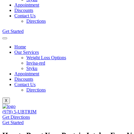
Appointment
Discounts
Contact Us
Directions
Get Started
Home
Our Services
Weight Loss Options
Invisa-red
Styku
Appointment
Discounts
Contact Us
Directions
X
(978) 5-UBTRIM
Get Directions
Get Started