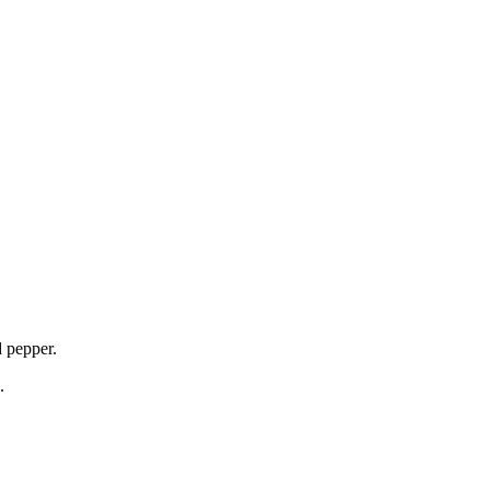
d pepper.
.