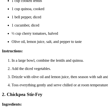
1 cup cooked lentils
1 cup quinoa, cooked
1 bell pepper, diced
1 cucumber, diced
½ cup cherry tomatoes, halved
Olive oil, lemon juice, salt, and pepper to taste
Instructions:
In a large bowl, combine the lentils and quinoa.
Add the diced vegetables.
Drizzle with olive oil and lemon juice, then season with salt an
Toss everything gently and serve chilled or at room temperature
2.
Chickpea Stir-Fry
Ingredients: