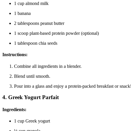
1 cup almond milk
1 banana
2 tablespoons peanut butter
1 scoop plant-based protein powder (optional)
1 tablespoon chia seeds
Instructions:
Combine all ingredients in a blender.
Blend until smooth.
Pour into a glass and enjoy a protein-packed breakfast or snack
4.
Greek Yogurt Parfait
Ingredients:
1 cup Greek yogurt
½ cup granola