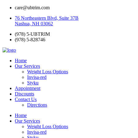
care@ubtrim.com
76 Northeastern Blvd, Suite 37B
Nashua, NH 03062
(978) 5-UBTRIM
(978) 5-828746
Home
Our Services
Weight Loss Options
Invisa-red
Styku
Appointment
Discounts
Contact Us
Directions
Home
Our Services
Weight Loss Options
Invisa-red
Styku