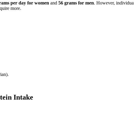
rams per day for women
and
56 grams for men
. However, individual
equire more.
ian).
tein Intake