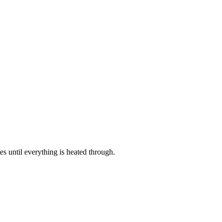
es until everything is heated through.