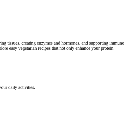
repairing tissues, creating enzymes and hormones, and supporting immune
xplore easy vegetarian recipes that not only enhance your protein
ur daily activities.