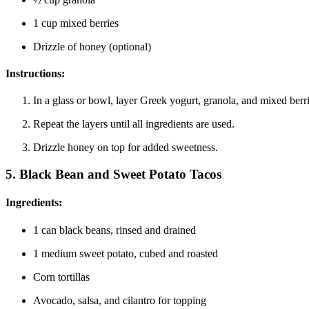
1 cup mixed berries
Drizzle of honey (optional)
Instructions:
In a glass or bowl, layer Greek yogurt, granola, and mixed berri
Repeat the layers until all ingredients are used.
Drizzle honey on top for added sweetness.
5.
Black Bean and Sweet Potato Tacos
Ingredients:
1 can black beans, rinsed and drained
1 medium sweet potato, cubed and roasted
Corn tortillas
Avocado, salsa, and cilantro for topping