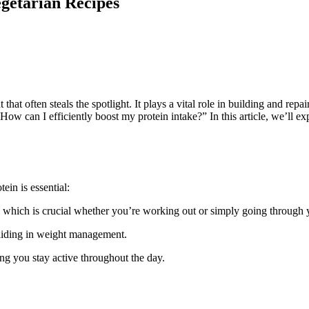
egetarian Recipes
t that often steals the spotlight. It plays a vital role in building and 
How can I efficiently boost my protein intake?” In this article, we’ll e
ein is essential:
s, which is crucial whether you’re working out or simply going through yo
, aiding in weight management.
ing you stay active throughout the day.