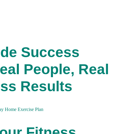
ide Success
eal People, Real
ss Results
our Fitness