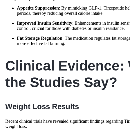
Appetite Suppression
: By mimicking GLP-1, Tirzepatide helps
periods, thereby reducing overall calorie intake.
Improved Insulin Sensitivity
: Enhancements in insulin sensit
control, crucial for those with diabetes or insulin resistance.
Fat Storage Regulation
: The medication regulates fat stora
more effective fat burning.
Clinical Evidence:
the Studies Say?
Weight Loss Results
Recent clinical trials have revealed significant findings regarding Tir
weight loss: