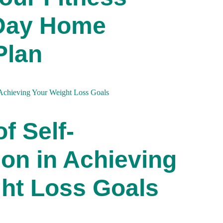
-Day Home
Plan
f Self-
on in Achieving
ht Loss Goals