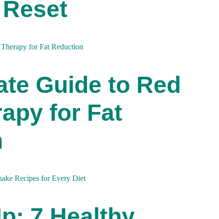
 Reset
ate Guide to Red
apy for Fat
n
Up: 7 Healthy