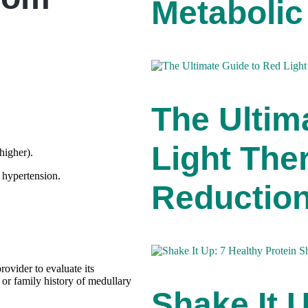
Metabolic
The Ultim
Light Ther
higher).
 hypertension.
Reductio
rovider to evaluate its
l or family history of medullary
Shake It 