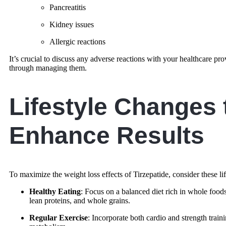
Pancreatitis
Kidney issues
Allergic reactions
It’s crucial to discuss any adverse reactions with your healthcare p
through managing them.
Lifestyle Changes 
Enhance Results
To maximize the weight loss effects of Tirzepatide, consider these li
Healthy Eating
: Focus on a balanced diet rich in whole foods,
lean proteins, and whole grains.
Regular Exercise
: Incorporate both cardio and strength train