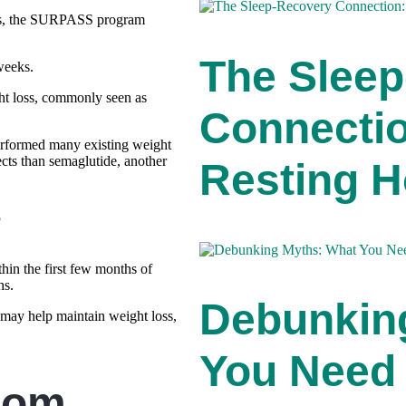
ies, the SURPASS program
The Slee
weeks.
ht loss, commonly seen as
Connecti
performed many existing weight
ects than semaglutide, another
Resting H
?
hin the first few months of
hs.
Debunkin
 may help maintain weight loss,
You Need
rom