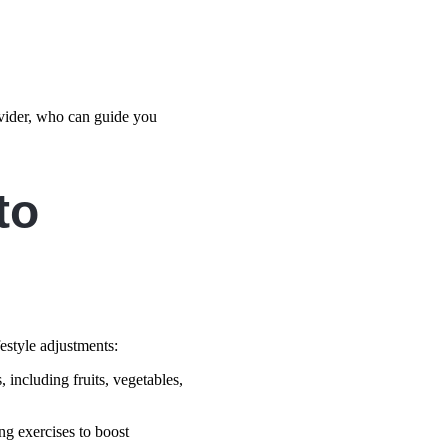
rovider, who can guide you
to
festyle adjustments:
 including fruits, vegetables,
ing exercises to boost