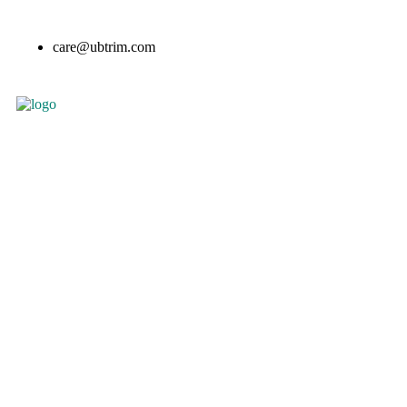
care@ubtrim.com