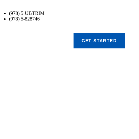
(978) 5-UBTRIM
(978) 5-828746
GET STARTED