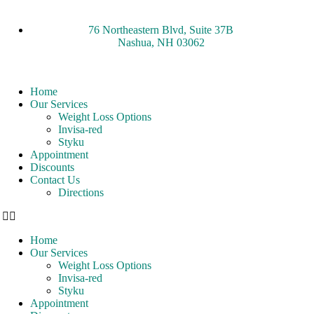
76 Northeastern Blvd, Suite 37B
Nashua, NH 03062
Home
Our Services
Weight Loss Options
Invisa-red
Styku
Appointment
Discounts
Contact Us
Directions
Home
Our Services
Weight Loss Options
Invisa-red
Styku
Appointment