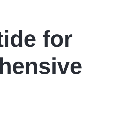
ide for
hensive