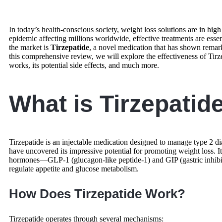
In today’s health-conscious society, weight loss solutions are in hig
epidemic affecting millions worldwide, effective treatments are esse
the market is
Tirzepatide
, a novel medication that has shown remarkab
this comprehensive review, we will explore the effectiveness of Tirz
works, its potential side effects, and much more.
What is Tirzepatid
Tirzepatide is an injectable medication designed to manage type 2 di
have uncovered its impressive potential for promoting weight loss.
hormones—GLP-1 (glucagon-like peptide-1) and GIP (gastric inhibi
regulate appetite and glucose metabolism.
How Does Tirzepatide Work?
Tirzepatide operates through several mechanisms: