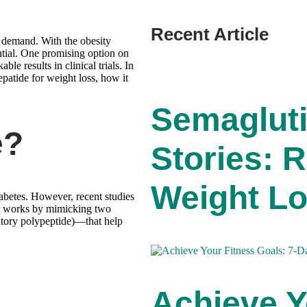
Recent Article
h demand. With the obesity
ntial. One promising option on
le results in clinical trials. In
epatide for weight loss, how it
Semaglut
e?
Stories: R
Weight Lo
abetes. However, recent studies
 It works by mimicking two
tory polypeptide)—that help
Achieve Y