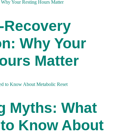
p-Recovery
on: Why Your
ours Matter
g Myths: What
 to Know About