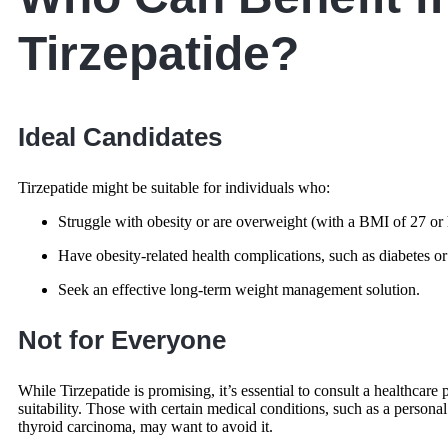
Tirzepatide?
Ideal Candidates
Tirzepatide might be suitable for individuals who:
Struggle with obesity or are overweight (with a BMI of 27 or 
Have obesity-related health complications, such as diabetes or
Seek an effective long-term weight management solution.
Not for Everyone
While Tirzepatide is promising, it’s essential to consult a healthcare p
suitability. Those with certain medical conditions, such as a persona
thyroid carcinoma, may want to avoid it.