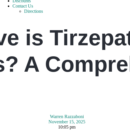
Discounts
Contact Us
Directions
e is Tirzepat
s? A Compre
Warren Razzaboni
November 15, 2025
10:05 pm