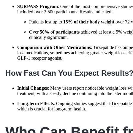
SURPASS Program
: One of the most comprehensive stud
included over 2,500 participants. Results indicated:
Patients lost up to
15% of their body weight
over 72 
Over
50% of participants
achieved at least a 5% weig
clinically significant.
Comparison with Other Medications
: Tirzepatide has out
loss medications, sometimes achieving greater weight loss eff
GLP-1 receptor agonist.
How Fast Can You Expect Results
Initial Changes
: Many users report noticeable weight loss wit
treatment, with a steady decline continuing into the later mont
Long-term Effects
: Ongoing studies suggest that Tirzepatide
which is crucial for long-term health.
Who Can Benefit f