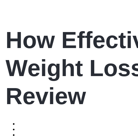
How Effectiv
Weight Los
Review