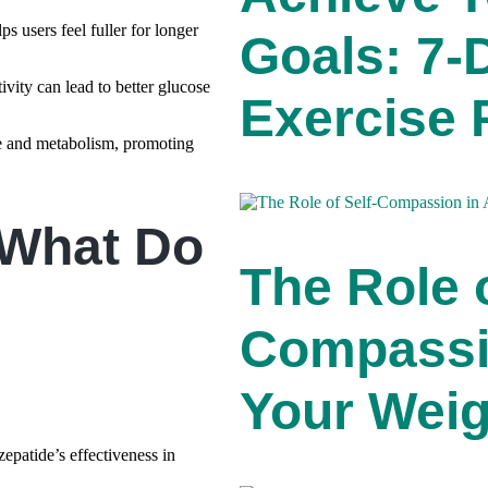
 users feel fuller for longer
Goals: 7
ivity can lead to better glucose
Exercise 
ge and metabolism, promoting
 What Do
The Role o
Compassi
Your Weig
zepatide’s effectiveness in