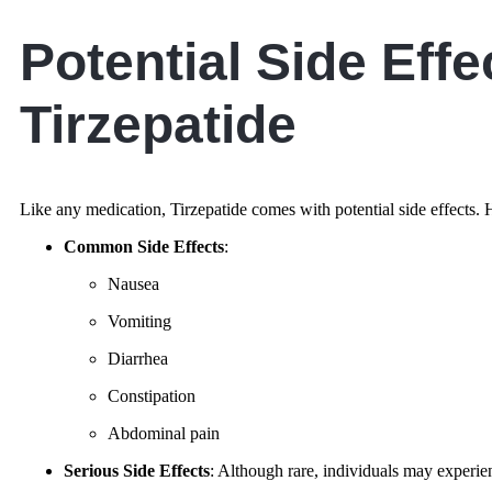
Potential Side Effe
Tirzepatide
Like any medication, Tirzepatide comes with potential side effects
Common Side Effects
:
Nausea
Vomiting
Diarrhea
Constipation
Abdominal pain
Serious Side Effects
: Although rare, individuals may experie