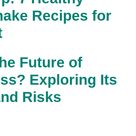
hake Recipes for
t
he Future of
ss? Exploring Its
and Risks