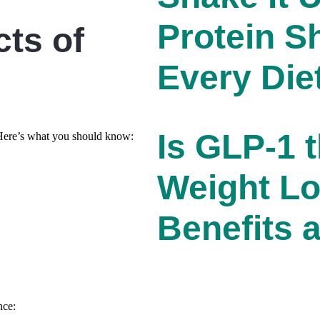
Protein S
cts of
Every Die
Is GLP-1 t
. Here’s what you should know:
Weight Lo
Benefits 
nce: