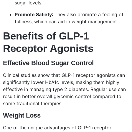
sugar levels.
Promote Satiety
: They also promote a feeling of
fullness, which can aid in weight management.
Benefits of GLP-1
Receptor Agonists
Effective Blood Sugar Control
Clinical studies show that GLP-1 receptor agonists can
significantly lower HbA1c levels, making them highly
effective in managing type 2 diabetes. Regular use can
result in better overall glycemic control compared to
some traditional therapies.
Weight Loss
One of the unique advantages of GLP-1 receptor