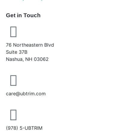
Get in Touch
76 Northeastern Blvd
Suite 37B
Nashua, NH 03062
care@ubtrim.com
(978) 5-UBTRIM