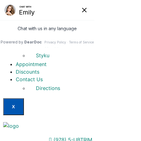
Home
Our Services
Weight Loss Options
Invisa-red
Styku
Appointment
Discounts
Contact Us
Directions
X
(978) 5-UBTRIM