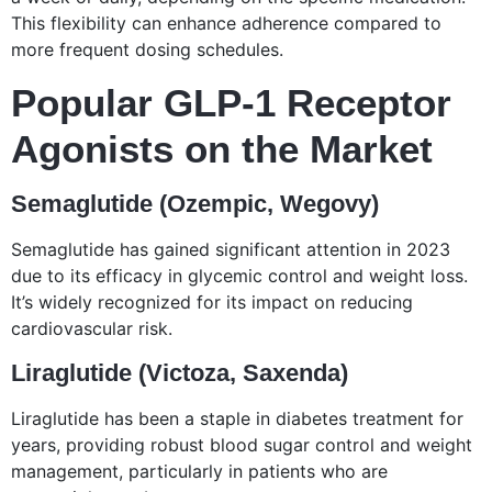
This flexibility can enhance adherence compared to
more frequent dosing schedules.
Popular GLP-1 Receptor
Agonists on the Market
Semaglutide (Ozempic, Wegovy)
Semaglutide has gained significant attention in 2023
due to its efficacy in glycemic control and weight loss.
It’s widely recognized for its impact on reducing
cardiovascular risk.
Liraglutide (Victoza, Saxenda)
Liraglutide has been a staple in diabetes treatment for
years, providing robust blood sugar control and weight
management, particularly in patients who are