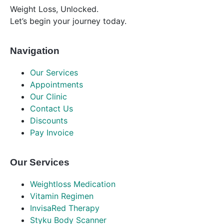
Weight Loss, Unlocked.
Let’s begin your journey today.
Navigation
Our Services
Appointments
Our Clinic
Contact Us
Discounts
Pay Invoice
Our Services
Weightloss Medication
Vitamin Regimen
InvisaRed Therapy
Styku Body Scanner