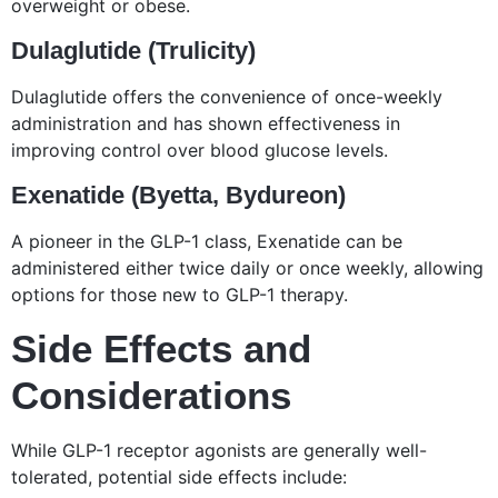
overweight or obese.
Dulaglutide (Trulicity)
Dulaglutide offers the convenience of once-weekly
administration and has shown effectiveness in
improving control over blood glucose levels.
Exenatide (Byetta, Bydureon)
A pioneer in the GLP-1 class, Exenatide can be
administered either twice daily or once weekly, allowing
options for those new to GLP-1 therapy.
Side Effects and
Considerations
While GLP-1 receptor agonists are generally well-
tolerated, potential side effects include: