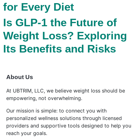
for Every Diet
Is GLP-1 the Future of
Weight Loss? Exploring
Its Benefits and Risks
About Us
At UBTRIM, LLC, we believe weight loss should be
empowering, not overwhelming.
Our mission is simple: to connect you with
personalized wellness solutions through licensed
providers and supportive tools designed to help you
reach your goals.