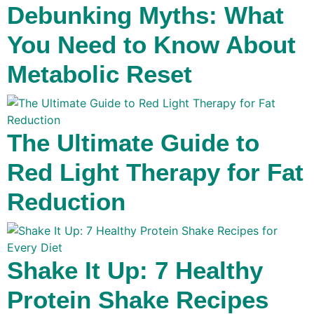
Debunking Myths: What
You Need to Know About
Metabolic Reset
The Ultimate Guide to
Red Light Therapy for Fat
Reduction
Shake It Up: 7 Healthy
Protein Shake Recipes