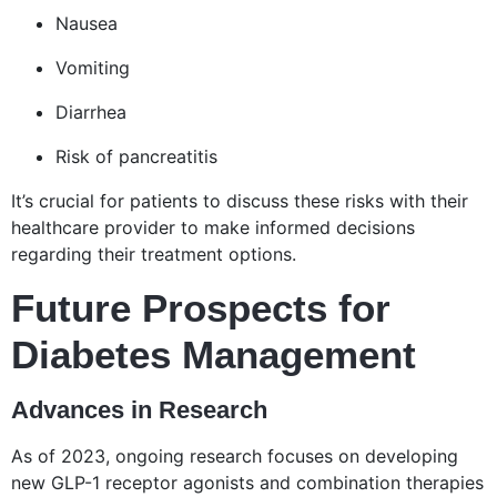
Nausea
Vomiting
Diarrhea
Risk of pancreatitis
It’s crucial for patients to discuss these risks with their
healthcare provider to make informed decisions
regarding their treatment options.
Future Prospects for
Diabetes Management
Advances in Research
As of 2023, ongoing research focuses on developing
new GLP-1 receptor agonists and combination therapies