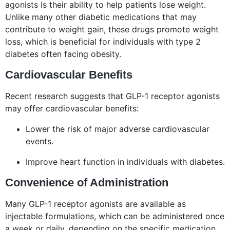
agonists is their ability to help patients lose weight.
Unlike many other diabetic medications that may
contribute to weight gain, these drugs promote weight
loss, which is beneficial for individuals with type 2
diabetes often facing obesity.
Cardiovascular Benefits
Recent research suggests that GLP-1 receptor agonists
may offer cardiovascular benefits:
Lower the risk of major adverse cardiovascular
events.
Improve heart function in individuals with diabetes.
Convenience of Administration
Many GLP-1 receptor agonists are available as
injectable formulations, which can be administered once
a week or daily, depending on the specific medication.