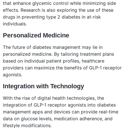
that enhance glycemic control while minimizing side
effects. Research is also exploring the use of these
drugs in preventing type 2 diabetes in at-risk
individuals.
Personalized Medicine
The future of diabetes management may lie in
personalized medicine. By tailoring treatment plans
based on individual patient profiles, healthcare
providers can maximize the benefits of GLP-1 receptor
agonists.
Integration with Technology
With the rise of digital health technologies, the
integration of GLP-1 receptor agonists into diabetes
management apps and devices can provide real-time
data on glucose levels, medication adherence, and
lifestyle modifications.