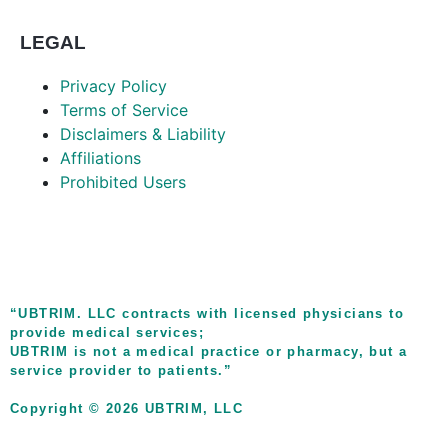
LEGAL
Privacy Policy
Terms of Service
Disclaimers & Liability
Affiliations
Prohibited Users
“UBTRIM. LLC contracts with licensed physicians to
provide medical services;
UBTRIM is not a medical practice or pharmacy, but a
service provider to patients.”
Copyright © 2026 UBTRIM, LLC