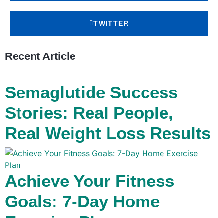
TWITTER
Recent Article
Semaglutide Success
Stories: Real People,
Real Weight Loss Results
Achieve Your Fitness
Goals: 7-Day Home