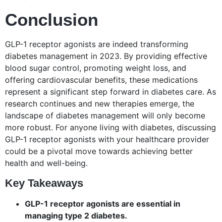
Conclusion
GLP-1 receptor agonists are indeed transforming
diabetes management in 2023. By providing effective
blood sugar control, promoting weight loss, and
offering cardiovascular benefits, these medications
represent a significant step forward in diabetes care. As
research continues and new therapies emerge, the
landscape of diabetes management will only become
more robust. For anyone living with diabetes, discussing
GLP-1 receptor agonists with your healthcare provider
could be a pivotal move towards achieving better
health and well-being.
Key Takeaways
GLP-1 receptor agonists are essential in
managing type 2 diabetes.