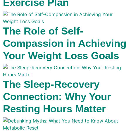
Exercise Plan
The Role of Self-
Compassion in Achieving
Your Weight Loss Goals
The Sleep-Recovery
Connection: Why Your
Resting Hours Matter