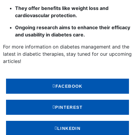
They offer benefits like weight loss and
cardiovascular protection.
Ongoing research aims to enhance their efficacy
and usability in diabetes care.
For more information on diabetes management and the
latest in diabetic therapies, stay tuned for our upcoming
articles!
FACEBOOK
PINTEREST
LINKEDIN