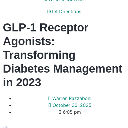
Get Directions
GLP-1 Receptor
Agonists:
Transforming
Diabetes Management
in 2023
Warren Razzaboni
October 30, 2025
6:05 pm