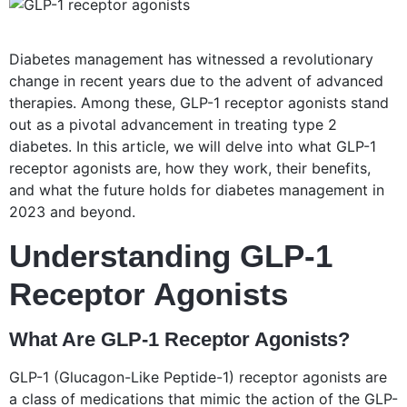
Diabetes management has witnessed a revolutionary
change in recent years due to the advent of advanced
therapies. Among these, GLP-1 receptor agonists stand
out as a pivotal advancement in treating type 2
diabetes. In this article, we will delve into what GLP-1
receptor agonists are, how they work, their benefits,
and what the future holds for diabetes management in
2023 and beyond.
Understanding GLP-1
Receptor Agonists
What Are GLP-1 Receptor Agonists?
GLP-1 (Glucagon-Like Peptide-1) receptor agonists are
a class of medications that mimic the action of the GLP-