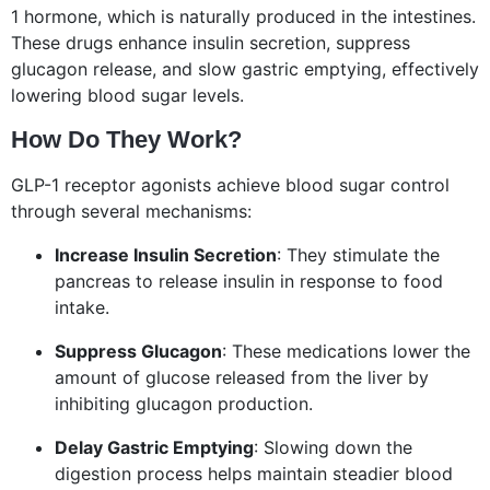
1 hormone, which is naturally produced in the intestines.
These drugs enhance insulin secretion, suppress
glucagon release, and slow gastric emptying, effectively
lowering blood sugar levels.
How Do They Work?
GLP-1 receptor agonists achieve blood sugar control
through several mechanisms:
Increase Insulin Secretion
: They stimulate the
pancreas to release insulin in response to food
intake.
Suppress Glucagon
: These medications lower the
amount of glucose released from the liver by
inhibiting glucagon production.
Delay Gastric Emptying
: Slowing down the
digestion process helps maintain steadier blood