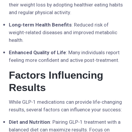
their weight loss by adopting healthier eating habits
and regular physical activity.
Long-term Health Benefits
: Reduced risk of
weight-related diseases and improved metabolic
health.
Enhanced Quality of Life
: Many individuals report
feeling more confident and active post-treatment.
Factors Influencing
Results
While GLP-1 medications can provide life-changing
results, several factors can influence your success:
Diet and Nutrition
: Pairing GLP-1 treatment with a
balanced diet can maximize results. Focus on