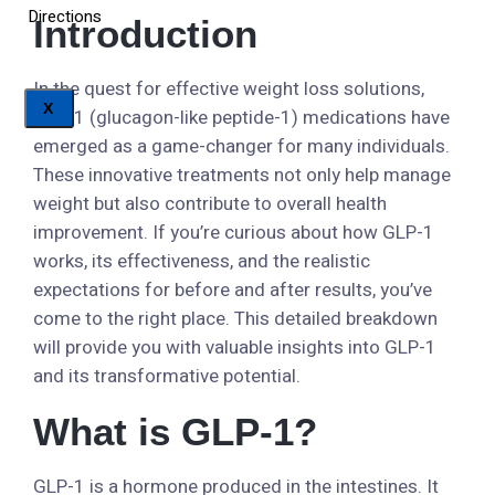
Directions
Introduction
In the quest for effective weight loss solutions,
X
GLP-1 (glucagon-like peptide-1) medications have
emerged as a game-changer for many individuals.
These innovative treatments not only help manage
weight but also contribute to overall health
improvement. If you’re curious about how GLP-1
works, its effectiveness, and the realistic
expectations for before and after results, you’ve
come to the right place. This detailed breakdown
will provide you with valuable insights into GLP-1
and its transformative potential.
What is GLP-1?
GLP-1 is a hormone produced in the intestines. It