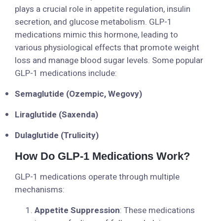
plays a crucial role in appetite regulation, insulin
secretion, and glucose metabolism. GLP-1
medications mimic this hormone, leading to
various physiological effects that promote weight
loss and manage blood sugar levels. Some popular
GLP-1 medications include:
Semaglutide (Ozempic, Wegovy)
Liraglutide (Saxenda)
Dulaglutide (Trulicity)
How Do GLP-1 Medications Work?
GLP-1 medications operate through multiple
mechanisms:
Appetite Suppression
: These medications