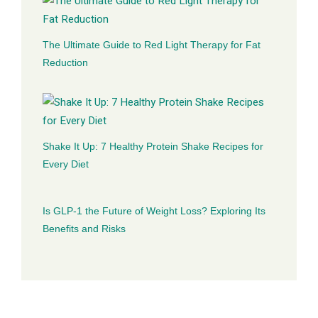
The Ultimate Guide to Red Light Therapy for Fat
Reduction
Shake It Up: 7 Healthy Protein Shake Recipes for
Every Diet
Is GLP-1 the Future of Weight Loss? Exploring Its
Benefits and Risks