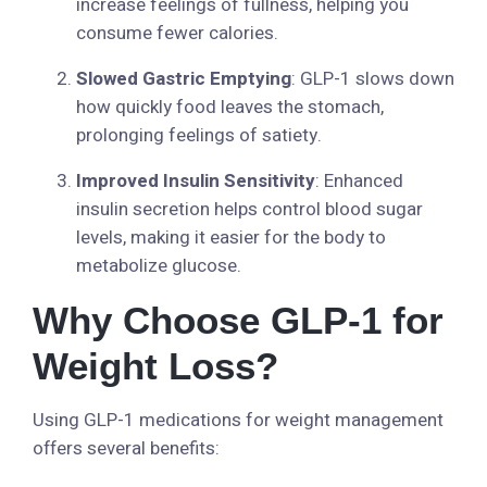
increase feelings of fullness, helping you
consume fewer calories.
Slowed Gastric Emptying
: GLP-1 slows down
how quickly food leaves the stomach,
prolonging feelings of satiety.
Improved Insulin Sensitivity
: Enhanced
insulin secretion helps control blood sugar
levels, making it easier for the body to
metabolize glucose.
Why Choose GLP-1 for
Weight Loss?
Using GLP-1 medications for weight management
offers several benefits: