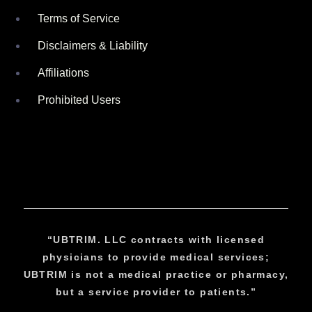
Terms of Service
Disclaimers & Liability
Affiliations
Prohibited Users
“UBTRIM. LLC contracts with licensed
physicians to provide medical services;
UBTRIM is not a medical practice or pharmacy,
but a service provider to patients.”