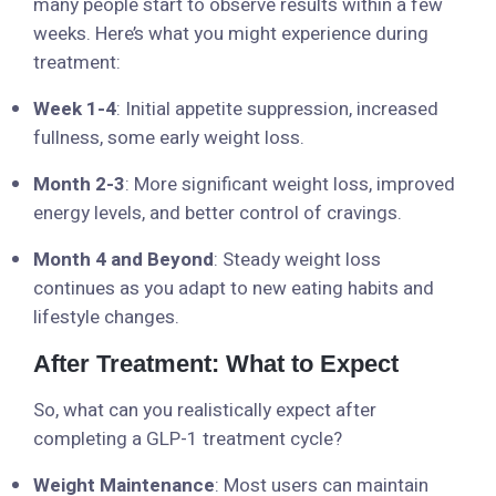
many people start to observe results within a few
weeks. Here’s what you might experience during
treatment:
Week 1-4
: Initial appetite suppression, increased
fullness, some early weight loss.
Month 2-3
: More significant weight loss, improved
energy levels, and better control of cravings.
Month 4 and Beyond
: Steady weight loss
continues as you adapt to new eating habits and
lifestyle changes.
After Treatment: What to Expect
So, what can you realistically expect after
completing a GLP-1 treatment cycle?
Weight Maintenance
: Most users can maintain