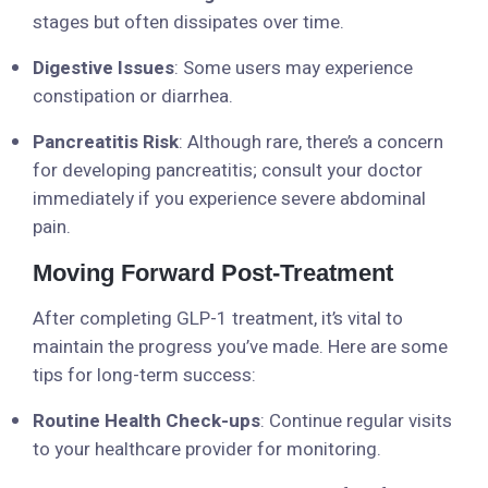
stages but often dissipates over time.
Digestive Issues
: Some users may experience
constipation or diarrhea.
Pancreatitis Risk
: Although rare, there’s a concern
for developing pancreatitis; consult your doctor
immediately if you experience severe abdominal
pain.
Moving Forward Post-Treatment
After completing GLP-1 treatment, it’s vital to
maintain the progress you’ve made. Here are some
tips for long-term success:
Routine Health Check-ups
: Continue regular visits
to your healthcare provider for monitoring.