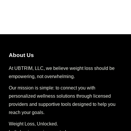
About Us
At UBTRIM, LLC, we believe weight loss should be
empowering, not overwhelming.
Our mission is simple: to connect you with
personalized wellness solutions through licensed
providers and supportive tools designed to help you
reach your goals.
Weight Loss, Unlocked.