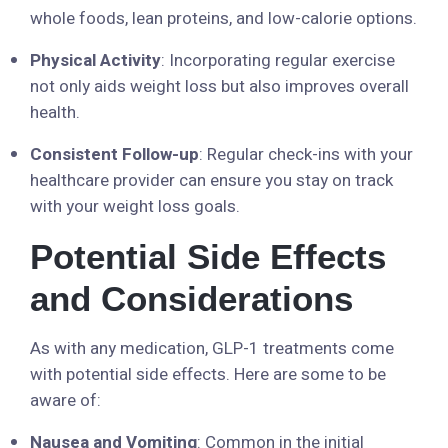
whole foods, lean proteins, and low-calorie options.
Physical Activity
: Incorporating regular exercise
not only aids weight loss but also improves overall
health.
Consistent Follow-up
: Regular check-ins with your
healthcare provider can ensure you stay on track
with your weight loss goals.
Potential Side Effects
and Considerations
As with any medication, GLP-1 treatments come
with potential side effects. Here are some to be
aware of:
Nausea and Vomiting
: Common in the initial