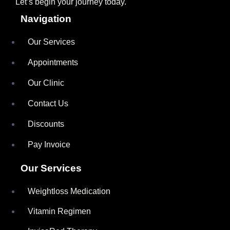
Let’s begin your journey today.
Navigation
Our Services
Appointments
Our Clinic
Contact Us
Discounts
Pay Invoice
Our Services
Weightloss Medication
Vitamin Regimen