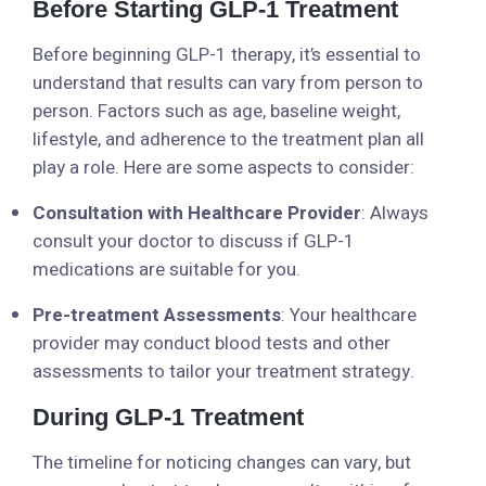
Before Starting GLP-1 Treatment
Before beginning GLP-1 therapy, it’s essential to
understand that results can vary from person to
person. Factors such as age, baseline weight,
lifestyle, and adherence to the treatment plan all
play a role. Here are some aspects to consider:
Consultation with Healthcare Provider
: Always
consult your doctor to discuss if GLP-1
medications are suitable for you.
Pre-treatment Assessments
: Your healthcare
provider may conduct blood tests and other
assessments to tailor your treatment strategy.
During GLP-1 Treatment
The timeline for noticing changes can vary, but