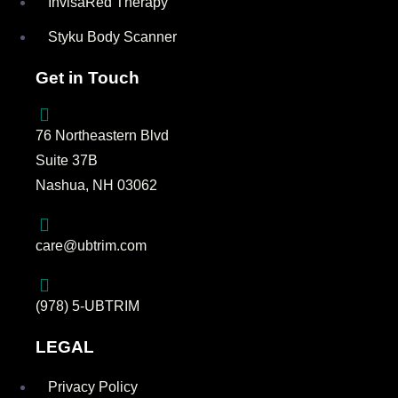
InvisaRed Therapy
Styku Body Scanner
Get in Touch
76 Northeastern Blvd
Suite 37B
Nashua, NH 03062
care@ubtrim.com
(978) 5-UBTRIM
LEGAL
Privacy Policy