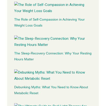
The Role of Self-Compassion in Achieving Your
Weight Loss Goals
The Sleep-Recovery Connection: Why Your Resting
Hours Matter
Debunking Myths: What You Need to Know About
Metabolic Reset