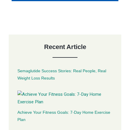
Recent Article
Semaglutide Success Stories: Real People, Real
Weight Loss Results
Achieve Your Fitness Goals: 7-Day Home Exercise
Plan