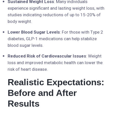
Sustained Weight Loss
: Many individuals
experience significant and lasting weight loss, with
studies indicating reductions of up to 15-20% of
body weight.
Lower Blood Sugar Levels
: For those with Type 2
diabetes, GLP-1 medications can help stabilize
blood sugar levels.
Reduced Risk of Cardiovascular Issues
: Weight
loss and improved metabolic health can lower the
risk of heart disease.
Realistic Expectations:
Before and After
Results