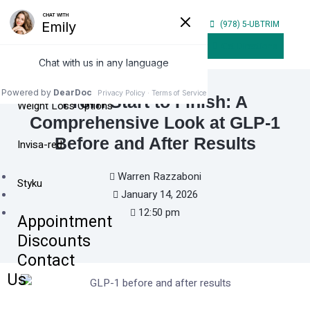
Home
(978) 5-UBTRIM
Our
Get Directions
Services
From Start to Finish: A
Weight Loss Options
Comprehensive Look at GLP-1
Before and After Results
Invisa-red
Warren Razzaboni
Styku
January 14, 2026
12:50 pm
Appointment
Discounts
Contact
Us