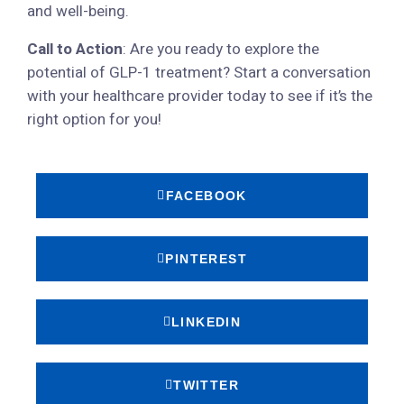
and well-being.
Call to Action
: Are you ready to explore the
potential of GLP-1 treatment? Start a conversation
with your healthcare provider today to see if it’s the
right option for you!
FACEBOOK
PINTEREST
LINKEDIN
TWITTER