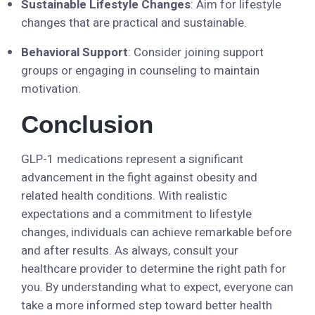
Sustainable Lifestyle Changes
: Aim for lifestyle
changes that are practical and sustainable.
Behavioral Support
: Consider joining support
groups or engaging in counseling to maintain
motivation.
Conclusion
GLP-1 medications represent a significant
advancement in the fight against obesity and
related health conditions. With realistic
expectations and a commitment to lifestyle
changes, individuals can achieve remarkable before
and after results. As always, consult your
healthcare provider to determine the right path for
you. By understanding what to expect, everyone can
take a more informed step toward better health