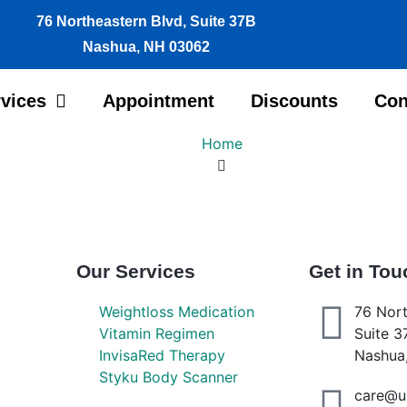
76 Northeastern Blvd, Suite 37B
Nashua, NH 03062
vices
Appointment
Discounts
Con
Home
Our Services
Get in Tou
Weightloss Medication
76 Nort
Vitamin Regimen
Suite 3
InvisaRed Therapy
Nashua
Styku Body Scanner
care@u