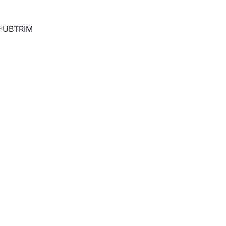
5-UBTRIM