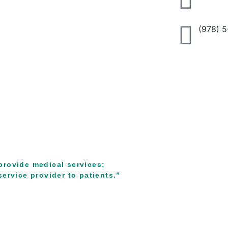
(978) 
provide medical services;
ervice provider to patients.”