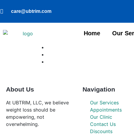
care@ubtrim.com
Home
Our Ser
About Us
Navigation
At UBTRIM, LLC, we believe
Our Services
weight loss should be
Appointments
empowering, not
Our Clinic
overwhelming.
Contact Us
Discounts