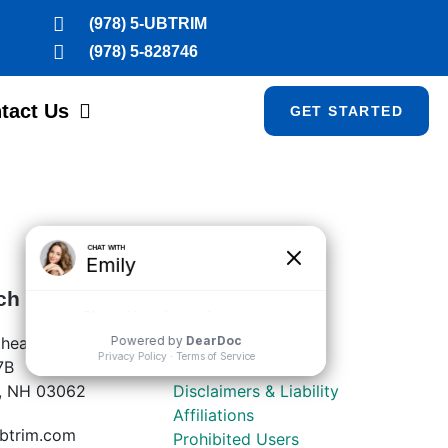
(978) 5-UBTRIM
(978) 5-828746
tact Us
GET STARTED
ch
LEGAL
heastern Blvd
Privacy Policy
7B
Terms of Service
, NH 03062
Disclaimers & Liability
Affiliations
btrim.com
Prohibited Users