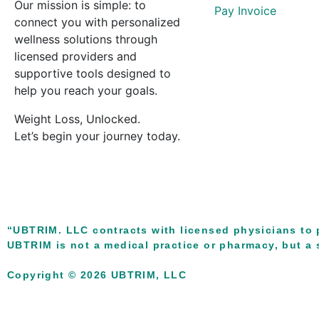
Our mission is simple: to
Pay Invoice
connect you with personalized
wellness solutions through
licensed providers and
supportive tools designed to
help you reach your goals.
Weight Loss, Unlocked.
Let’s begin your journey today.
“UBTRIM. LLC contracts with licensed physicians to 
UBTRIM is not a medical practice or pharmacy, but a s
Copyright © 2026 UBTRIM, LLC