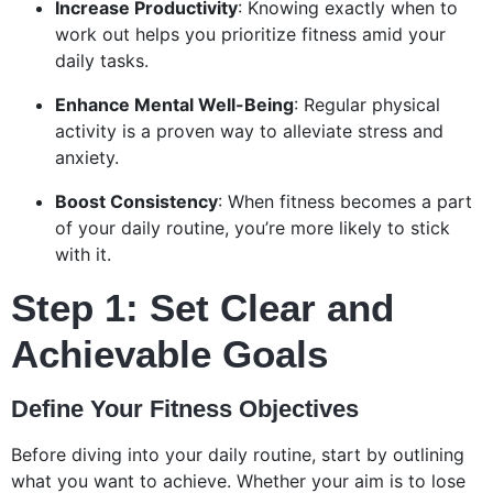
Increase Productivity
: Knowing exactly when to
work out helps you prioritize fitness amid your
daily tasks.
Enhance Mental Well-Being
: Regular physical
activity is a proven way to alleviate stress and
anxiety.
Boost Consistency
: When fitness becomes a part
of your daily routine, you’re more likely to stick
with it.
Step 1: Set Clear and
Achievable Goals
Define Your Fitness Objectives
Before diving into your daily routine, start by outlining
what you want to achieve. Whether your aim is to lose