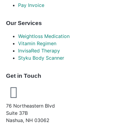
Pay Invoice
Our Services
Weightloss Medication
Vitamin Regimen
InvisaRed Therapy
Styku Body Scanner
Get in Touch
76 Northeastern Blvd
Suite 37B
Nashua, NH 03062