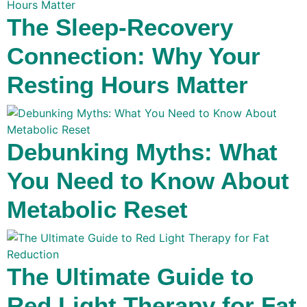
The Sleep-Recovery
Connection: Why Your
Resting Hours Matter
Debunking Myths: What
You Need to Know About
Metabolic Reset
The Ultimate Guide to
Red Light Therapy for Fat