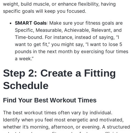
weight, build muscle, or enhance flexibility, having
specific goals will keep you focused.
SMART Goals
: Make sure your fitness goals are
Specific, Measurable, Achievable, Relevant, and
Time-bound. For instance, instead of saying, “I
want to get fit,” you might say, “I want to lose 5
pounds in the next month by exercising four times
a week.”
Step 2: Create a Fitting
Schedule
Find Your Best Workout Times
The best workout times often vary by individual.
Identify when you feel most energetic and motivated,
whether it’s morning, afternoon, or evening. A structured