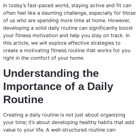
In today’s fast-paced world, staying active and fit can
often feel like a daunting challenge, especially for those
of us who are spending more time at home. However,
developing a solid daily routine can significantly boost
your fitness motivation and help you stay on track. In
this article, we will explore effective strategies to
create a motivating fitness routine that works for you
right in the comfort of your home.
Understanding the
Importance of a Daily
Routine
Creating a daily routine is not just about organizing
your time; it’s about developing healthy habits that add
value to your life. A well-structured routine can: