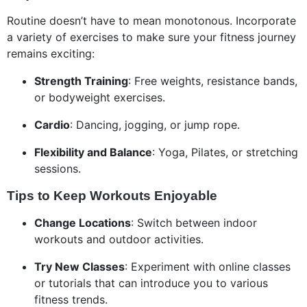
Routine doesn’t have to mean monotonous. Incorporate
a variety of exercises to make sure your fitness journey
remains exciting:
Strength Training
: Free weights, resistance bands,
or bodyweight exercises.
Cardio
: Dancing, jogging, or jump rope.
Flexibility and Balance
: Yoga, Pilates, or stretching
sessions.
Tips to Keep Workouts Enjoyable
Change Locations
: Switch between indoor
workouts and outdoor activities.
Try New Classes
: Experiment with online classes
or tutorials that can introduce you to various
fitness trends.