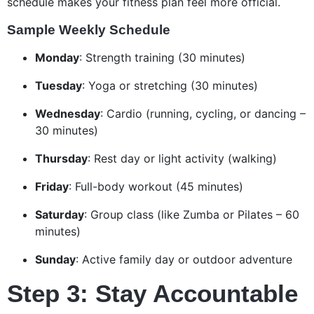
schedule makes your fitness plan feel more official.
Sample Weekly Schedule
Monday
: Strength training (30 minutes)
Tuesday
: Yoga or stretching (30 minutes)
Wednesday
: Cardio (running, cycling, or dancing –
30 minutes)
Thursday
: Rest day or light activity (walking)
Friday
: Full-body workout (45 minutes)
Saturday
: Group class (like Zumba or Pilates – 60
minutes)
Sunday
: Active family day or outdoor adventure
Step 3: Stay Accountable