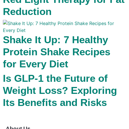
Reduction
Shake It Up: 7 Healthy
Protein Shake Recipes
for Every Diet
Is GLP-1 the Future of
Weight Loss? Exploring
Its Benefits and Risks
About Us