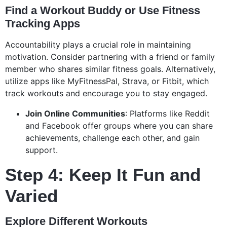
Find a Workout Buddy or Use Fitness
Tracking Apps
Accountability plays a crucial role in maintaining
motivation. Consider partnering with a friend or family
member who shares similar fitness goals. Alternatively,
utilize apps like MyFitnessPal, Strava, or Fitbit, which
track workouts and encourage you to stay engaged.
Join Online Communities
: Platforms like Reddit
and Facebook offer groups where you can share
achievements, challenge each other, and gain
support.
Step 4: Keep It Fun and
Varied
Explore Different Workouts