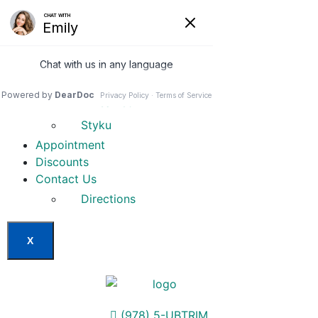
Home
Our Services
Weight Loss Options
Invisa-red
Styku
Appointment
Discounts
Contact Us
Directions
X
(978) 5-UBTRIM