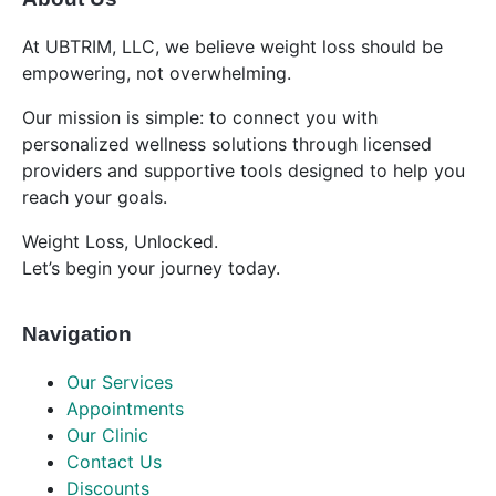
At UBTRIM, LLC, we believe weight loss should be
empowering, not overwhelming.
Our mission is simple: to connect you with
personalized wellness solutions through licensed
providers and supportive tools designed to help you
reach your goals.
Weight Loss, Unlocked.
Let’s begin your journey today.
Navigation
Our Services
Appointments
Our Clinic
Contact Us
Discounts