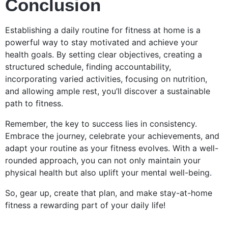
Conclusion
Establishing a daily routine for fitness at home is a
powerful way to stay motivated and achieve your
health goals. By setting clear objectives, creating a
structured schedule, finding accountability,
incorporating varied activities, focusing on nutrition,
and allowing ample rest, you’ll discover a sustainable
path to fitness.
Remember, the key to success lies in consistency.
Embrace the journey, celebrate your achievements, and
adapt your routine as your fitness evolves. With a well-
rounded approach, you can not only maintain your
physical health but also uplift your mental well-being.
So, gear up, create that plan, and make stay-at-home
fitness a rewarding part of your daily life!