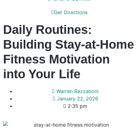
Get Directions
Daily Routines:
Building Stay-at-Home
Fitness Motivation
into Your Life
Warren Razzaboni
January 22, 2026
2:35 pm