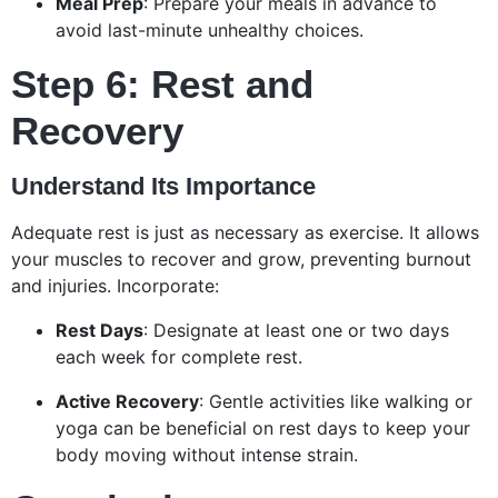
Meal Prep
: Prepare your meals in advance to
avoid last-minute unhealthy choices.
Step 6: Rest and
Recovery
Understand Its Importance
Adequate rest is just as necessary as exercise. It allows
your muscles to recover and grow, preventing burnout
and injuries. Incorporate:
Rest Days
: Designate at least one or two days
each week for complete rest.
Active Recovery
: Gentle activities like walking or
yoga can be beneficial on rest days to keep your
body moving without intense strain.