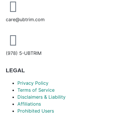
care@ubtrim.com
(978) 5-UBTRIM
LEGAL
Privacy Policy
Terms of Service
Disclaimers & Liability
Affiliations
Prohibited Users