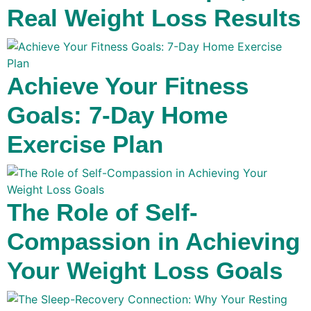
Real Weight Loss Results
Achieve Your Fitness
Goals: 7-Day Home
Exercise Plan
The Role of Self-
Compassion in Achieving
Your Weight Loss Goals