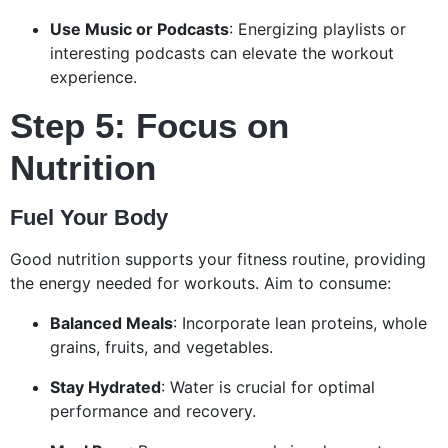
Use Music or Podcasts
: Energizing playlists or
interesting podcasts can elevate the workout
experience.
Step 5: Focus on
Nutrition
Fuel Your Body
Good nutrition supports your fitness routine, providing
the energy needed for workouts. Aim to consume:
Balanced Meals
: Incorporate lean proteins, whole
grains, fruits, and vegetables.
Stay Hydrated
: Water is crucial for optimal
performance and recovery.