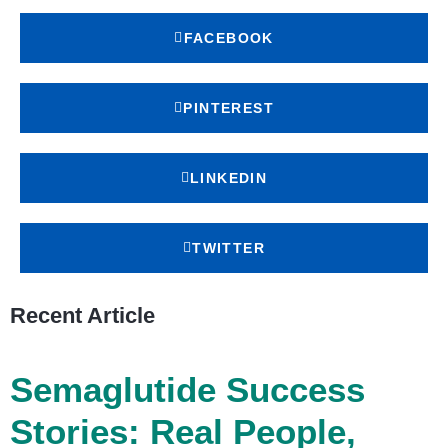
FACEBOOK
PINTEREST
LINKEDIN
TWITTER
Recent Article
Semaglutide Success
Stories: Real People,