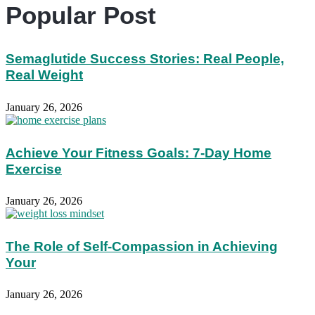
Popular Post
Semaglutide Success Stories: Real People,
Real Weight
January 26, 2026
Achieve Your Fitness Goals: 7-Day Home
Exercise
January 26, 2026
The Role of Self-Compassion in Achieving
Your
January 26, 2026