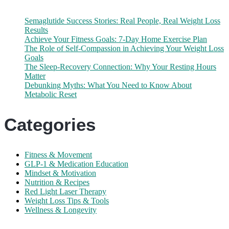
Semaglutide Success Stories: Real People, Real Weight Loss
Results
Achieve Your Fitness Goals: 7-Day Home Exercise Plan
The Role of Self-Compassion in Achieving Your Weight Loss
Goals
The Sleep-Recovery Connection: Why Your Resting Hours
Matter
Debunking Myths: What You Need to Know About
Metabolic Reset
Categories
Fitness & Movement
GLP-1 & Medication Education
Mindset & Motivation
Nutrition & Recipes
Red Light Laser Therapy
Weight Loss Tips & Tools
Wellness & Longevity