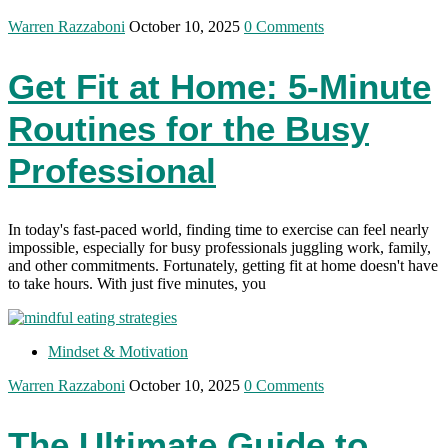
Warren Razzaboni
October 10, 2025
0 Comments
Get Fit at Home: 5-Minute
Routines for the Busy
Professional
In today's fast-paced world, finding time to exercise can feel nearly
impossible, especially for busy professionals juggling work, family,
and other commitments. Fortunately, getting fit at home doesn't have
to take hours. With just five minutes, you
Mindset & Motivation
Warren Razzaboni
October 10, 2025
0 Comments
The Ultimate Guide to