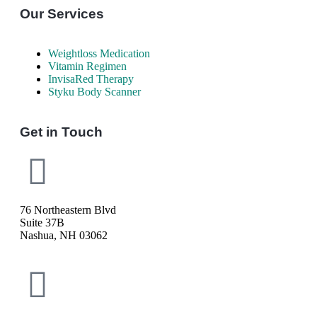
Our Services
Weightloss Medication
Vitamin Regimen
InvisaRed Therapy
Styku Body Scanner
Get in Touch
76 Northeastern Blvd
Suite 37B
Nashua, NH 03062