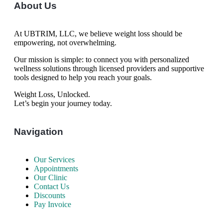
About Us
At UBTRIM, LLC, we believe weight loss should be
empowering, not overwhelming.
Our mission is simple: to connect you with personalized
wellness solutions through licensed providers and supportive
tools designed to help you reach your goals.
Weight Loss, Unlocked.
Let’s begin your journey today.
Navigation
Our Services
Appointments
Our Clinic
Contact Us
Discounts
Pay Invoice