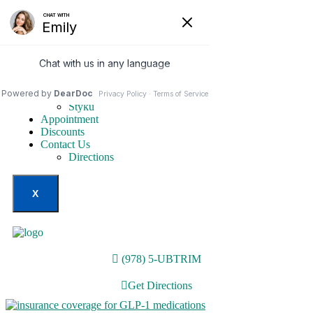
Home
Our Services
Weight Loss Options
Invisa-red
Styku
Appointment
Discounts
Contact Us
Directions
X
(978) 5-UBTRIM
Get Directions