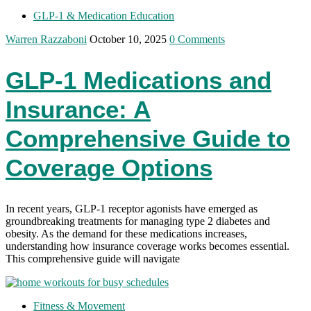
GLP-1 & Medication Education
Warren Razzaboni
October 10, 2025
0 Comments
GLP-1 Medications and
Insurance: A
Comprehensive Guide to
Coverage Options
In recent years, GLP-1 receptor agonists have emerged as
groundbreaking treatments for managing type 2 diabetes and
obesity. As the demand for these medications increases,
understanding how insurance coverage works becomes essential.
This comprehensive guide will navigate
Fitness & Movement