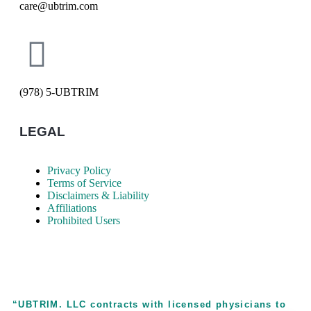
care@ubtrim.com
(978) 5-UBTRIM
LEGAL
Privacy Policy
Terms of Service
Disclaimers & Liability
Affiliations
Prohibited Users
“UBTRIM. LLC contracts with licensed physicians to