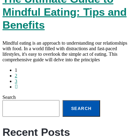
Mindful Eating: Tips and
Benefits
Mindful eating is an approach to understanding our relationships
with food. In a world filled with distractions and fast-paced
lifestyles, it's easy to overlook the simple act of eating. This
comprehensive guide will delve into the principles
1
2
3
Search
SEARCH
Recent Posts