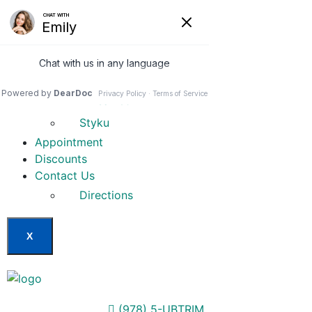
Home
Our Services
Weight Loss Options
Invisa-red
Styku
Appointment
Discounts
Contact Us
Directions
X
(978) 5-UBTRIM