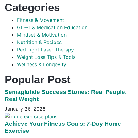
Categories
Fitness & Movement
GLP-1 & Medication Education
Mindset & Motivation
Nutrition & Recipes
Red Light Laser Therapy
Weight Loss Tips & Tools
Wellness & Longevity
Popular Post
Semaglutide Success Stories: Real People,
Real Weight
January 26, 2026
Achieve Your Fitness Goals: 7-Day Home
Exercise