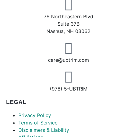
76 Northeastern Blvd
Suite 37B
Nashua, NH 03062
care@ubtrim.com
(978) 5-UBTRIM
LEGAL
Privacy Policy
Terms of Service
Disclaimers & Liability