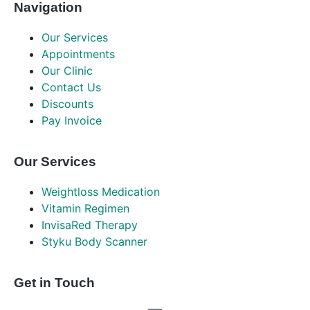
Navigation
Our Services
Appointments
Our Clinic
Contact Us
Discounts
Pay Invoice
Our Services
Weightloss Medication
Vitamin Regimen
InvisaRed Therapy
Styku Body Scanner
Get in Touch