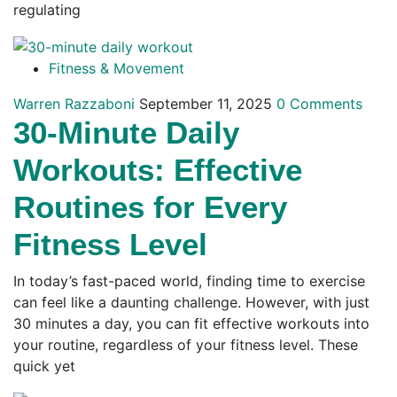
regulating
Fitness & Movement
Warren Razzaboni
September 11, 2025
0 Comments
30-Minute Daily
Workouts: Effective
Routines for Every
Fitness Level
In today’s fast-paced world, finding time to exercise
can feel like a daunting challenge. However, with just
30 minutes a day, you can fit effective workouts into
your routine, regardless of your fitness level. These
quick yet