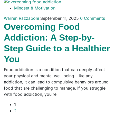
Mindset & Motivation
Warren Razzaboni
September 11, 2025
0 Comments
Overcoming Food
Addiction: A Step-by-
Step Guide to a Healthier
You
Food addiction is a condition that can deeply affect
your physical and mental well-being. Like any
addiction, it can lead to compulsive behaviors around
food that are challenging to manage. If you struggle
with food addiction, you're
1
2