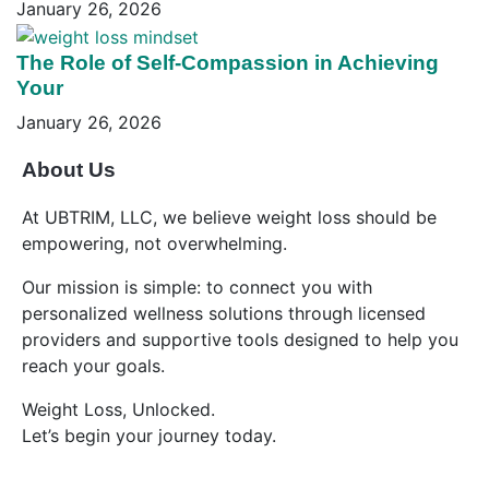
January 26, 2026
The Role of Self-Compassion in Achieving
Your
January 26, 2026
About Us
At UBTRIM, LLC, we believe weight loss should be
empowering, not overwhelming.
Our mission is simple: to connect you with
personalized wellness solutions through licensed
providers and supportive tools designed to help you
reach your goals.
Weight Loss, Unlocked.
Let’s begin your journey today.