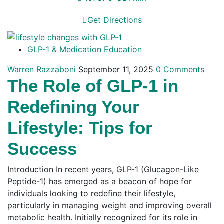
Get Directions
GLP-1 & Medication Education
Warren Razzaboni
September 11, 2025
0 Comments
The Role of GLP-1 in
Redefining Your
Lifestyle: Tips for
Success
Introduction In recent years, GLP-1 (Glucagon-Like
Peptide-1) has emerged as a beacon of hope for
individuals looking to redefine their lifestyle,
particularly in managing weight and improving overall
metabolic health. Initially recognized for its role in