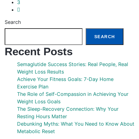
3
Search
SEARCH
Recent Posts
Semaglutide Success Stories: Real People, Real
Weight Loss Results
Achieve Your Fitness Goals: 7-Day Home
Exercise Plan
The Role of Self-Compassion in Achieving Your
Weight Loss Goals
The Sleep-Recovery Connection: Why Your
Resting Hours Matter
Debunking Myths: What You Need to Know About
Metabolic Reset