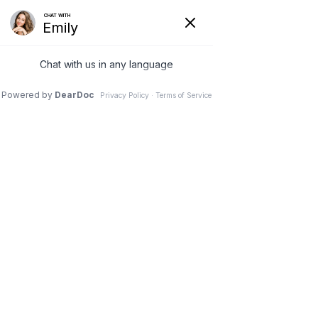
Home
Our Services
Weight Loss Options
Invisa-red
Styku
Appointment
Discounts
Contact Us
Directions
X