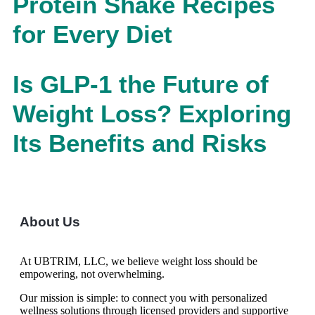
Protein Shake Recipes
for Every Diet
Is GLP-1 the Future of
Weight Loss? Exploring
Its Benefits and Risks
About Us
At UBTRIM, LLC, we believe weight loss should be
empowering, not overwhelming.
Our mission is simple: to connect you with personalized
wellness solutions through licensed providers and supportive