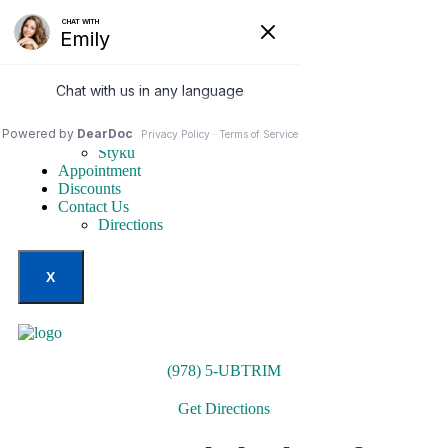
Home
Our Services
Weight Loss Options
Invisa-red
Styku
Appointment
Discounts
Contact Us
Directions
X
(978) 5-UBTRIM
Get Directions