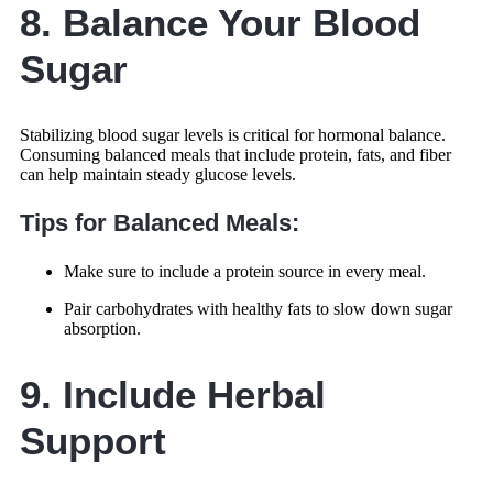
8. Balance Your Blood
Sugar
Stabilizing blood sugar levels is critical for hormonal balance.
Consuming balanced meals that include protein, fats, and fiber
can help maintain steady glucose levels.
Tips for Balanced Meals:
Make sure to include a protein source in every meal.
Pair carbohydrates with healthy fats to slow down sugar
absorption.
9. Include Herbal
Support