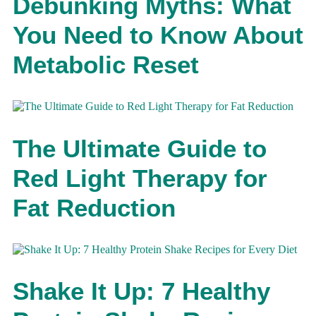
Debunking Myths: What
You Need to Know About
Metabolic Reset
The Ultimate Guide to
Red Light Therapy for
Fat Reduction
Shake It Up: 7 Healthy