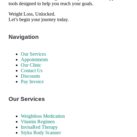
tools designed to help you reach your goals.
Weight Loss, Unlocked.
Let’s begin your journey today.
Navigation
Our Services
Appointments
Our Clinic
Contact Us
Discounts
Pay Invoice
Our Services
Weightloss Medication
Vitamin Regimen
InvisaRed Therapy
Styku Body Scanner