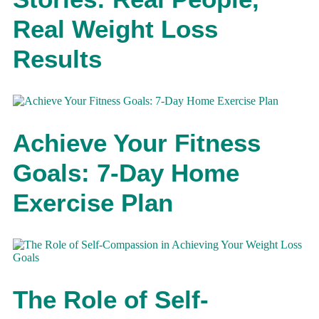
Real Weight Loss
Results
Achieve Your Fitness
Goals: 7-Day Home
Exercise Plan
The Role of Self-