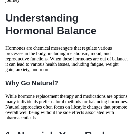
journey.
Understanding
Hormonal Balance
Hormones are chemical messengers that regulate various
processes in the body, including metabolism, mood, and
reproductive functions. When these hormones are out of balance,
it can lead to various health issues, including fatigue, weight
gain, anxiety, and more.
Why Go Natural?
While hormone replacement therapy and medications are options,
many individuals prefer natural methods for balancing hormones.
Natural approaches often focus on lifestyle changes that promote
overall well-being without the side effects associated with
pharmaceuticals.