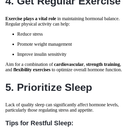
4. Get Regular Exercise
Exercise plays a vital role
in maintaining hormonal balance.
Regular physical activity can help:
Reduce stress
Promote weight management
Improve insulin sensitivity
Aim for a combination of
cardiovascular
,
strength training
,
and
flexibility exercises
to optimize overall hormone function.
5. Prioritize Sleep
Lack of quality sleep can significantly affect hormone levels,
particularly those regulating stress and appetite.
Tips for Restful Sleep: