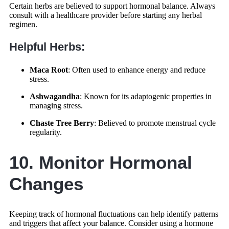
Certain herbs are believed to support hormonal balance. Always
consult with a healthcare provider before starting any herbal
regimen.
Helpful Herbs:
Maca Root
: Often used to enhance energy and reduce
stress.
Ashwagandha
: Known for its adaptogenic properties in
managing stress.
Chaste Tree Berry
: Believed to promote menstrual cycle
regularity.
10. Monitor Hormonal
Changes
Keeping track of hormonal fluctuations can help identify patterns
and triggers that affect your balance. Consider using a hormone