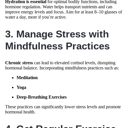
Hydration is essential
for optimal bodily functions, including
hormone regulation. Water helps transport nutrients and can
improve energy levels and focus. Aim for at least 8–10 glasses of
water a day, more if you’re active.
3. Manage Stress with
Mindfulness Practices
Chronic stress
can lead to elevated cortisol levels, disrupting
hormonal balance. Incorporating mindfulness practices such as:
Meditation
Yoga
Deep-Breathing Exercises
These practices can significantly lower stress levels and promote
hormonal health.