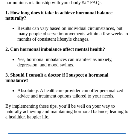
harmonious relationship with your body.### FAQs
1. How long does it take to achieve hormonal balance
naturally?
Results can vary based on individual circumstances, but
many people observe improvements within a few weeks to
months of consistent lifestyle changes.
2. Can hormonal imbalance affect mental health?
Yes, hormonal imbalances can manifest as anxiety,
depression, and mood swings.
3. Should I consult a doctor if I suspect a hormonal
imbalance?
Absolutely. A healthcare provider can offer personalized
advice and treatment options tailored to your needs.
By implementing these tips, you’ll be well on your way to
naturally achieving and maintaining hormonal balance, leading to
a healthier, happier life.