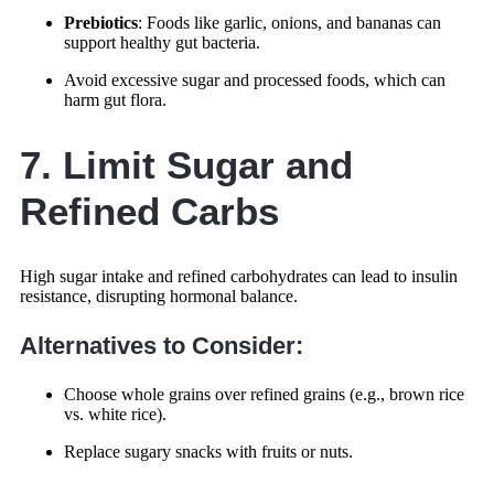
Prebiotics
: Foods like garlic, onions, and bananas can
support healthy gut bacteria.
Avoid excessive sugar and processed foods, which can
harm gut flora.
7. Limit Sugar and
Refined Carbs
High sugar intake and refined carbohydrates can lead to insulin
resistance, disrupting hormonal balance.
Alternatives to Consider:
Choose whole grains over refined grains (e.g., brown rice
vs. white rice).
Replace sugary snacks with fruits or nuts.