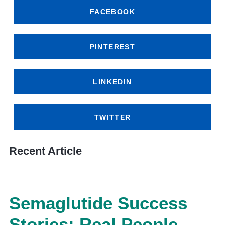
FACEBOOK
PINTEREST
LINKEDIN
TWITTER
Recent Article
Semaglutide Success
Stories: Real People,