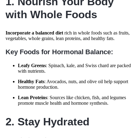
1. Nourish Your Body
with Whole Foods
Incorporate a balanced diet
rich in whole foods such as fruits,
vegetables, whole grains, lean proteins, and healthy fats.
Key Foods for Hormonal Balance:
Leafy Greens
: Spinach, kale, and Swiss chard are packed
with nutrients.
Healthy Fats
: Avocados, nuts, and olive oil help support
hormone production.
Lean Proteins
: Sources like chicken, fish, and legumes
promote muscle health and hormone synthesis.
2. Stay Hydrated