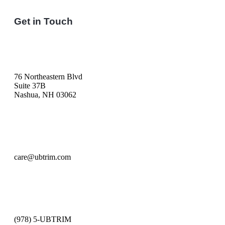
Get in Touch
76 Northeastern Blvd
Suite 37B
Nashua, NH 03062
care@ubtrim.com
(978) 5-UBTRIM