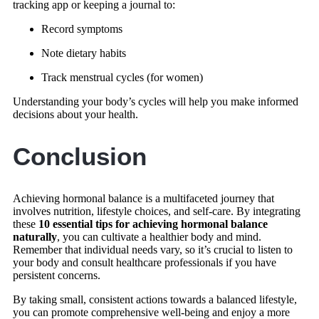
tracking app or keeping a journal to:
Record symptoms
Note dietary habits
Track menstrual cycles (for women)
Understanding your body’s cycles will help you make informed
decisions about your health.
Conclusion
Achieving hormonal balance is a multifaceted journey that
involves nutrition, lifestyle choices, and self-care. By integrating
these
10 essential tips for achieving hormonal balance
naturally
, you can cultivate a healthier body and mind.
Remember that individual needs vary, so it’s crucial to listen to
your body and consult healthcare professionals if you have
persistent concerns.
By taking small, consistent actions towards a balanced lifestyle,
you can promote comprehensive well-being and enjoy a more