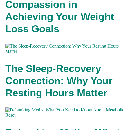
Compassion in
Achieving Your Weight
Loss Goals
The Sleep-Recovery
Connection: Why Your
Resting Hours Matter