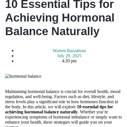
10 Essential Tips for
Achieving Hormonal
Balance Naturally
Warren Razzaboni
July 29, 2025
4:20 pm
Maintaining hormonal balance is crucial for overall health, mood
regulation, and well-being. Factors such as diet, lifestyle, and
stress levels play a significant role in how hormones function in
the body. In this article, we will explore
10 essential tips for
achieving hormonal balance naturally
. Whether you’re
experiencing symptoms of hormonal imbalance or simply want to
enhance your health, these strategies will guide you on your