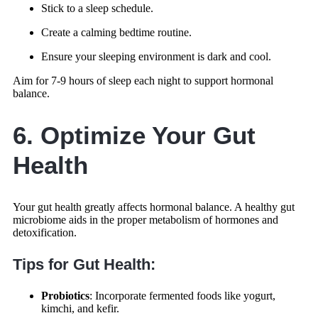
Stick to a sleep schedule.
Create a calming bedtime routine.
Ensure your sleeping environment is dark and cool.
Aim for 7-9 hours of sleep each night to support hormonal
balance.
6. Optimize Your Gut
Health
Your gut health greatly affects hormonal balance. A healthy gut
microbiome aids in the proper metabolism of hormones and
detoxification.
Tips for Gut Health:
Probiotics
: Incorporate fermented foods like yogurt,
kimchi, and kefir.