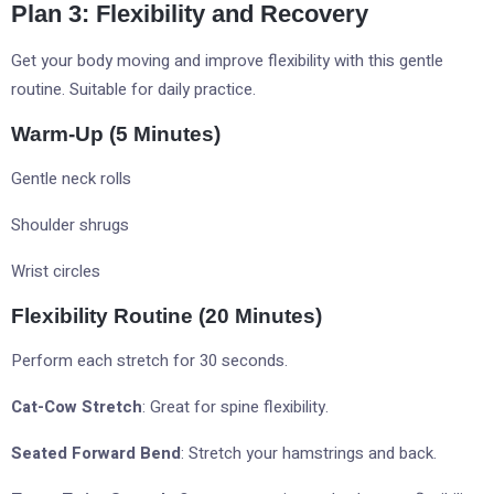
Plan 3: Flexibility and Recovery
Get your body moving and improve flexibility with this gentle
routine. Suitable for daily practice.
Warm-Up (5 Minutes)
Gentle neck rolls
Shoulder shrugs
Wrist circles
Flexibility Routine (20 Minutes)
Perform each stretch for 30 seconds.
Cat-Cow Stretch
: Great for spine flexibility.
Seated Forward Bend
: Stretch your hamstrings and back.