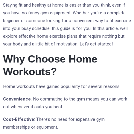
Staying fit and healthy at home is easier than you think, even if
you have no fancy gym equipment. Whether you’re a complete
beginner or someone looking for a convenient way to fit exercise
into your busy schedule, this guide is for you. In this article, we’ll
explore effective home exercise plans that require nothing but
your body and a little bit of motivation. Let’s get started!
Why Choose Home
Workouts?
Home workouts have gained popularity for several reasons:
Convenience
: No commuting to the gym means you can work
out whenever it suits you best.
Cost-Effective
: There’s no need for expensive gym
memberships or equipment.