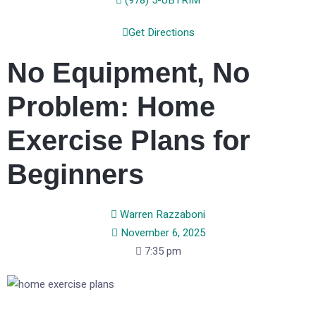
(978) 5-UBTRIM
Get Directions
No Equipment, No
Problem: Home
Exercise Plans for
Beginners
Warren Razzaboni
November 6, 2025
7:35 pm