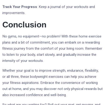
Track Your Progress
: Keep a journal of your workouts and
improvements.
Conclusion
No gyms, no equipment—no problem! With these home exercise
plans and a bit of commitment, you can embark on a rewarding
fitness journey from the comfort of your living room. Remember
to listen to your body, start slowly, and gradually increase the
intensity of your workouts.
Whether your goal is to improve strength, endurance, flexibility,
or all three, these bodyweight exercises can help you achieve
your fitness aspirations. Embrace the convenience of working
out at home, and you may discover not only physical rewards but
also increased confidence and well-being.
So what are you waiting for? Roll out your mat, get moving, and