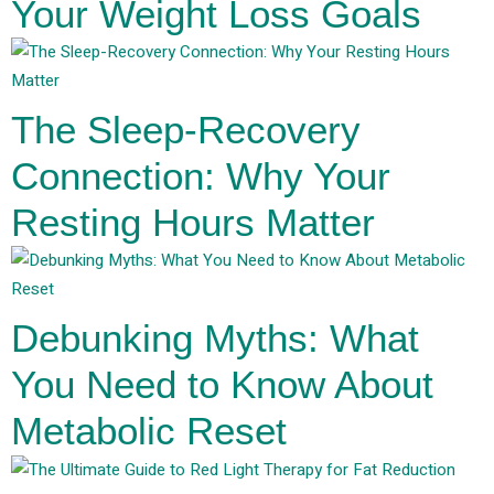
Your Weight Loss Goals
The Sleep-Recovery
Connection: Why Your
Resting Hours Matter
Debunking Myths: What
You Need to Know About
Metabolic Reset