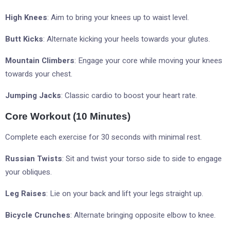
High Knees
: Aim to bring your knees up to waist level.
Butt Kicks
: Alternate kicking your heels towards your glutes.
Mountain Climbers
: Engage your core while moving your knees
towards your chest.
Jumping Jacks
: Classic cardio to boost your heart rate.
Core Workout (10 Minutes)
Complete each exercise for 30 seconds with minimal rest.
Russian Twists
: Sit and twist your torso side to side to engage
your obliques.
Leg Raises
: Lie on your back and lift your legs straight up.
Bicycle Crunches
: Alternate bringing opposite elbow to knee.