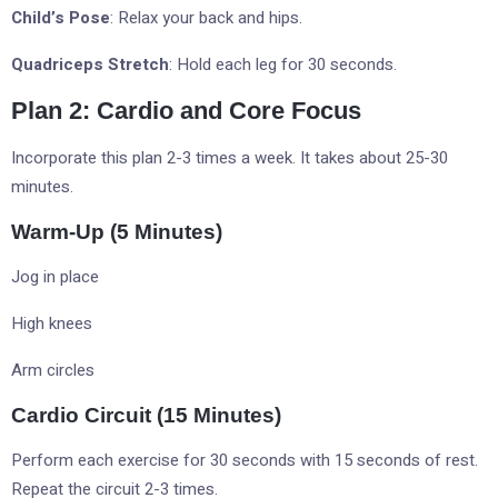
Child’s Pose
: Relax your back and hips.
Quadriceps Stretch
: Hold each leg for 30 seconds.
Plan 2: Cardio and Core Focus
Incorporate this plan 2-3 times a week. It takes about 25-30
minutes.
Warm-Up (5 Minutes)
Jog in place
High knees
Arm circles
Cardio Circuit (15 Minutes)
Perform each exercise for 30 seconds with 15 seconds of rest.
Repeat the circuit 2-3 times.