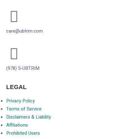
care@ubtrim.com
(978) 5-UBTRIM
LEGAL
Privacy Policy
Terms of Service
Disclaimers & Liability
Affiliations
Prohibited Users