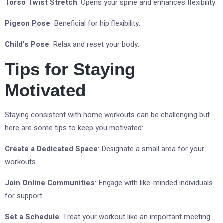
Torso Twist Stretch
: Opens your spine and enhances flexibility.
Pigeon Pose
: Beneficial for hip flexibility.
Child’s Pose
: Relax and reset your body.
Tips for Staying
Motivated
Staying consistent with home workouts can be challenging but
here are some tips to keep you motivated:
Create a Dedicated Space
: Designate a small area for your
workouts.
Join Online Communities
: Engage with like-minded individuals
for support.
Set a Schedule
: Treat your workout like an important meeting.