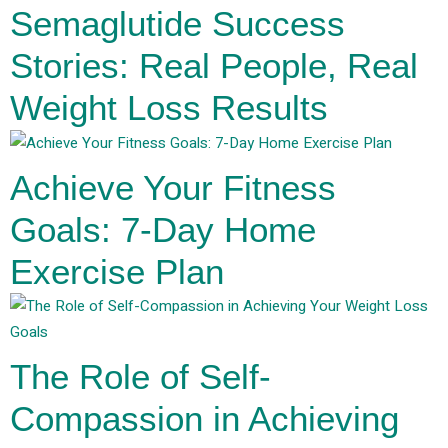
Semaglutide Success
Stories: Real People, Real
Weight Loss Results
Achieve Your Fitness
Goals: 7-Day Home
Exercise Plan
The Role of Self-
Compassion in Achieving