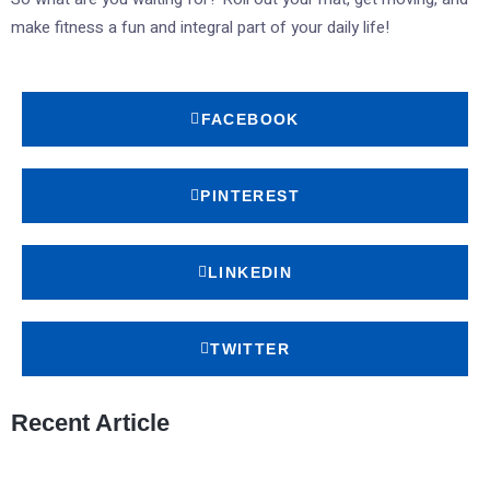
make fitness a fun and integral part of your daily life!
FACEBOOK
PINTEREST
LINKEDIN
TWITTER
Recent Article