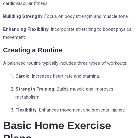
cardiovascular fitness.
Building Strength
: Focus on body strength and muscle tone.
Enhancing Flexibility
: Incorporate stretching to boost physical
movement.
Creating a Routine
A balanced routine typically includes three types of workouts:
Cardio
: Increases heart rate and stamina.
Strength Training
: Builds muscle and improves
metabolism.
Flexibility
: Enhances movement and prevents injuries.
Basic Home Exercise