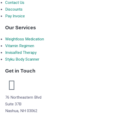
Contact Us
Discounts
Pay Invoice
Our Services
Weightloss Medication
Vitamin Regimen
InvisaRed Therapy
Styku Body Scanner
Get in Touch
76 Northeastern Blvd
Suite 37B
Nashua, NH 03062