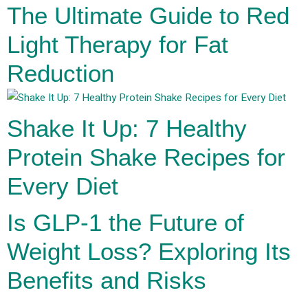
The Ultimate Guide to Red
Light Therapy for Fat
Reduction
Shake It Up: 7 Healthy
Protein Shake Recipes for
Every Diet
Is GLP-1 the Future of
Weight Loss? Exploring Its
Benefits and Risks