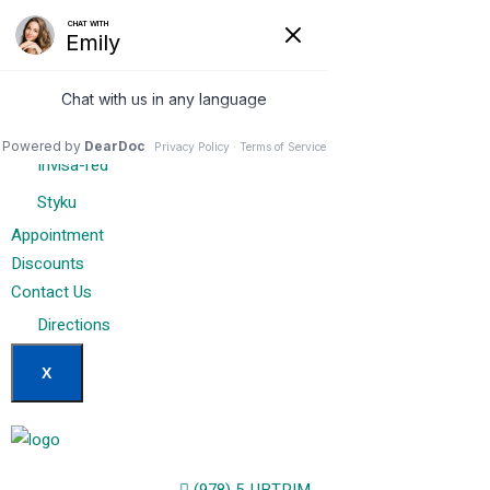
Home
Our Services
Weight Loss Options
Invisa-red
Styku
Appointment
Discounts
Contact Us
Directions
X