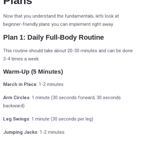
Plans
Now that you understand the fundamentals, let’s look at
beginner-friendly plans you can implement right away.
Plan 1: Daily Full-Body Routine
This routine should take about 20-30 minutes and can be done
3-4 times a week.
Warm-Up (5 Minutes)
March in Place
: 1-2 minutes
Arm Circles
: 1 minute (30 seconds forward, 30 seconds
backward)
Leg Swings
: 1 minute (30 seconds per leg)
Jumping Jacks
: 1-2 minutes