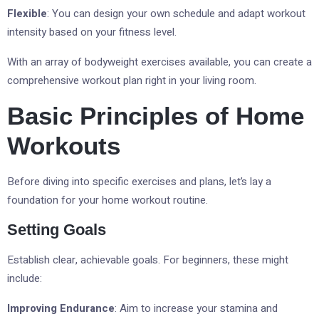
Flexible
: You can design your own schedule and adapt workout
intensity based on your fitness level.
With an array of bodyweight exercises available, you can create a
comprehensive workout plan right in your living room.
Basic Principles of Home
Workouts
Before diving into specific exercises and plans, let’s lay a
foundation for your home workout routine.
Setting Goals
Establish clear, achievable goals. For beginners, these might
include:
Improving Endurance
: Aim to increase your stamina and