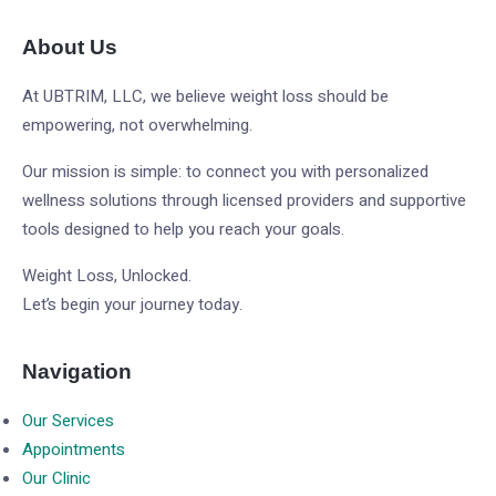
About Us
At UBTRIM, LLC, we believe weight loss should be
empowering, not overwhelming.
Our mission is simple: to connect you with personalized
wellness solutions through licensed providers and supportive
tools designed to help you reach your goals.
Weight Loss, Unlocked.
Let’s begin your journey today.
Navigation
Our Services
Appointments
Our Clinic