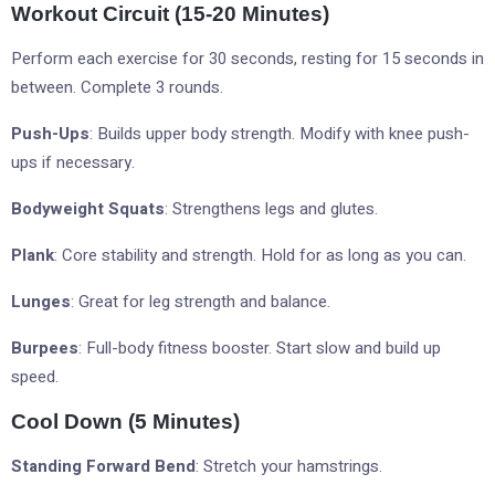
Workout Circuit (15-20 Minutes)
Perform each exercise for 30 seconds, resting for 15 seconds in
between. Complete 3 rounds.
Push-Ups
: Builds upper body strength. Modify with knee push-
ups if necessary.
Bodyweight Squats
: Strengthens legs and glutes.
Plank
: Core stability and strength. Hold for as long as you can.
Lunges
: Great for leg strength and balance.
Burpees
: Full-body fitness booster. Start slow and build up
speed.
Cool Down (5 Minutes)
Standing Forward Bend
: Stretch your hamstrings.